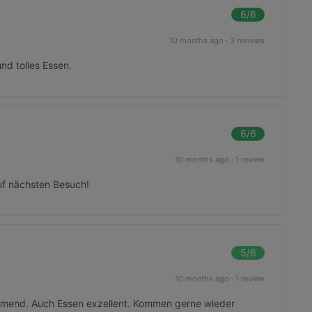
6
/6
10 months ago
·
3 reviews
nd tolles Essen.
6
/6
10 months ago
·
1 review
uf nächsten Besuch!
5
/6
10 months ago
·
1 review
ommend. Auch Essen exzellent. Kommen gerne wieder