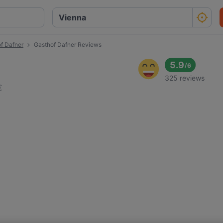
f Dafner
Gasthof Dafner Reviews
5.9
/
6
325 reviews
€