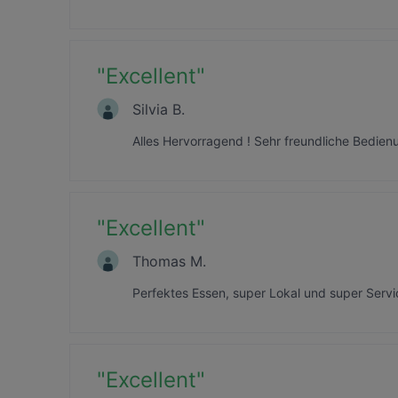
"
Excellent
"
Silvia B.
Alles Hervorragend ! Sehr freundliche Bedien
"
Excellent
"
Thomas M.
Perfektes Essen, super Lokal und super Servi
"
Excellent
"