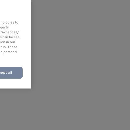
hnologies to
-party
“Accept all,”
es can be set
ion in our
o run. These
No personal
ept all