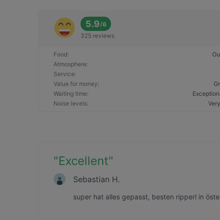
5.9
/
6
325 reviews
Food
:
Ou
Atmosphere
:
Service
:
Value for money
:
Gr
Waiting time
:
Exception
Noise levels
:
Very
"
Excellent
"
Sebastian H.
super hat alles gepasst, besten ripperl in öst