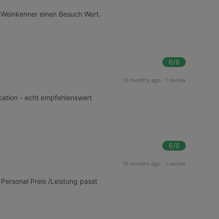
 Weinkenner einen Besuch Wert.
6
/6
10 months ago
·
1 review
ocation - echt empfehlenswert
6
/6
10 months ago
·
1 review
 Personal Preis /Leistung passt