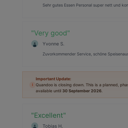
Sehr gutes Essen Personal super nett und ko
"
Very good
"
Yvonne S.
Zuvorkommender Service, schöne Speisenausw
Important Update:
i
Quandoo is closing down. This is a planned, ph
available until
30 September 2026
.
"
Excellent
"
Tobias H.