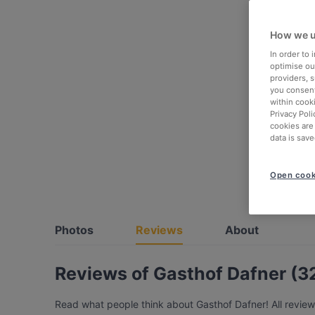
How we u
In order to
optimise our
providers, 
you consent
within cook
Privacy Poli
cookies are
data is save
Open cook
Photos
Reviews
About
Reviews of Gasthof Dafner (3
Read what people think about Gasthof Dafner! All review