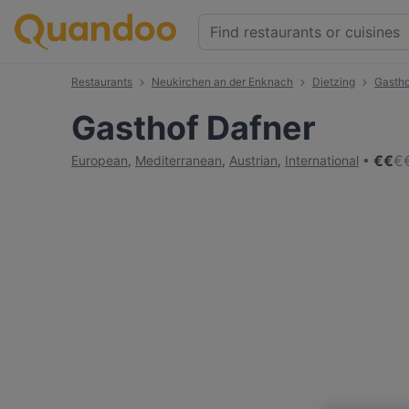
Restaurants
Neukirchen an der Enknach
Dietzing
Gastho
Gasthof Dafner
€
€
€
European
,
Mediterranean
,
Austrian
,
International