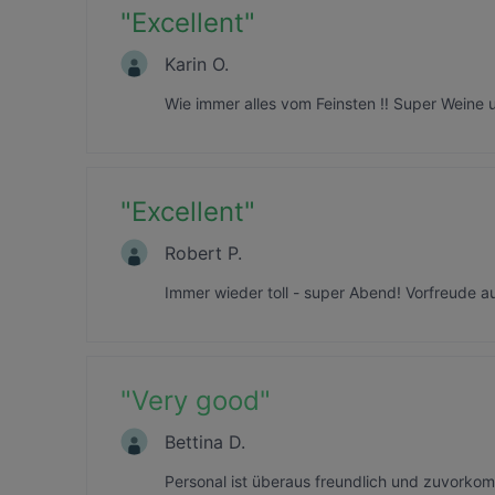
"
Excellent
"
Karin O.
Wie immer alles vom Feinsten ‼️ Super Weine u
"
Excellent
"
Robert P.
Immer wieder toll - super Abend! Vorfreude a
"
Very good
"
Bettina D.
Personal ist überaus freundlich und zuvork