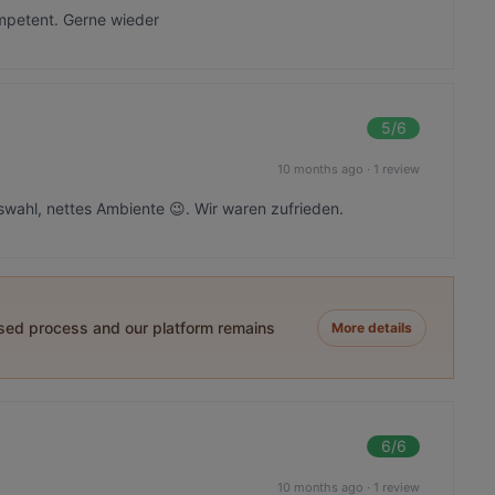
mpetent. Gerne wieder
5
/6
10 months ago
·
1 review
ahl, nettes Ambiente 😉. Wir waren zufrieden.
ased process and our platform remains
More details
6
/6
10 months ago
·
1 review