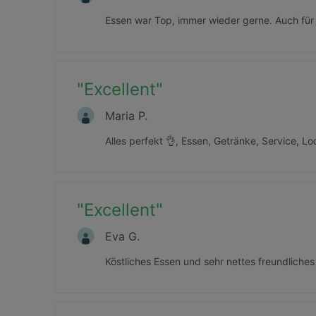
Essen war Top, immer wieder gerne. Auch für
"
Excellent
"
Maria P.
Alles perfekt 👌, Essen, Getränke, Service, L
"
Excellent
"
Eva G.
Köstliches Essen und sehr nettes freundliches