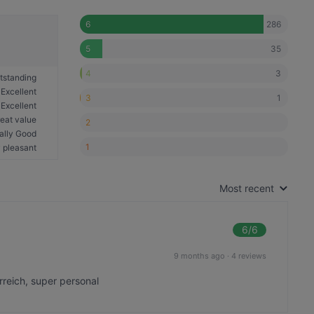
286
6
35
5
3
4
tstanding
Excellent
1
3
Excellent
eat value
2
ally Good
1
 pleasant
Most recent
6
/6
9 months ago
·
4 reviews
erreich, super personal