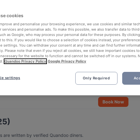
se cookies
 improve and personalise your browsing experience, we use cookies and similar tec
 services and personalise ads. To make this possible, we also transfer data to third
such as Google, who may process your personal data for these purposes. By clicking 
 to this. If you would like to choose a selection of cookies instead, your preferenc
ie settings. You can withdraw your consent at any time and can find further informat
cy. Please note that even if you reject all cookies, we still have important cookies t
 necessary for the website to function and cannot be switched off in our systems. 
d.
Quandoo Privacy Policy
Google Privacy Policy
ie settings
Only Required
Acc
See all 5 photos
Book Now
25)
s are written by verified Quandoo diners.