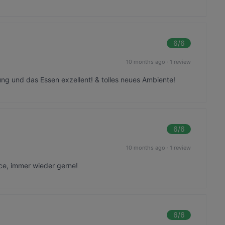
6
/6
10 months ago
·
1 review
ung und das Essen exzellent! & tolles neues Ambiente!
6
/6
10 months ago
·
1 review
ce, immer wieder gerne!
6
/6