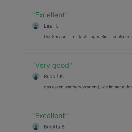
"
Excellent
"
Lea H.
Der Service ist einfach super. Sie sind alle fr
"
Very good
"
Rudolf K.
das essen war hervorragend, wie immer aufm
"
Excellent
"
Brigitta B.