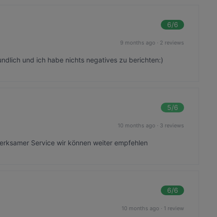
6
/6
9 months ago
·
2 reviews
eundlich und ich habe nichts negatives zu berichten:)
5
/6
10 months ago
·
3 reviews
erksamer Service wir können weiter empfehlen
6
/6
10 months ago
·
1 review