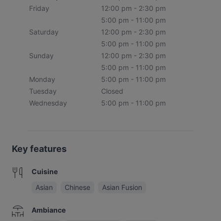
Friday
12:00 pm - 2:30 pm
5:00 pm - 11:00 pm
Saturday
12:00 pm - 2:30 pm
5:00 pm - 11:00 pm
Sunday
12:00 pm - 2:30 pm
5:00 pm - 11:00 pm
Monday
5:00 pm - 11:00 pm
Tuesday
Closed
Wednesday
5:00 pm - 11:00 pm
Key features
Cuisine
Asian
Chinese
Asian Fusion
Ambiance