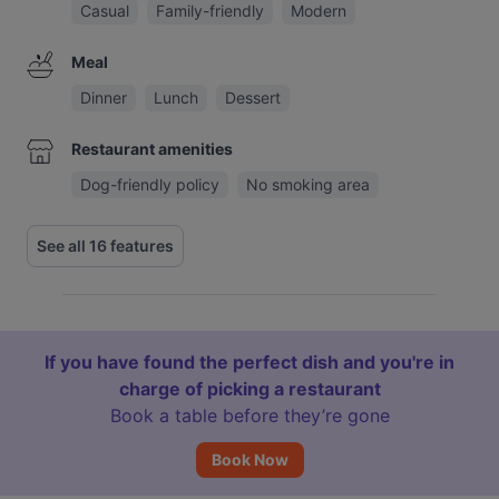
Casual
Family-friendly
Modern
Meal
Dinner
Lunch
Dessert
Restaurant amenities
Dog-friendly policy
No smoking area
See all 16 features
If you have found the perfect dish and you're in
charge of picking a restaurant
Book a table before they’re gone
Book Now