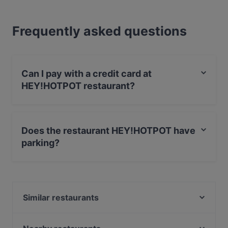
Frequently asked questions
Can I pay with a credit card at
HEY!HOTPOT restaurant?
Yes, you can pay with Visa, MasterCard, Diners / JCB,
Debit / Maestro Card, Amex.
Does the restaurant HEY!HOTPOT have
parking?
Yes, the restaurant HEY!HOTPOT has Street Parking.
Similar restaurants
Artig Kitchen&Bar
Vini per Tutti