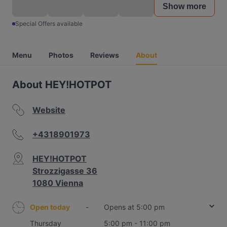
Show more
Special Offers available
Menu
Photos
Reviews
About
About HEY!HOTPOT
Website
+4318901973
HEY!HOTPOT
Strozzigasse 36
1080 Vienna
Open today
-
Opens at 5:00 pm
Thursday
5:00 pm - 11:00 pm