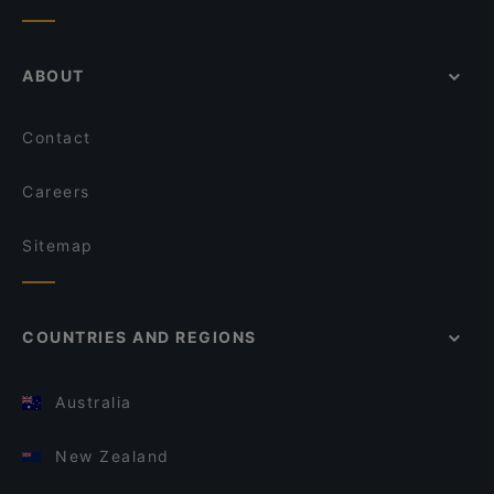
ABOUT
Contact
Careers
Sitemap
COUNTRIES AND REGIONS
Australia
New Zealand