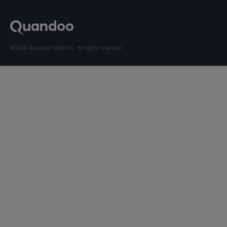
©2026 Quandoo GmbH i.L. All rights reserved