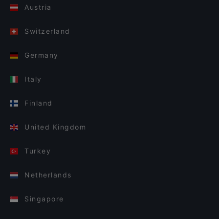
Austria
Switzerland
Germany
Italy
Finland
United Kingdom
Turkey
Netherlands
Singapore