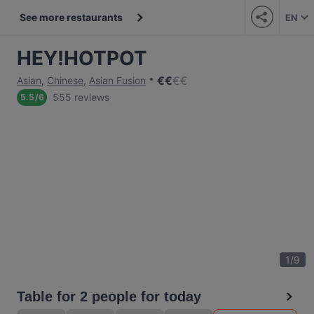
See more restaurants
EN
HEY!HOTPOT
€
€
€
€
Asian
,
Chinese
,
Asian Fusion
555 reviews
5.5
/
6
1
/
9
Table for 2 people for today