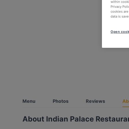
within cook
Privacy Poli
cookies are
data is save
Open cook
Menu
Photos
Reviews
Ab
About Indian Palace Restaura