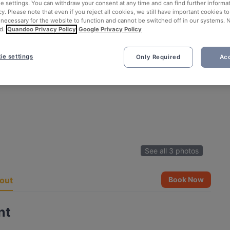
ie settings. You can withdraw your consent at any time and can find further informat
cy. Please note that even if you reject all cookies, we still have important cookies t
 necessary for the website to function and cannot be switched off in our systems. 
d.
Quandoo Privacy Policy
Google Privacy Policy
ie settings
Only Required
Acc
See all 3 photos
out
Book Now
nt