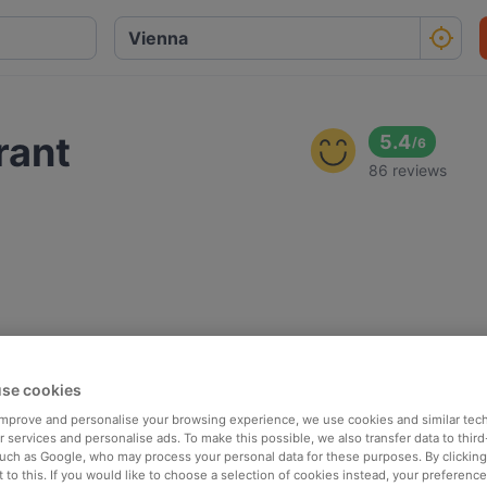
rant
5.4
/
6
86 reviews
se cookies
 improve and personalise your browsing experience, we use cookies and similar tec
 services and personalise ads. To make this possible, we also transfer data to third
such as Google, who may process your personal data for these purposes. By clicking 
 to this. If you would like to choose a selection of cookies instead, your preferenc