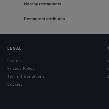
East
Nearby restaurants
NAGANO
Café Bistro La Má
Zum Eulenspiegel
Casita Reyes
Restaurant attributes
East Linzergasse
A Restaurant | Bar & Lounge im Auersperg
Family-friendly Restaurants in Salzburg
Way To India
Cosy Restaurants in Salzburg
Maharaja Indian Restaurant
Restaurants For Business Lunch in Salzburg
LEGAL
Imprint
Privacy Policy
Terms & Conditions
Cookies