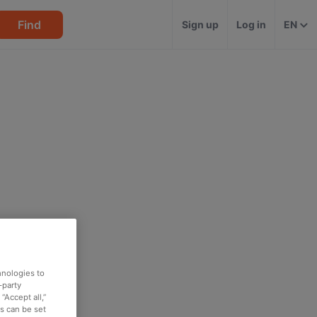
Find
Sign up
Log in
EN
hnologies to
-party
“Accept all,”
es can be set