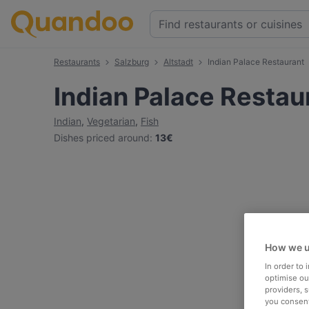
Restaurants
Salzburg
Altstadt
Indian Palace Restaurant
Indian Palace Restau
Indian
,
Vegetarian
,
Fish
Dishes priced around
:
13€
How we u
In order to
optimise our
providers, 
you consent