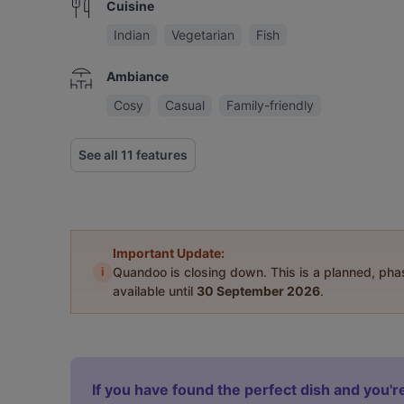
Cuisine
Indian
Vegetarian
Fish
Ambiance
Cosy
Casual
Family-friendly
See all 11 features
Important Update:
i
Quandoo is closing down. This is a planned, ph
available until
30 September 2026
.
If you have found the perfect dish and you're