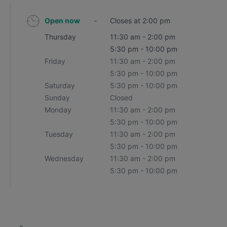
Open now
-
Closes at 2:00 pm
Thursday
11:30 am - 2:00 pm
5:30 pm - 10:00 pm
Friday
11:30 am - 2:00 pm
5:30 pm - 10:00 pm
Saturday
5:30 pm - 10:00 pm
Sunday
Closed
Monday
11:30 am - 2:00 pm
5:30 pm - 10:00 pm
Tuesday
11:30 am - 2:00 pm
5:30 pm - 10:00 pm
Wednesday
11:30 am - 2:00 pm
5:30 pm - 10:00 pm