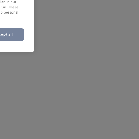
ion in our
o run. These
No personal
ept all