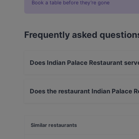
Book a table before they’re gone
Frequently asked question
Does Indian Palace Restaurant serv
Yes, the restaurant Indian Palace Restaurant s
food.
Does the restaurant Indian Palace 
Yes, the restaurant Indian Palace Restaurant h
Similar restaurants
Taste of India