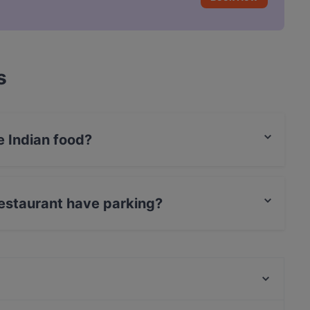
s
e Indian food?
erves Indian food and also serves Vegetarian, Fish
Restaurant have parking?
as Street Parking.
Sternbräu