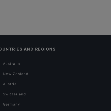
OUNTRIES AND REGIONS
Australia
New Zealand
Austria
Switzerland
Germany