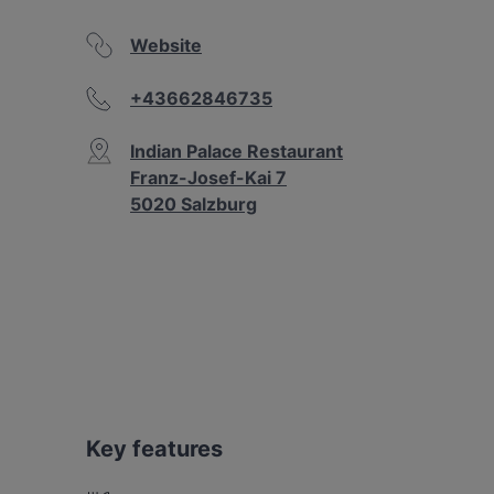
Website
+43662846735
Indian Palace Restaurant
Franz-Josef-Kai 7
5020 Salzburg
Key features