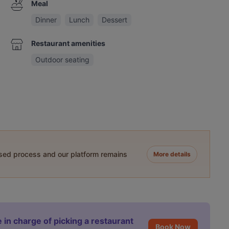
Meal
Dinner
Lunch
Dessert
Restaurant amenities
Outdoor seating
ased process and our platform remains
More details
 in charge of picking a restaurant
Book Now