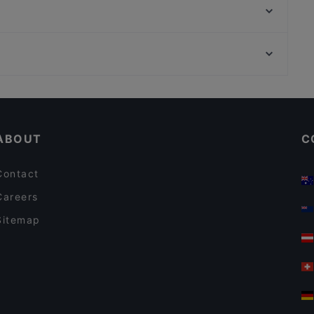
Pan E Vin
Trattoria La Stella
PitterKeller
Die Geheime Specerey
Braurestaurant IMLAUER
Timeless Cafe/Bar/Restaurant
Happy Asia Restaurant
Casual Restaurants in Salzburg
Koi Japan Restaurant
Restaurants For Groups in Salzburg
Mephisto Bar & Restaurant
ABOUT
C
Contact
Careers
Sitemap