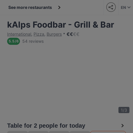
See more restaurants
EN
kAlps Foodbar - Grill & Bar
€
€
€
€
International
,
Pizza
,
Burgers
54 reviews
5.5
/
6
1
/
3
Table for 2 people for today