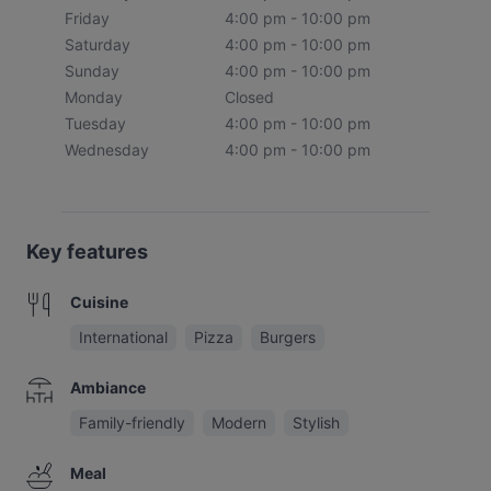
Friday
4:00 pm - 10:00 pm
Saturday
4:00 pm - 10:00 pm
Sunday
4:00 pm - 10:00 pm
Monday
Closed
Tuesday
4:00 pm - 10:00 pm
Wednesday
4:00 pm - 10:00 pm
Key features
Cuisine
International
Pizza
Burgers
Ambiance
Family-friendly
Modern
Stylish
Meal