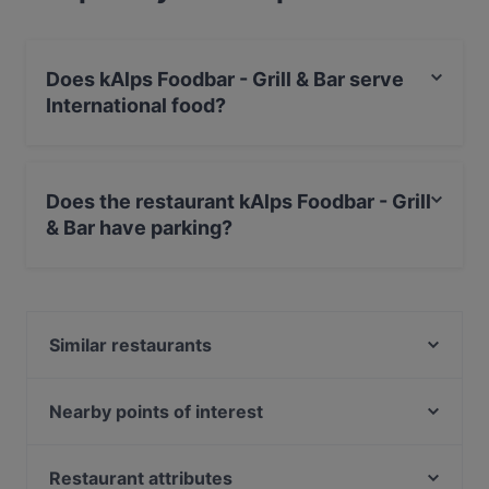
Does kAlps Foodbar - Grill & Bar serve
International food?
Yes, the restaurant kAlps Foodbar - Grill & Bar serves
International food and also serves Pizza, Burgers food.
Does the restaurant kAlps Foodbar - Grill
& Bar have parking?
Yes, the restaurant kAlps Foodbar - Grill & Bar has
Street Parking.
Similar restaurants
Restaurant Tenne Stadl
Stadtbräu Schladming
Nearby points of interest
Genuss Gasthaus Kohlröserlhütte
Theater Am Spittelberg, Vienna
s'Johann Wirtshaus
U Bahn Volkstheater, Vienna
Restaurant attributes