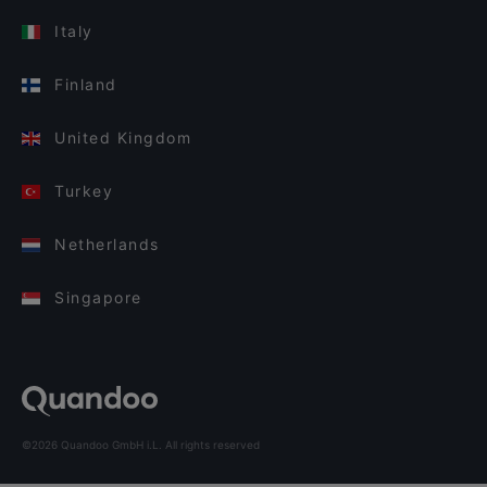
Italy
Finland
United Kingdom
Turkey
Netherlands
Singapore
©2026 Quandoo GmbH i.L. All rights reserved