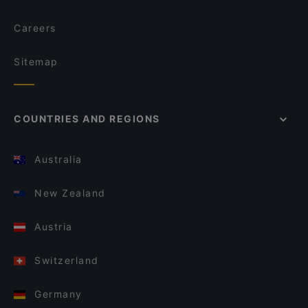
Careers
Sitemap
COUNTRIES AND REGIONS
Australia
New Zealand
Austria
Switzerland
Germany