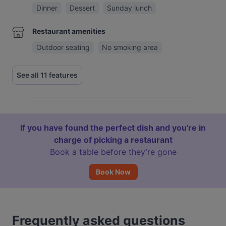
Dinner
Dessert
Sunday lunch
Restaurant amenities
Outdoor seating
No smoking area
See all 11 features
If you have found the perfect dish and you're in
charge of picking a restaurant
Book a table before they’re gone
Book Now
Frequently asked questions