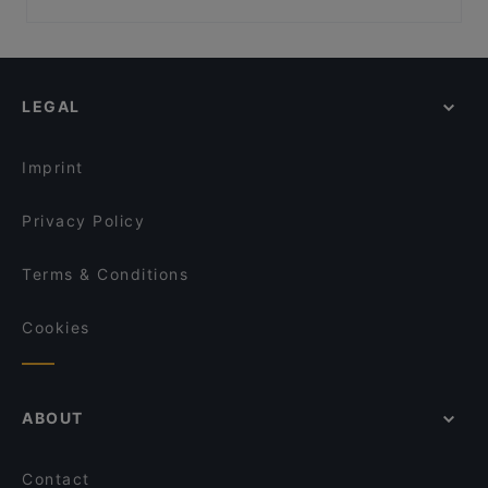
LÜ - Burger & Bar Obertauern
Volkstheater, Vienna
Restaurants For Groups in Schladming
Strandcafe Restaurant Altaussee
Museumsquartier, Vienna
Dinner Options in Schladming
Restaurant Herzenslust
Architekturzentrum Wien, Vienna
Terrace Restaurants in Schladming
Seven’s Kitchen
LEGAL
Restaurants With Outdoor Seating in Schladming
Paularei – Restaurant- Bar- Cafe
Imprint
Privacy Policy
Terms & Conditions
Cookies
ABOUT
Contact