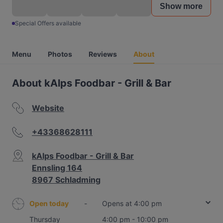
Show more
Special Offers available
Menu
Photos
Reviews
About
About kAlps Foodbar - Grill & Bar
Website
+43368628111
kAlps Foodbar - Grill & Bar
Ennsling 164
8967 Schladming
Open today
-
Opens at 4:00 pm
Thursday
4:00 pm - 10:00 pm