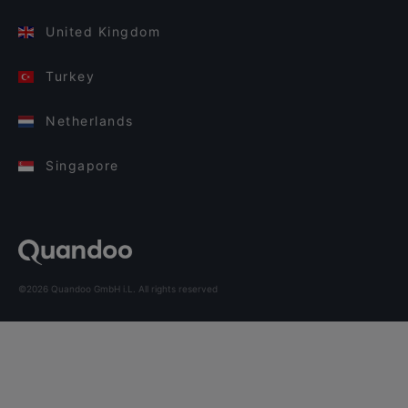
United Kingdom
Turkey
Netherlands
Singapore
©2026 Quandoo GmbH i.L. All rights reserved