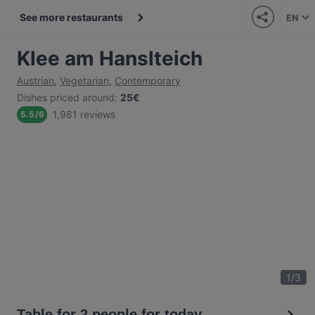
See more restaurants
EN
Klee am Hanslteich
Austrian
,
Vegetarian
,
Contemporary
Dishes priced around
:
25€
1,981 reviews
5.5
/
6
1
/
3
Table for 2 people for today