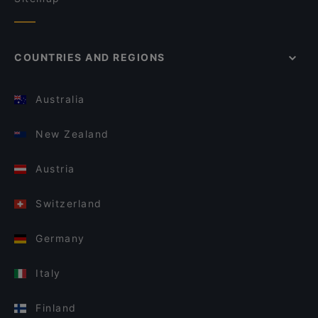
COUNTRIES AND REGIONS
Australia
New Zealand
Austria
Switzerland
Germany
Italy
Finland