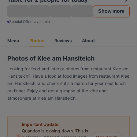
Show more
Special Offers available
Menu
Photos
Reviews
About
Photos of Klee am Hanslteich
Looking for food and interior photos from restaurant Klee am
Hanslteich?. Have a look at food images from restaurant Klee
am Hanslteich, and check if it's a match for your next lunch
or dinner. Enjoy and get a glimpse of the vibe and
atmosphere at Klee am Hanslteich.
Important Update:
Quandoo is closing down. This is