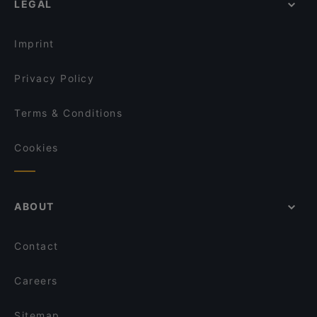
LEGAL
Restaurants For Groups in Vienna
Salon Albert
Restaurants For Business Lunch in Vienna
Pasta e Basta
Imprint
Privacy Policy
Terms & Conditions
Cookies
ABOUT
Contact
Careers
Sitemap