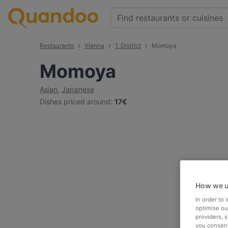
Restaurants
Vienna
1. District
Momoya
Momoya
Asian
,
Japanese
Dishes priced around
:
17€
How we u
In order to
optimise our
providers, 
you consent