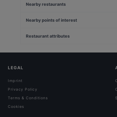
ELEYX
Nearby restaurants
Joyce
Restaurant Béla Béla
Capsule – Champagner-Bar
Amore della Mutti
Nearby points of interest
NOA - Restaurant & Bar
Restaurant Volare
Burggarten, Vienna
Hard Rock Cafe Wien
Weltmuseum Wien, Vienna
Restaurant attributes
Nirvana Indian Restaurant
Wiener Staatsoper, Vienna
Family-friendly Restaurants in Vienna
Restaurants For Groups in Vienna
Kid-friendly Restaurants in Vienna
LEGAL
Imprint
Privacy Policy
Terms & Conditions
Cookies