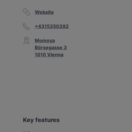
Website
+4315350392
Momoya
Börsegasse 3
1010 Vienna
Key features