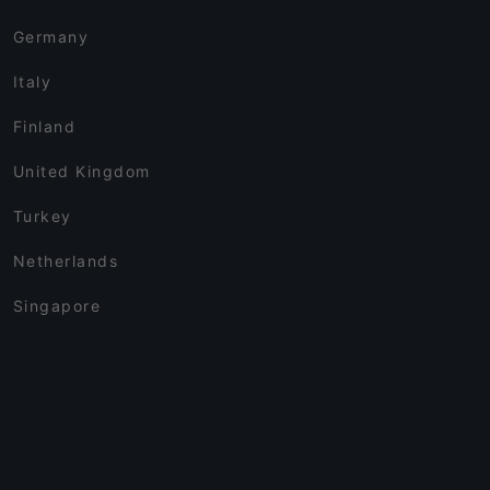
Germany
Italy
Finland
United Kingdom
Turkey
Netherlands
Singapore