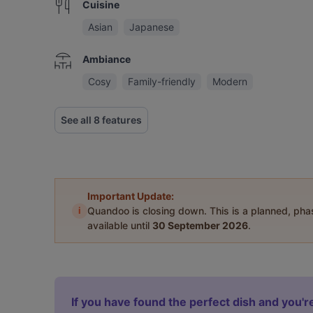
Cuisine
Asian
Japanese
Ambiance
Cosy
Family-friendly
Modern
See all 8 features
Important Update:
i
Quandoo is closing down. This is a planned, ph
available until
30 September 2026
.
If you have found the perfect dish and you're