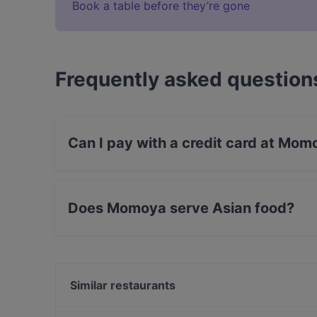
Book a table before they’re gone
Frequently asked question
Can I pay with a credit card at Mom
Yes, you can pay with Visa, MasterCard, Debi
Does Momoya serve Asian food?
Yes, the restaurant Momoya serves Asian food
Similar restaurants
Qero - Peruvian Cuisine & Bar