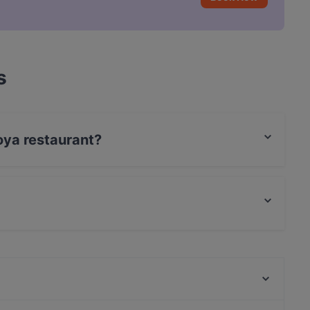
s
oya restaurant?
t / Maestro Card, Amex.
 and also serves Japanese food.
LETO Restaurant Bar