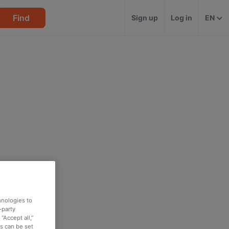
Find
Sign up
Log in
EN
hnologies to
-party
“Accept all,”
es can be set