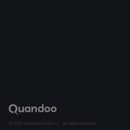
©2026 Quandoo GmbH i.L. All rights reserved