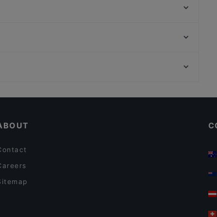
Mikata Izakaya
Ellas
Restaurant GO!WIEN
Indien Village
ENZO | Pizzeria - Café - Bar
India Gate
taste!
Ephesos Museum, Vienna
Roter Salon
Schillerpark, Vienna
Al Fayrooz
Cosy Restaurants in Vienna
Restaurants For Business Lunch in Vienna
ABOUT
C
Contact
Careers
Sitemap