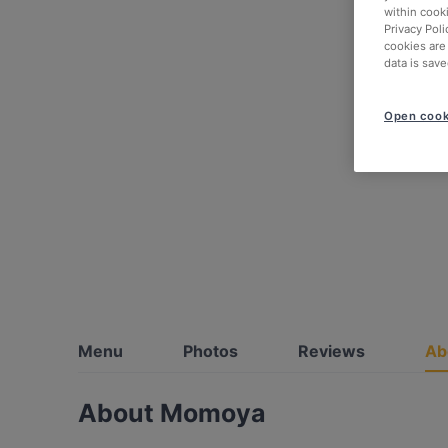
within cook
Privacy Poli
cookies are
data is save
Open cook
Menu
Photos
Reviews
Ab
About Momoya