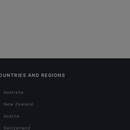
OUNTRIES AND REGIONS
Australia
New Zealand
Austria
Switzerland