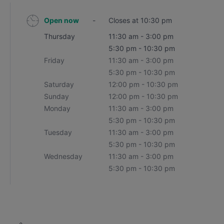
Open now
-
Closes at 10:30 pm
Thursday
11:30 am - 3:00 pm
5:30 pm - 10:30 pm
Friday
11:30 am - 3:00 pm
5:30 pm - 10:30 pm
Saturday
12:00 pm - 10:30 pm
Sunday
12:00 pm - 10:30 pm
Monday
11:30 am - 3:00 pm
5:30 pm - 10:30 pm
Tuesday
11:30 am - 3:00 pm
5:30 pm - 10:30 pm
Wednesday
11:30 am - 3:00 pm
5:30 pm - 10:30 pm