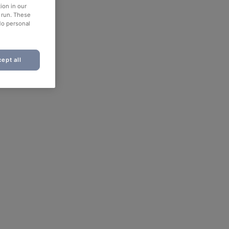
ion in our
o run. These
No personal
ept all