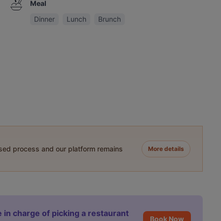
Meal
Dinner
Lunch
Brunch
ased process and our platform remains
More details
 in charge of picking a restaurant
Book Now