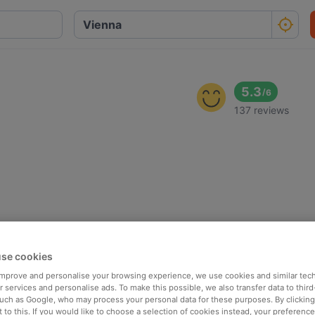
5.3
/
6
137 reviews
se cookies
 improve and personalise your browsing experience, we use cookies and similar tec
 services and personalise ads. To make this possible, we also transfer data to third
such as Google, who may process your personal data for these purposes. By clicking 
 to this. If you would like to choose a selection of cookies instead, your preferenc