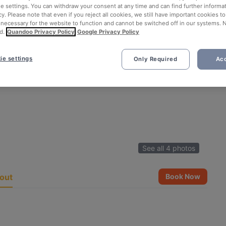
ie settings. You can withdraw your consent at any time and can find further informat
cy. Please note that even if you reject all cookies, we still have important cookies t
 necessary for the website to function and cannot be switched off in our systems. 
d.
Quandoo Privacy Policy
Google Privacy Policy
ie settings
Only Required
Acc
See all 4 photos
out
Book Now