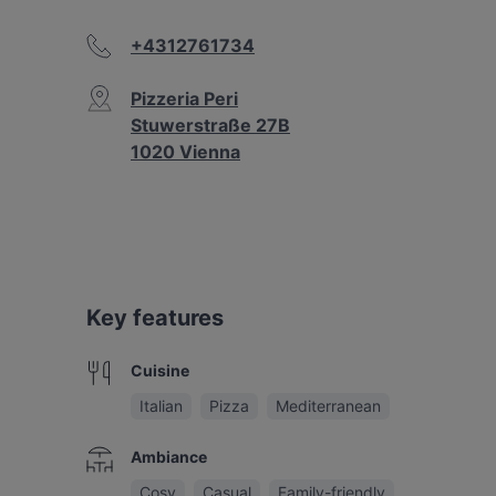
+4312761734
Pizzeria Peri
Stuwerstraße 27B
1020 Vienna
Key features
Cuisine
Italian
Pizza
Mediterranean
Ambiance
Cosy
Casual
Family-friendly