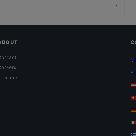
Uno Momento 1020
Theater Am Spittelberg, Vienna
Santos Leopoldstadt
Casual Restaurants in Vienna
Kid-friendly Restaurants in Vienna
ABOUT
C
Contact
Careers
Sitemap