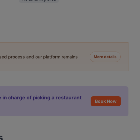
ased process and our platform remains
More details
 in charge of picking a restaurant
Book Now
s