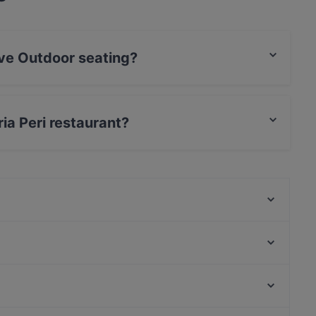
ave Outdoor seating?
r seating.
ria Peri restaurant?
Mozaik
The Catch
Pizzeria Il Mercato (Wintergarten)
YGF Malatang
Mirage - Die Eventlocation im Prater
Hitomi am Tabor
Cafe Restaurant Meierei
Le Pearl Restaurant
Kosmos Theater, Vienna