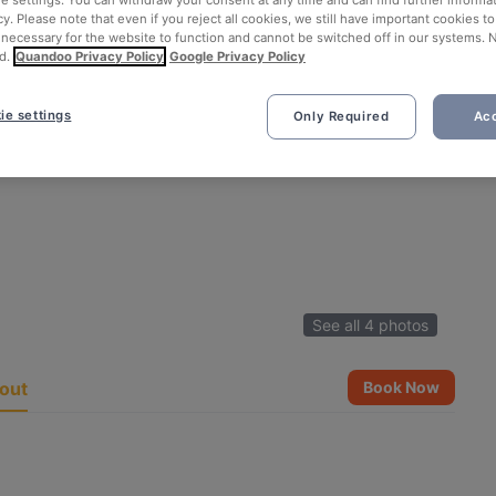
ie settings. You can withdraw your consent at any time and can find further informat
cy. Please note that even if you reject all cookies, we still have important cookies t
 necessary for the website to function and cannot be switched off in our systems. 
d.
Quandoo Privacy Policy
Google Privacy Policy
ie settings
Only Required
Acc
See all 4 photos
out
Book Now