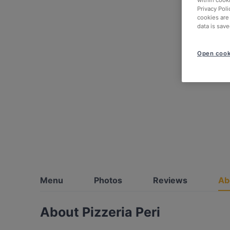
within cook
Privacy Poli
cookies are
data is save
Open cook
Menu
Photos
Reviews
Ab
About Pizzeria Peri