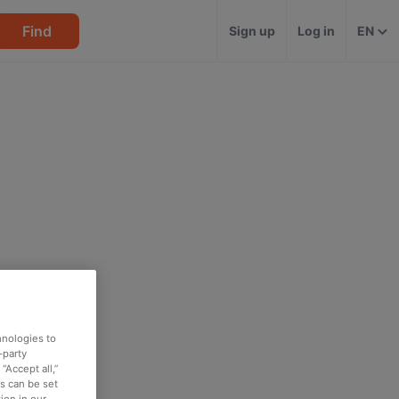
Find
Sign up
Log in
EN
hnologies to
-party
“Accept all,”
es can be set