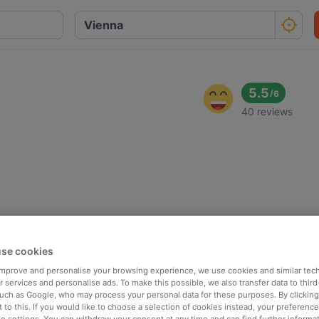
5.5
/
6
40 reviews
se cookies
 improve and personalise your browsing experience, we use cookies and similar tec
 services and personalise ads. To make this possible, we also transfer data to third
such as Google, who may process your personal data for these purposes. By clicking 
 to this. If you would like to choose a selection of cookies instead, your preferenc