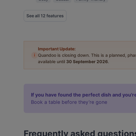
See all 12 features
Important Update:
i
Quandoo is closing down. This is a planned, ph
available until
30 September 2026
.
If you have found the perfect dish and you're
Book a table before they’re gone
Frequently asked question