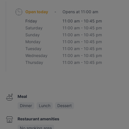
Open today
-
Opens at 11:00 am
Friday
11:00 am - 10:45 pm
Saturday
11:00 am - 10:45 pm
Sunday
11:00 am - 10:45 pm
Monday
11:00 am - 10:45 pm
Tuesday
11:00 am - 10:45 pm
Wednesday
11:00 am - 10:45 pm
Thursday
11:00 am - 10:45 pm
Meal
Dinner
Lunch
Dessert
Restaurant amenities
No smoking area