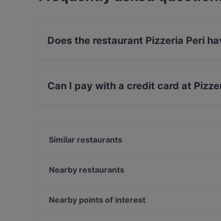
Does the restaurant Pizzeria Peri h
No, the restaurant Pizzeria Peri has no Outdoo
Can I pay with a credit card at Pizze
Yes, you can pay with Debit / Maestro Card.
Similar restaurants
Faily's
ADMIRAL Arena Prater
Nearby restaurants
Fisch am Markt
The Bell Pub-Bar-Restaurant
The Popp
China Restaurant Cola la
Nearby points of interest
Donburi Sushis-Bowls-Rolls
Praterwirt
Off Theater, Vienna