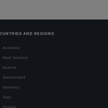
OUNTRIES AND REGIONS
Australia
New Zealand
Austria
Switzerland
Germany
Italy
Finland