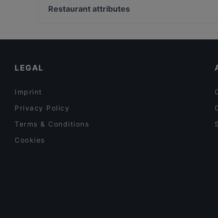
Geflügel&Fisch Oase
Vienna English Theatre, Vienna
Restaurant attributes
HiTOMI Praterstraße
Theater Der Jugend, Vienna
Family-friendly Restaurants in Vienna
Cosy Restaurants in Vienna
Late Night Food in Vienna
LEGAL
Imprint
Privacy Policy
Terms & Conditions
Cookies