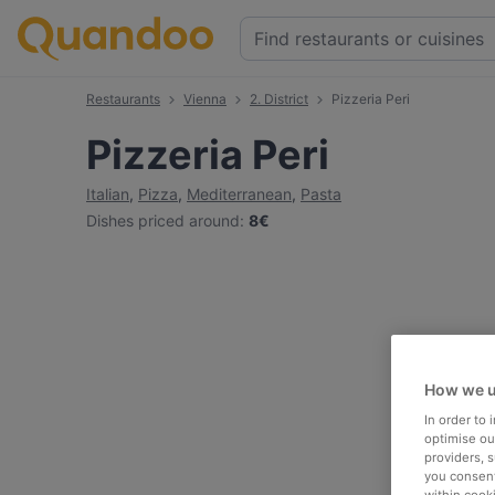
Restaurants
Vienna
2. District
Pizzeria Peri
Pizzeria Peri
Italian
,
Pizza
,
Mediterranean
,
Pasta
Dishes priced around
:
8€
How we u
In order to
optimise our
providers, 
you consent