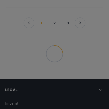
1
2
3
LEGAL
Imprint