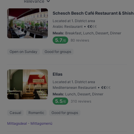
Relevance
Schesch Besch Café Restaurant & Shis
Located at 1. District area
•
Arabic Restaurant
€
€
€
€
Meals
:
Breakfast, Lunch, Dessert, Dinner
5.7
80
reviews
/6
Open on Sunday
Good for groups
Ellas
Located at 1. District area
•
Mediterranean Restaurant
€
€
€
€
Meals
:
Lunch, Dessert, Dinner
5.5
310
reviews
/6
Casual
Romantic
Good for groups
Mittagsdeal - Mittagsmenü