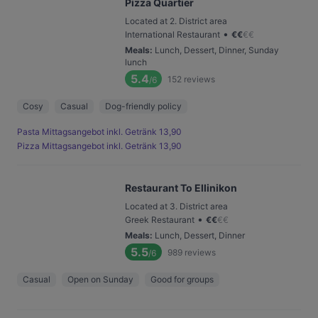
Pizza Quartier
Located at 2. District area
•
International Restaurant
€
€
€
€
Meals
:
Lunch, Dessert, Dinner, Sunday
lunch
5.4
152
reviews
/6
Cosy
Casual
Dog-friendly policy
Pasta Mittagsangebot inkl. Getränk 13,90
Pizza Mittagsangebot inkl. Getränk 13,90
Restaurant To Ellinikon
Located at 3. District area
•
Greek Restaurant
€
€
€
€
Meals
:
Lunch, Dessert, Dinner
5.5
989
reviews
/6
Casual
Open on Sunday
Good for groups