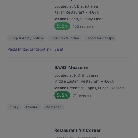
Located at 1. District area
•
Italian Restaurant
€
€
€
€
Meals
:
Lunch, Sunday lunch
5.2
132
reviews
/6
Dog-friendly policy
Open on Sunday
Good for groups
Pasta Mittagsangebot inkl. Salat
SAADI Mezzerie
Located at 9. District area
•
Middle Eastern Restaurant
€
€
€
€
Meals
:
Breakfast, Tapas, Lunch, Dessert
5.5
71
reviews
/6
Cosy
Casual
Romantic
Restaurant Art Corner