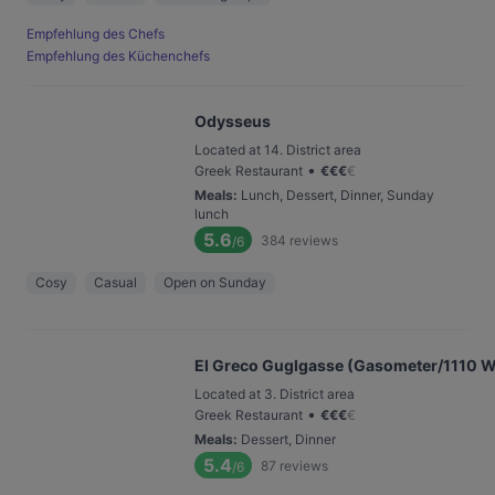
Empfehlung des Chefs
Empfehlung des Küchenchefs
Odysseus
Located at 14. District area
•
Greek Restaurant
€
€
€
€
Meals
:
Lunch, Dessert, Dinner, Sunday
lunch
5.6
384
reviews
/6
Cosy
Casual
Open on Sunday
El Greco Guglgasse (Gasometer/1110 W
Located at 3. District area
•
Greek Restaurant
€
€
€
€
Meals
:
Dessert, Dinner
5.4
87
reviews
/6