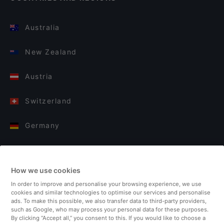
Australia
New Zealand
Austria
Switzerland
Germany
Italy
How we use cookies
Finland
In order to improve and personalise your browsing experience, we use
cookies and similar technologies to optimise our services and personalise
United Kingdom
ads. To make this possible, we also transfer data to third-party providers,
such as Google, who may process your personal data for these purposes.
By clicking “Accept all,” you consent to this. If you would like to choose a
Turkey