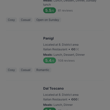
Meals
:
Lunch, Dessert, Dinner, Sunday
lunch
5.5
61
reviews
/6
Cosy
Casual
Open on Sunday
Panigl
Located at 8. District area
•
Italian Restaurant
€
€
€
€
Meals
:
Lunch, Dessert, Dinner
5.4
108
reviews
/6
Cosy
Casual
Romantic
Dal Toscano
Located at 8. District area
•
Italian Restaurant
€
€
€
€
Meals
:
Lunch, Dinner