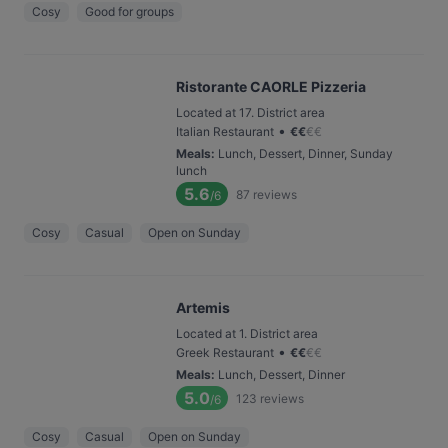
Cosy
Good for groups
Ristorante CAORLE Pizzeria
Located at 17. District area
•
Italian Restaurant
€
€
€
€
Meals
:
Lunch, Dessert, Dinner, Sunday
lunch
5.6
87
reviews
/6
Cosy
Casual
Open on Sunday
Artemis
Located at 1. District area
•
Greek Restaurant
€
€
€
€
Meals
:
Lunch, Dessert, Dinner
5.0
123
reviews
/6
Cosy
Casual
Open on Sunday