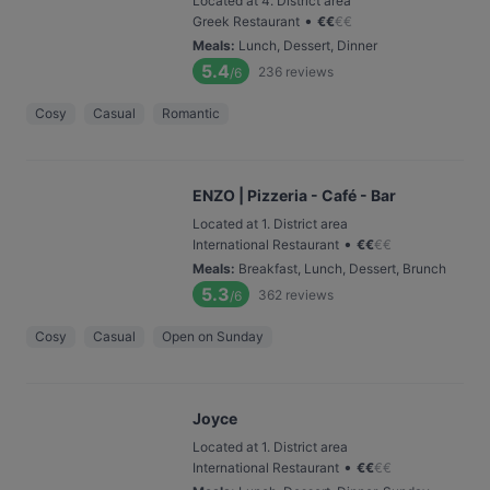
Located at 4. District area
•
Greek Restaurant
€
€
€
€
Meals
:
Lunch, Dessert, Dinner
5.4
236
reviews
/6
Cosy
Casual
Romantic
ENZO | Pizzeria - Café - Bar
Located at 1. District area
•
International Restaurant
€
€
€
€
Meals
:
Breakfast, Lunch, Dessert, Brunch
5.3
362
reviews
/6
Cosy
Casual
Open on Sunday
Joyce
Located at 1. District area
•
International Restaurant
€
€
€
€