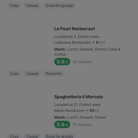
Cosy
Casual
Good for groups
Le Pearl Restaurant
Located at 3. District area
•
Lebanese Restaurant
€
€
€
€
Meals
:
Lunch, Dessert, Dinner, Cake &
Coffee
5.6
53
reviews
/6
Cosy
Casual
Romantic
Spaghetteria Il Mercato
Located at 21. District area
•
Italian Restaurant
€
€
€
€
Meals
:
Lunch, Dessert, Dinner
5.8
77
reviews
/6
Cosy
Casual
Good for groups