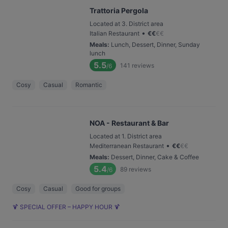
Trattoria Pergola
Located at 3. District area
•
Italian Restaurant
€
€
€
€
Meals
:
Lunch, Dessert, Dinner, Sunday
lunch
5.5
141
reviews
/6
Cosy
Casual
Romantic
NOA - Restaurant & Bar
Located at 1. District area
•
Mediterranean Restaurant
€
€
€
€
Meals
:
Dessert, Dinner, Cake & Coffee
5.4
89
reviews
/6
Cosy
Casual
Good for groups
🍹 SPECIAL OFFER – HAPPY HOUR 🍹