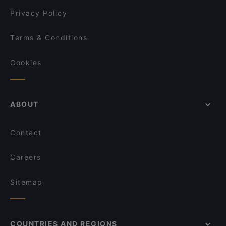
Privacy Policy
Terms & Conditions
Cookies
ABOUT
Contact
Careers
Sitemap
COUNTRIES AND REGIONS