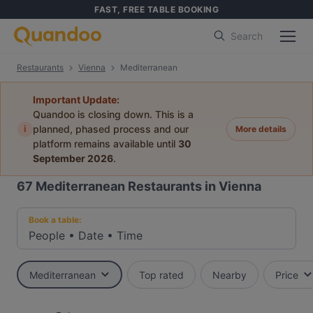
FAST, FREE TABLE BOOKING
Search
Restaurants
Vienna
Mediterranean
Important Update:
Quandoo is closing down. This is a
i
planned, phased process and our
More details
platform remains available until
30
September 2026
.
67
Mediterranean Restaurants in Vienna
Book a table:
People
•
Date
•
Time
Mediterranean
Top rated
Nearby
Price