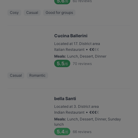
5.6
60
reviews
/6
Cosy
Casual
Good for groups
Cucina Ballerini
Located at 17. District area
•
Italian Restaurant
€
€
€
€
Meals
:
Lunch, Dessert, Dinner
5.5
70
reviews
/6
Casual
Romantic
bella Santi
Located at 3. District area
•
Indian Restaurant
€
€
€
€
Meals
:
Lunch, Dessert, Dinner, Sunday
lunch
5.4
66
reviews
/6