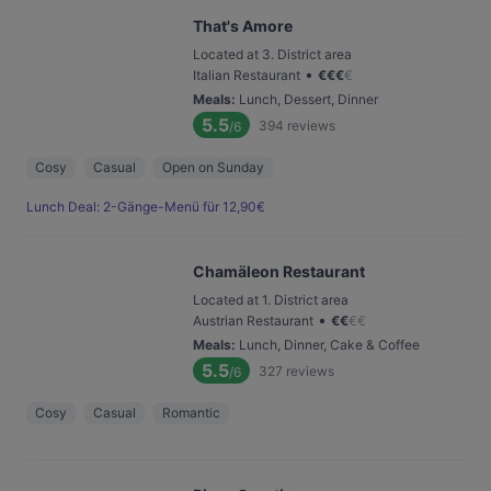
That's Amore
Located at 3. District area
•
Italian Restaurant
€
€
€
€
Meals
:
Lunch, Dessert, Dinner
5.5
394
reviews
/6
Cosy
Casual
Open on Sunday
Lunch Deal: 2-Gänge-Menü für 12,90€
Chamäleon Restaurant
Located at 1. District area
•
Austrian Restaurant
€
€
€
€
Meals
:
Lunch, Dinner, Cake & Coffee
5.5
327
reviews
/6
Cosy
Casual
Romantic