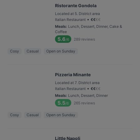
Ristorante Gondola
Located at 5. District area
•
Italian Restaurant
€
€
€
€
Meals
:
Lunch, Dessert, Dinner, Cake &
Coffee
5.6
289
reviews
/6
Cosy
Casual
Open on Sunday
Pizzeria Minante
Located at 7. District area
•
Italian Restaurant
€
€
€
€
Meals
:
Lunch, Dessert, Dinner
5.5
265
reviews
/6
Cosy
Casual
Open on Sunday
Little Napoli