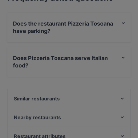
Does the restaurant Pizzeria Toscana
have parking?
Yes, the restaurant Pizzeria Toscana has Street
Parking.
Does Pizzeria Toscana serve Italian
food?
Yes, the restaurant Pizzeria Toscana serves Italian food
and also serves Pizza, European food.
Similar restaurants
Restaurant 8o8
Dal Toscano
Nearby restaurants
TAVERNA - Andreas Flatschers Cicchetteria & Italian
Restaurant Wetter
Grill
Cafe Rathaus
Restaurant attributes
Jaipur Palace