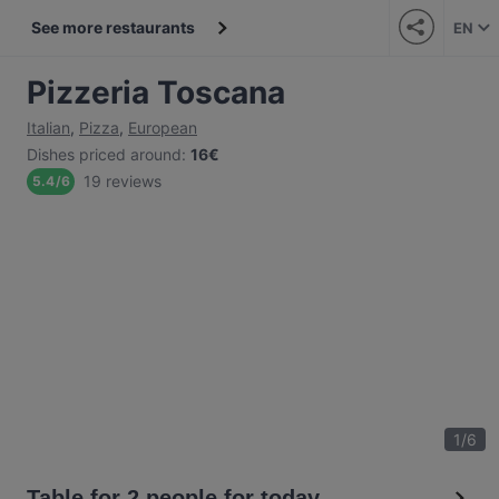
See more restaurants
EN
Pizzeria Toscana
Italian
,
Pizza
,
European
Dishes priced around
:
16€
19 reviews
5.4
/
6
1
/
6
Table for 2 people for today