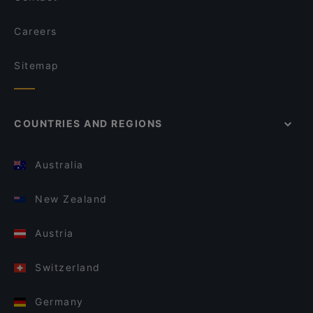
Careers
Sitemap
COUNTRIES AND REGIONS
Australia
New Zealand
Austria
Switzerland
Germany