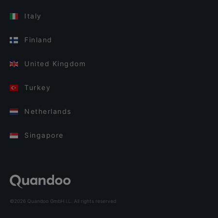
Italy
Finland
United Kingdom
Turkey
Netherlands
Singapore
©2026 Quandoo GmbH i.L. All rights reserved