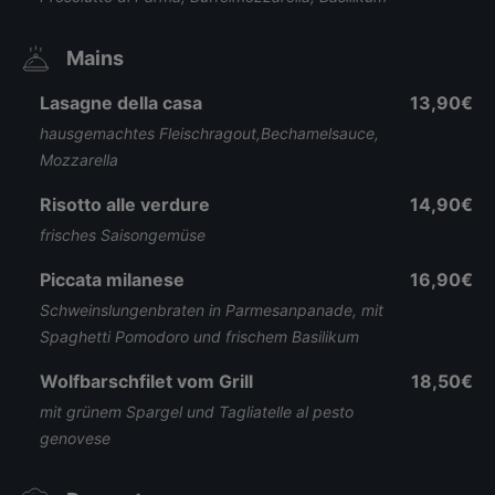
Mains
Lasagne della casa
13,90€
hausgemachtes Fleischragout,Bechamelsauce,
Mozzarella
Risotto alle verdure
14,90€
frisches Saisongemüse
Piccata milanese
16,90€
Schweinslungenbraten in Parmesanpanade, mit
Spaghetti Pomodoro und frischem Basilikum
Wolfbarschfilet vom Grill
18,50€
mit grünem Spargel und Tagliatelle al pesto
genovese