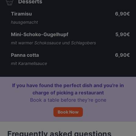
Desserts
Tiramisu
6,90€
hausgemacht
Mini-Schoko-Gugelhupf
5,90€
mit warmer Schokosauce und Schlagobers
Panna cotta
6,90€
mit Karamellsauce
If you have found the perfect dish and you're in
charge of picking a restaurant
Book a table before they’re gone
Book Now
Frequently asked questions