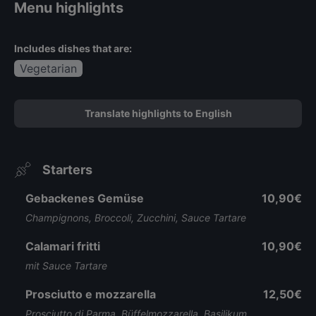
Menu highlights
Includes dishes that are:
Vegetarian
Translate highlights to English
Starters
Gebackenes Gemüse
10,90€
Champignons, Broccoli, Zucchini, Sauce Tartare
Calamari fritti
10,90€
mit Sauce Tartare
Prosciutto e mozzarella
12,50€
Prosciutto di Parma, Büffelmozzarella, Basilikum