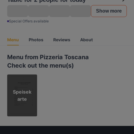
Show more
Special Offers available
Menu
Photos
Reviews
About
Menu from Pizzeria Toscana
Check out the menu(s)
Speisek
arte