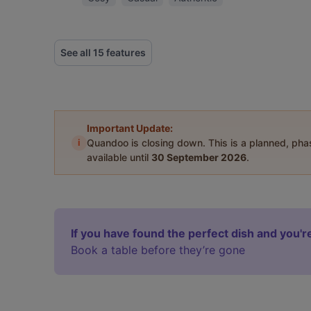
See all 15 features
Important Update:
i
Quandoo is closing down. This is a planned, ph
available until
30 September 2026
.
If you have found the perfect dish and you're
Book a table before they’re gone