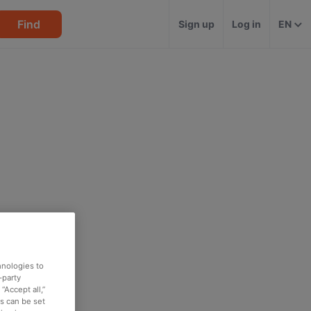
Find
Sign up
Log in
EN
hnologies to
-party
“Accept all,”
es can be set