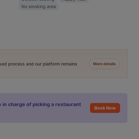
No smoking area
ased process and our platform remains
More details
 in charge of picking a restaurant
Book Now