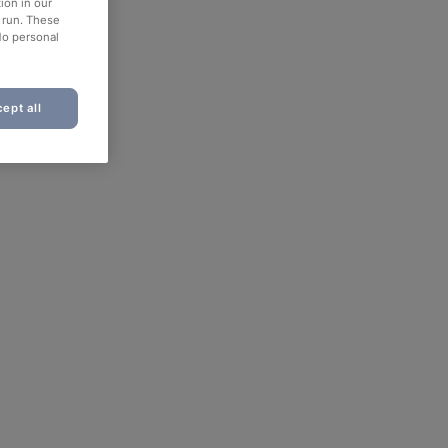
ion in our
o run. These
No personal
ept all