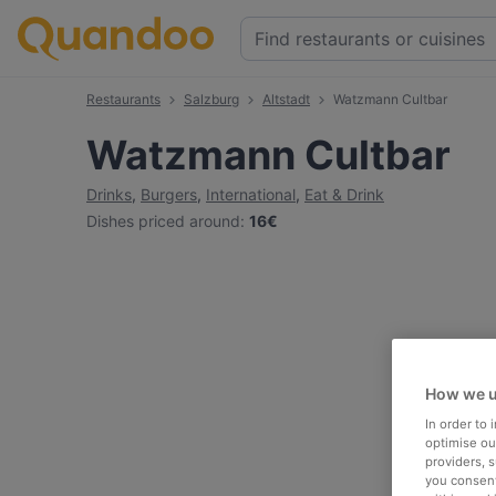
Restaurants
Salzburg
Altstadt
Watzmann Cultbar
Watzmann Cultbar
Drinks
,
Burgers
,
International
,
Eat & Drink
Dishes priced around
:
16€
How we u
In order to
optimise our
providers, 
you consent