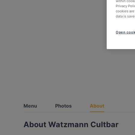
within cook
Privacy Poli
cookies are
data is save
Open cook
Menu
Photos
About
About Watzmann Cultbar