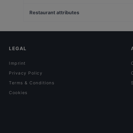
Mephisto Bar & Restaurant
Burggarten, Vienna
Way To India
Albertina, Vienna
Restaurant attributes
Koi Japan Restaurant
Österreichisches Filmmuseum, Vienna
Casual Restaurants in Salzburg
Lively in Salzburg
Late Night Food in Salzburg
LEGAL
Imprint
Privacy Policy
Terms & Conditions
Cookies