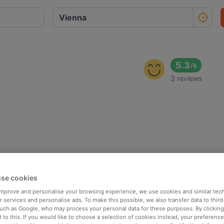
5.3
/
6
3 reviews
se cookies
 improve and personalise your browsing experience, we use cookies and similar tec
 services and personalise ads. To make this possible, we also transfer data to third
such as Google, who may process your personal data for these purposes. By clicking 
 to this. If you would like to choose a selection of cookies instead, your preferenc