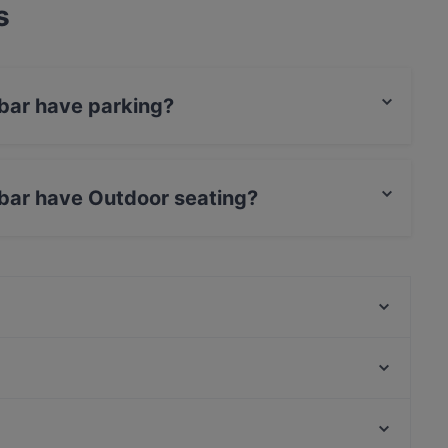
s
bar have parking?
et Parking.
bar have Outdoor seating?
door seating.
Restaurant zum Mohren
Restaurant Innergebirg
China Restaurant An Bing
IMLAUER Sky Bar & Restaurant
Zum Eulenspiegel
Braurestaurant IMLAUER
Die Geheime Specerey