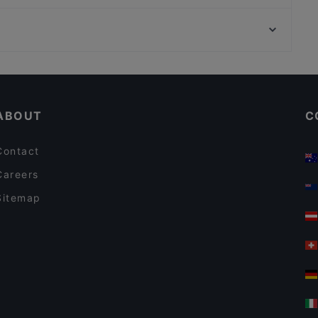
Happy Asia Restaurant
Wiener Staatsoper, Vienna
Magazin
Herkules Brunnen, Vienna
MOJO Restaurant
Cosy Restaurants in Salzburg
Restaurants For Groups in Salzburg
ABOUT
C
Contact
Careers
Sitemap