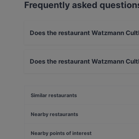
Frequently asked question
Does the restaurant Watzmann Cult
Yes, the restaurant Watzmann Cultbar has Stre
Does the restaurant Watzmann Cult
Yes, the restaurant Watzmann Cultbar has Out
Similar restaurants
Daimler's Bar & Grill
East Linzergasse
Nearby restaurants
Gasthof Goldgasse
A Restaurant | Bar & Lounge im Auersperg
Timeless Cafe/Bar/Restaurant
PitterKeller
Nearby points of interest
Café Bistro La Má