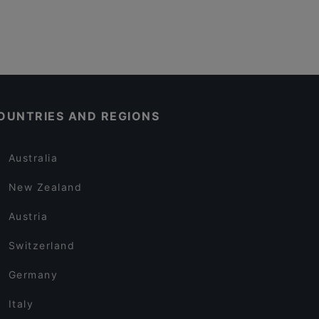
OUNTRIES AND REGIONS
Australia
New Zealand
Austria
Switzerland
Germany
Italy