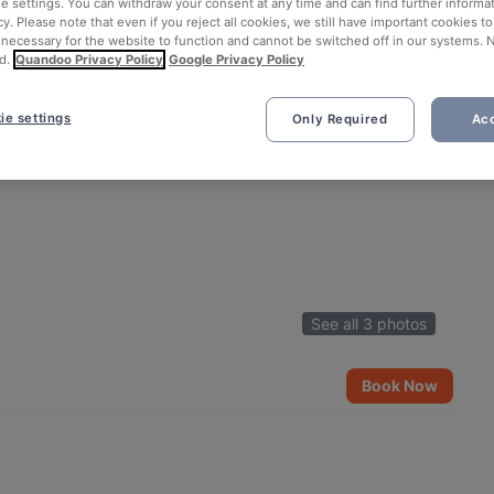
ie settings. You can withdraw your consent at any time and can find further informat
cy. Please note that even if you reject all cookies, we still have important cookies t
 necessary for the website to function and cannot be switched off in our systems. 
d.
Quandoo Privacy Policy
Google Privacy Policy
ie settings
Only Required
Acc
See all 3 photos
Book Now