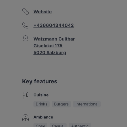
Website
+436604344042
Watzmann Cultbar
Giselakai 17A
5020 Salzburg
Key features
Cuisine
Drinks
Burgers
International
Ambiance
Cosy
Casual
Authentic