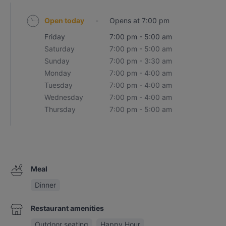
Open today
-
Opens at 7:00 pm
Friday
7:00 pm - 5:00 am
Saturday
7:00 pm - 5:00 am
Sunday
7:00 pm - 3:30 am
Monday
7:00 pm - 4:00 am
Tuesday
7:00 pm - 4:00 am
Wednesday
7:00 pm - 4:00 am
Thursday
7:00 pm - 5:00 am
Meal
Dinner
Restaurant amenities
Outdoor seating
Happy Hour