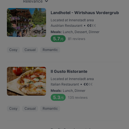
Relevance
Landhotel - Wirtshaus Vordergrub
Located at Innenstadt area
•
Austrian Restaurant
€
€
€
€
Meals
:
Lunch, Dessert, Dinner
5.7
81
reviews
/6
Cosy
Casual
Romantic
Il Gusto Ristorante
Located at Innenstadt area
•
Italian Restaurant
€
€
€
€
Meals
:
Lunch, Dinner
5.3
135
reviews
/6
Cosy
Casual
Romantic