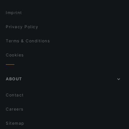
Imprint
Privacy Policy
Terms & Conditions
Cookies
ABOUT
Contact
Careers
Sitemap