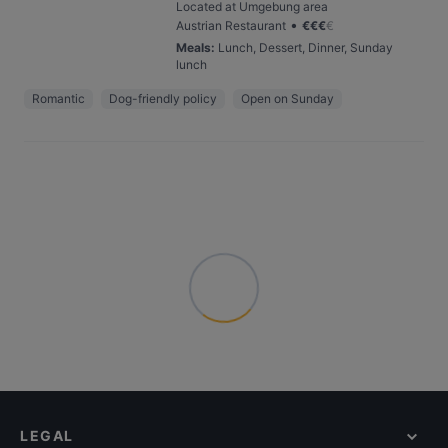
Located at Umgebung area
•
Austrian Restaurant
€
€
€
€
Meals
:
Lunch, Dessert, Dinner, Sunday
lunch
Romantic
Dog-friendly policy
Open on Sunday
LEGAL