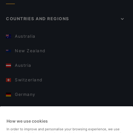
COUNTRIES AND REGIONS
Australia
New Zealand
Austria
Switzerland
Germany
Italy
How we use cookies
Finland
In order to improve and personalise your browsing experience, we use