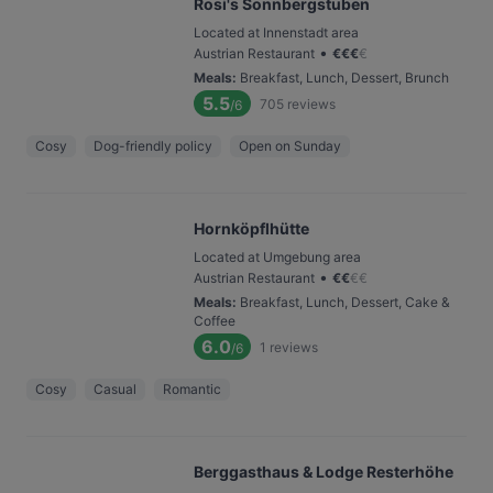
Rosi's Sonnbergstuben
Located at Innenstadt area
•
Austrian Restaurant
€
€
€
€
Meals
:
Breakfast, Lunch, Dessert, Brunch
5.5
705
reviews
/6
Cosy
Dog-friendly policy
Open on Sunday
Hornköpflhütte
Located at Umgebung area
•
Austrian Restaurant
€
€
€
€
Meals
:
Breakfast, Lunch, Dessert, Cake &
Coffee
6.0
1
reviews
/6
Cosy
Casual
Romantic
Berggasthaus & Lodge Resterhöhe