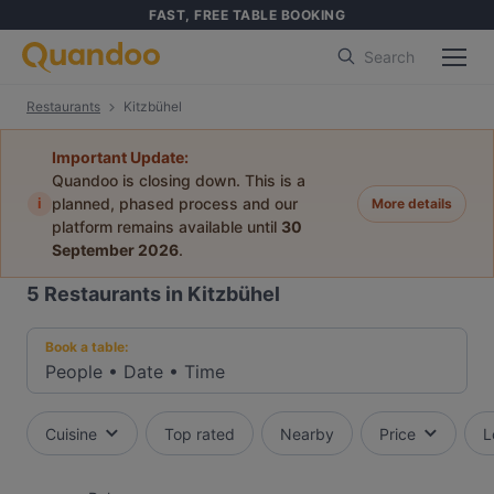
FAST, FREE TABLE BOOKING
Search
Restaurants
Kitzbühel
Important Update:
Quandoo is closing down. This is a
i
planned, phased process and our
More details
platform remains available until
30
September 2026
.
5
Restaurants in Kitzbühel
Book a table:
People
•
Date
•
Time
Cuisine
Top rated
Nearby
Price
L