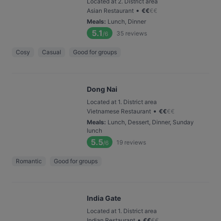
Located at 2. District area
•
Asian Restaurant
€
€
€
€
Meals
:
Lunch, Dinner
5.1
35
reviews
/6
Cosy
Casual
Good for groups
Dong Nai
Located at 1. District area
•
Vietnamese Restaurant
€
€
€
€
Meals
:
Lunch, Dessert, Dinner, Sunday
lunch
5.5
19
reviews
/6
Romantic
Good for groups
India Gate
Located at 1. District area
•
Indian Restaurant
€
€
€
€