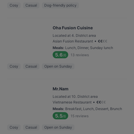
Cosy
Casual
Dog-friendly policy
Oha Fusion Cuisine
Located at 4. District area
•
Asian Fusion Restaurant
€
€
€
€
Meals
:
Lunch, Dinner, Sunday lunch
5.6
13
reviews
/6
Cosy
Casual
Open on Sunday
Mr.Nam
Located at 10. District area
•
Vietnamese Restaurant
€
€
€
€
Meals
:
Breakfast, Lunch, Dessert, Brunch
5.5
15
reviews
/6
Cosy
Casual
Open on Sunday