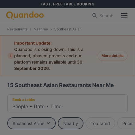
FAST, FREE TABLE BOOKING
Search
Restaurants
Near me
Southeast Asian
Important Update:
Quandoo is closing down. This is a
i
planned, phased process and our
More details
platform remains available until
30
September 2026
.
15
Southeast Asian Restaurants Near Me
Book a table:
People
•
Date
•
Time
Southeast Asian
Nearby
Top rated
Price