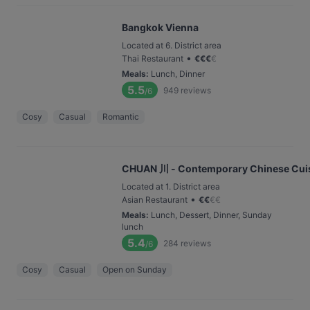
Bangkok Vienna
Located at 6. District area
•
Thai Restaurant
€
€
€
€
Meals
:
Lunch, Dinner
5.5
949
reviews
/6
Cosy
Casual
Romantic
CHUAN 川 - Contemporary Chinese Cui
Located at 1. District area
•
Asian Restaurant
€
€
€
€
Meals
:
Lunch, Dessert, Dinner, Sunday
lunch
5.4
284
reviews
/6
Cosy
Casual
Open on Sunday