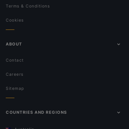
Terms & Conditions
Cookies
ABOUT
Contact
Careers
Sitemap
COUNTRIES AND REGIONS