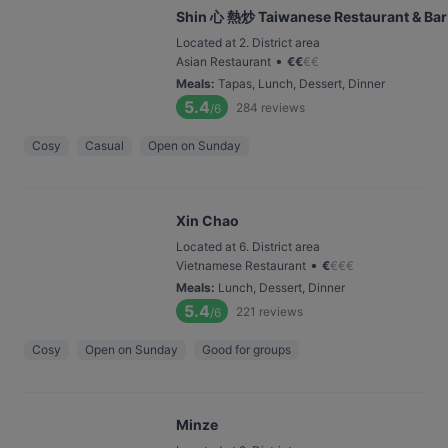
Shin 心 熱炒 Taiwanese Restaurant & Bar
Located at 2. District area
•
Asian Restaurant
€
€
€
€
Meals
:
Tapas, Lunch, Dessert, Dinner
5.4
284
reviews
/6
Cosy
Casual
Open on Sunday
Xin Chao
Located at 6. District area
•
Vietnamese Restaurant
€
€
€
€
Meals
:
Lunch, Dessert, Dinner
5.4
221
reviews
/6
Cosy
Open on Sunday
Good for groups
Minze