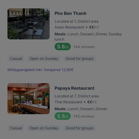
Pho Ben Thanh
Located at 1. District area
•
Asian Restaurant
€
€
€
€
Meals
:
Lunch, Dessert, Dinner, Sunday
lunch
5.6
144
reviews
/6
Casual
Open on Sunday
Good for groups
Mittagsangebot inkl. Vorspeise 12,90€
Papaya Restaurant
Located at 7. District area
•
Thai Restaurant
€
€
€
€
Meals
:
Lunch, Dessert, Dinner
5.5
145
reviews
/6
Casual
Open on Sunday
Good for groups