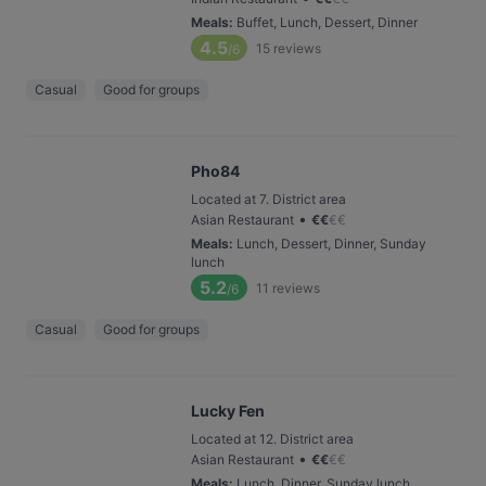
Meals
:
Buffet, Lunch, Dessert, Dinner
4.5
15
reviews
/6
Casual
Good for groups
Pho84
Located at 7. District area
•
Asian Restaurant
€
€
€
€
Meals
:
Lunch, Dessert, Dinner, Sunday
lunch
5.2
11
reviews
/6
Casual
Good for groups
Lucky Fen
Located at 12. District area
•
Asian Restaurant
€
€
€
€
Meals
:
Lunch, Dinner, Sunday lunch