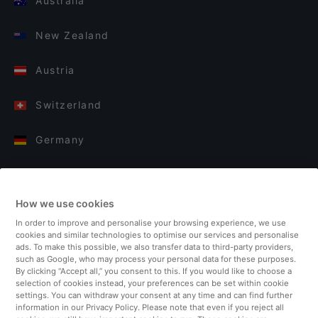
Australia
New Zealand
Austria
Switzerland
Germany
Italy
How we use cookies
Finland
In order to improve and personalise your browsing experience, we use
cookies and similar technologies to optimise our services and personalise
United Kingdom
ads. To make this possible, we also transfer data to third-party providers,
such as Google, who may process your personal data for these purposes.
By clicking “Accept all,” you consent to this. If you would like to choose a
Turkey
selection of cookies instead, your preferences can be set within cookie
settings. You can withdraw your consent at any time and can find further
information in our Privacy Policy. Please note that even if you reject all
Netherlands