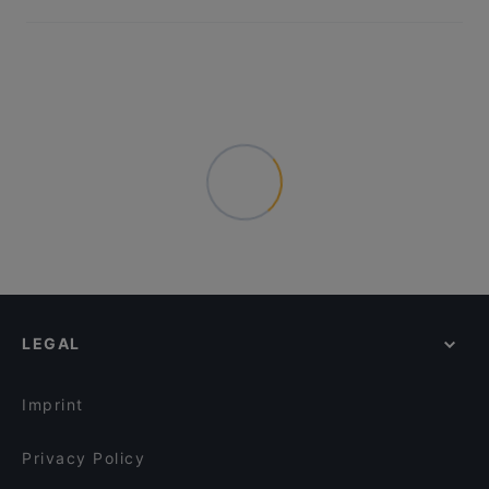
LEGAL
Imprint
Privacy Policy