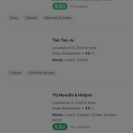
5.5
11
reviews
/6
Cosy
Casual
Open on Sunday
Tao Tao Ju
Located at 15. District area
•
Asian Restaurant
€
€
€
€
Meals
:
Lunch, Dinner
Casual
Good for groups
YU Noodle & Hotpot
Located at 4. District area
•
Asian Restaurant
€
€
€
€
Meals
:
Lunch, Dessert, Dinner, Sunday
lunch
5.5
151
reviews
/6