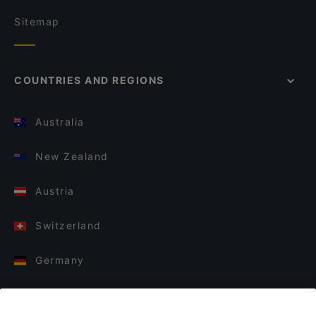
Sitemap
COUNTRIES AND REGIONS
Australia
New Zealand
Austria
Switzerland
Germany
Italy