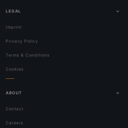
LEGAL
Imprint
Privacy Policy
Terms & Conditions
Cookies
ABOUT
Contact
Careers