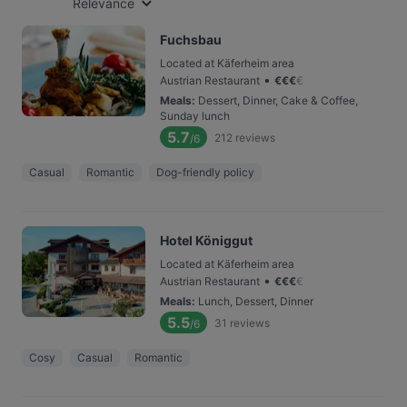
Relevance
Fuchsbau
Located at Käferheim area
•
Austrian Restaurant
€
€
€
€
Meals
:
Dessert, Dinner, Cake & Coffee,
Sunday lunch
5.7
212
reviews
/6
Casual
Romantic
Dog-friendly policy
Hotel Königgut
Located at Käferheim area
•
Austrian Restaurant
€
€
€
€
Meals
:
Lunch, Dessert, Dinner
5.5
31
reviews
/6
Cosy
Casual
Romantic