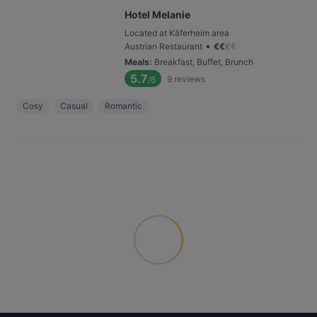
Hotel Melanie
Located at Käferheim area
•
Austrian Restaurant
€
€
€
€
Meals
:
Breakfast, Buffet, Brunch
5.7
9
reviews
/6
Cosy
Casual
Romantic