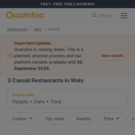
FAST, FREE TABLE BOOKING
Search
Restaurants
Wals
Casual
Important Update:
Quandoo is closing down. This is a
i
planned, phased process and our
More details
platform remains available until
30
September 2026
.
3
Casual Restaurants in Wals
Book a table:
People
•
Date
•
Time
Cuisine
Top rated
Nearby
Price
L