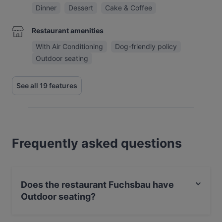
Dinner
Dessert
Cake & Coffee
Restaurant amenities
With Air Conditioning
Dog-friendly policy
Outdoor seating
See all 19 features
Frequently asked questions
Does the restaurant Fuchsbau have
Outdoor seating?