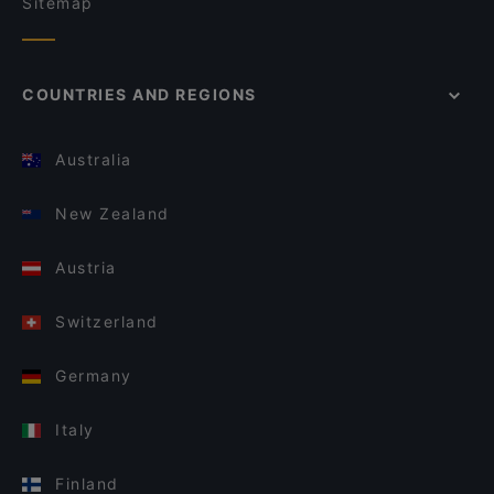
Sitemap
COUNTRIES AND REGIONS
Australia
New Zealand
Austria
Switzerland
Germany
Italy
Finland