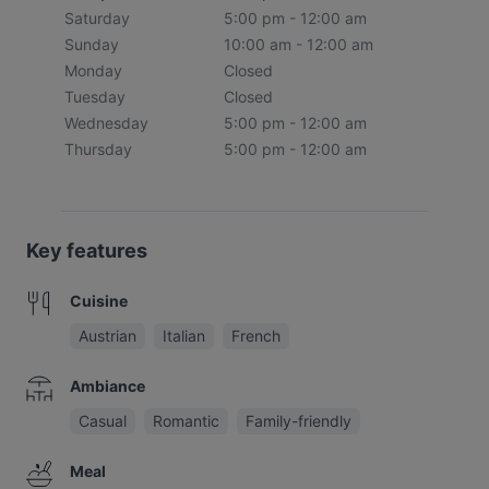
Saturday
5:00 pm - 12:00 am
Sunday
10:00 am - 12:00 am
Monday
Closed
Tuesday
Closed
Wednesday
5:00 pm - 12:00 am
Thursday
5:00 pm - 12:00 am
Key features
Cuisine
Austrian
Italian
French
Ambiance
Casual
Romantic
Family-friendly
Meal