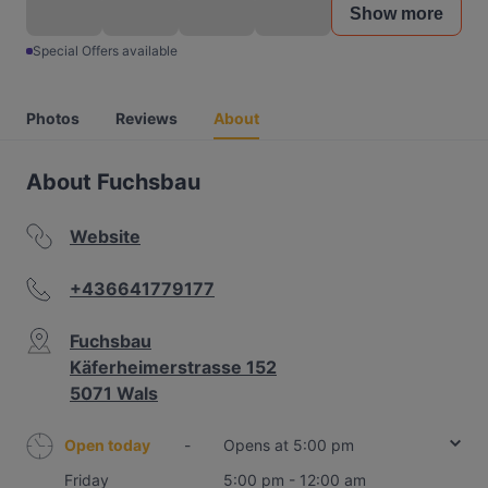
Show more
Special Offers available
Photos
Reviews
About
About Fuchsbau
Website
+436641779177
Fuchsbau
Käferheimerstrasse 152
5071 Wals
Open today
-
Opens at 5:00 pm
Friday
5:00 pm - 12:00 am