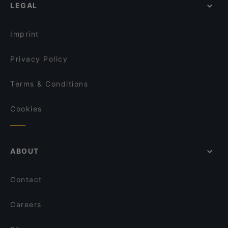
Magazin
LEGAL
English Speaking Restaurants in Wals
East Linzergasse
Tourist-friendly Restaurants in Wals
Timeless Cafe/Bar/Restaurant
Imprint
Privacy Policy
Terms & Conditions
Cookies
ABOUT
Contact
Careers