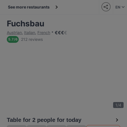
See more restaurants
EN
Fuchsbau
€
€
€
€
Austrian
,
Italian
,
French
212 reviews
5.7
/
6
1
/
4
Table for 2 people for today