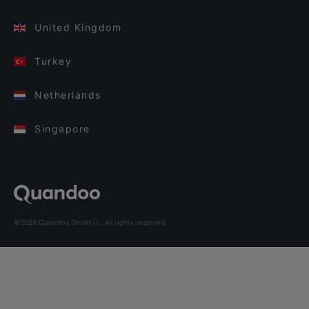
United Kingdom
Turkey
Netherlands
Singapore
©2026 Quandoo GmbH i.L. All rights reserved