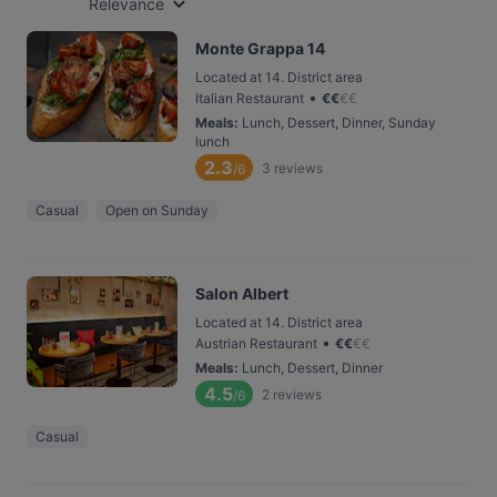
Relevance
Monte Grappa 14
Located at 14. District area
•
Italian Restaurant
€
€
€
€
Meals
:
Lunch, Dessert, Dinner, Sunday
lunch
2.3
3
reviews
/6
Casual
Open on Sunday
Salon Albert
Located at 14. District area
•
Austrian Restaurant
€
€
€
€
Meals
:
Lunch, Dessert, Dinner
4.5
2
reviews
/6
Casual