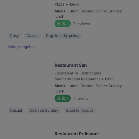
•
Pizza
€
€
€
€
Meals
:
Lunch, Dessert, Dinner, Sunday
lunch
5.3
7
reviews
/6
Cosy
Casual
Dog-friendly policy
Mittagsangebot
Restaurant San
Located at 14. District area
•
Mediterranean Restaurant
€
€
€
€
Meals
:
Lunch, Dessert, Dinner, Sunday
lunch
5.8
4
reviews
/6
Casual
Open on Sunday
Good for groups
Restaurant Prilisauer