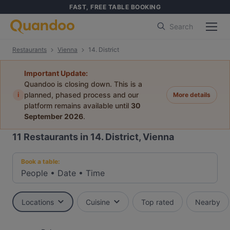
FAST, FREE TABLE BOOKING
Search
Restaurants
Vienna
14. District
Important Update:
Quandoo is closing down. This is a
i
planned, phased process and our
More details
platform remains available until
30
September 2026
.
11
Restaurants in 14. District, Vienna
Book a table:
People
•
Date
•
Time
Locations
Cuisine
Top rated
Nearby