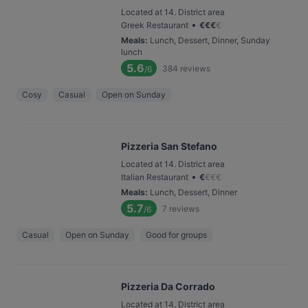
Located at 14. District area
•
Greek Restaurant
€
€
€
€
Meals
:
Lunch, Dessert, Dinner, Sunday
lunch
5.6
384
reviews
/6
Cosy
Casual
Open on Sunday
Pizzeria San Stefano
Located at 14. District area
•
Italian Restaurant
€
€
€
€
Meals
:
Lunch, Dessert, Dinner
5.7
7
reviews
/6
Casual
Open on Sunday
Good for groups
Pizzeria Da Corrado
Located at 14. District area