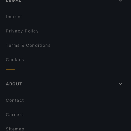
LEGAL
Imprint
Privacy Policy
Terms & Conditions
Cookies
ABOUT
Contact
Careers
Sitemap