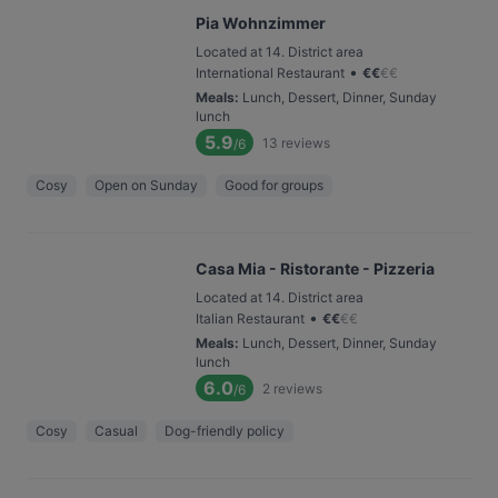
Pia Wohnzimmer
Located at 14. District area
•
International Restaurant
€
€
€
€
Meals
:
Lunch, Dessert, Dinner, Sunday
lunch
5.9
13
reviews
/6
Cosy
Open on Sunday
Good for groups
Casa Mia - Ristorante - Pizzeria
Located at 14. District area
•
Italian Restaurant
€
€
€
€
Meals
:
Lunch, Dessert, Dinner, Sunday
lunch
6.0
2
reviews
/6
Cosy
Casual
Dog-friendly policy