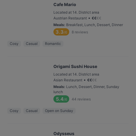
Cafe Mario
Located at 14. District area
•
Austrian Restaurant
€
€
€
€
Meals
:
Breakfast, Lunch, Dessert, Dinner
3.3
8
reviews
/6
Cosy
Casual
Romantic
Origami Sushi House
Located at 14. District area
•
Asian Restaurant
€
€
€
€
Meals
:
Lunch, Dessert, Dinner, Sunday
lunch
5.4
44
reviews
/6
Cosy
Casual
Open on Sunday
Odysseus