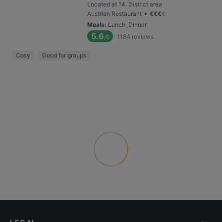
Located at 14. District area
•
Austrian Restaurant
€
€
€
€
Meals
:
Lunch, Dinner
5.6
1184
reviews
/6
Cosy
Good for groups