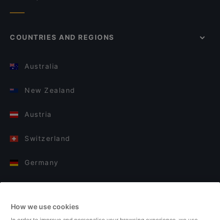
COUNTRIES AND REGIONS
Australia
New Zealand
Austria
Switzerland
Germany
Italy
How we use cookies
Finland