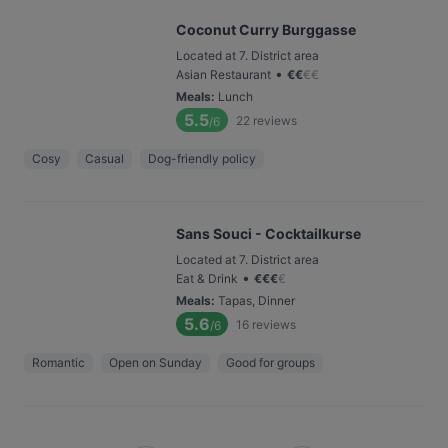
Coconut Curry Burggasse
Located at 7. District area
•
Asian Restaurant
€
€
€
€
Meals
:
Lunch
5.5
22
reviews
/6
Cosy
Casual
Dog-friendly policy
Sans Souci - Cocktailkurse
Located at 7. District area
•
Eat & Drink
€
€
€
€
Meals
:
Tapas, Dinner
5.6
16
reviews
/6
Romantic
Open on Sunday
Good for groups