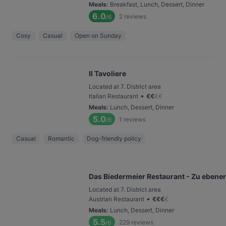
Meals
:
Breakfast, Lunch, Dessert, Dinner
6.0
2
reviews
/6
Cosy
Casual
Open on Sunday
Il Tavoliere
Located at 7. District area
•
Italian Restaurant
€
€
€
€
Meals
:
Lunch, Dessert, Dinner
5.0
1
reviews
/6
Casual
Romantic
Dog-friendly policy
Das Biedermeier Restaurant - Zu ebener
Located at 7. District area
•
Austrian Restaurant
€
€
€
€
Meals
:
Lunch, Dessert, Dinner
5.5
229
reviews
/6