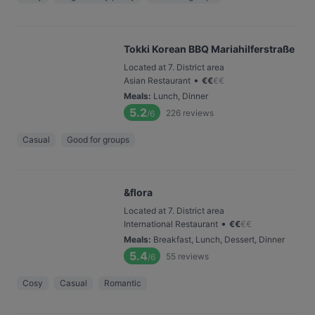
Tokki Korean BBQ Mariahilferstraße
Located at 7. District area
•
Asian Restaurant
€
€
€
€
Meals
:
Lunch, Dinner
5.2
226
reviews
/6
Casual
Good for groups
&flora
Located at 7. District area
•
International Restaurant
€
€
€
€
Meals
:
Breakfast, Lunch, Dessert, Dinner
5.4
55
reviews
/6
Cosy
Casual
Romantic