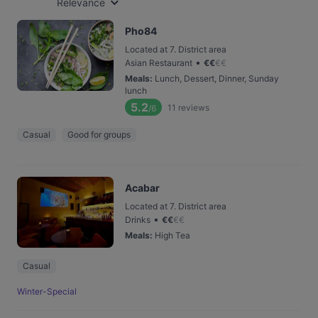
Relevance
Pho84
Located at 7. District area
•
Asian Restaurant
€
€
€
€
Meals
:
Lunch, Dessert, Dinner, Sunday
lunch
5.2
11
reviews
/6
Casual
Good for groups
Acabar
Located at 7. District area
•
Drinks
€
€
€
€
Meals
:
High Tea
Casual
Winter-Special