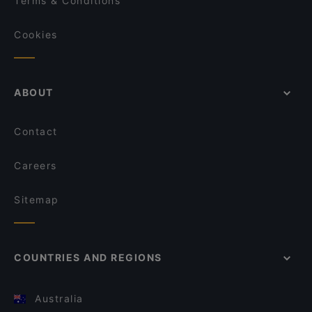
Terms & Conditions
Cookies
ABOUT
Contact
Careers
Sitemap
COUNTRIES AND REGIONS
Australia