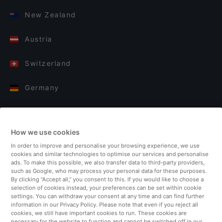
New Zealand
Austria
Switzerland
Germany
Italy
How we use cookies
Finland
In order to improve and personalise your browsing experience, we use
cookies and similar technologies to optimise our services and personalise
United Kingdom
ads. To make this possible, we also transfer data to third-party providers,
such as Google, who may process your personal data for these purposes.
By clicking “Accept all,” you consent to this. If you would like to choose a
Turkey
selection of cookies instead, your preferences can be set within cookie
settings. You can withdraw your consent at any time and can find further
information in our Privacy Policy. Please note that even if you reject all
Netherlands
cookies, we still have important cookies to run. These cookies are
necessary for the website to function and cannot be switched off in our