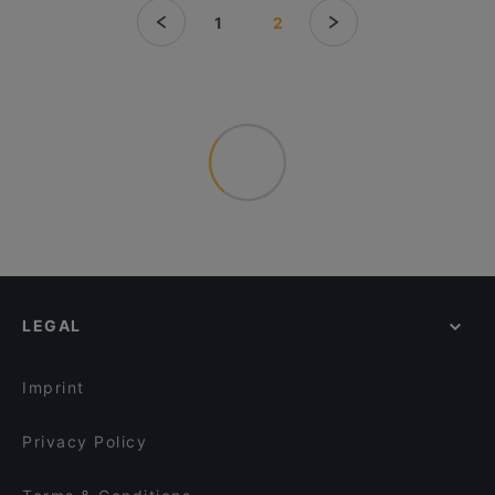
1
2
LEGAL
Imprint
Privacy Policy