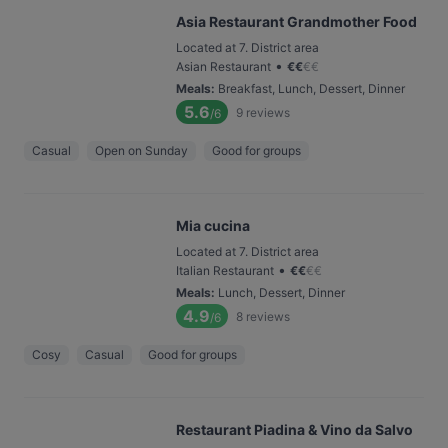
Asia Restaurant Grandmother Food
Located at 7. District area
•
Asian Restaurant
€
€
€
€
Meals
:
Breakfast, Lunch, Dessert, Dinner
5.6
9
reviews
/6
Casual
Open on Sunday
Good for groups
Mia cucina
Located at 7. District area
•
Italian Restaurant
€
€
€
€
Meals
:
Lunch, Dessert, Dinner
4.9
8
reviews
/6
Cosy
Casual
Good for groups
Restaurant Piadina & Vino da Salvo