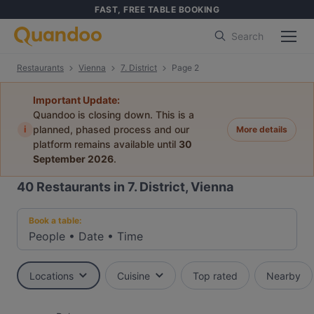
FAST, FREE TABLE BOOKING
Search
Restaurants
Vienna
7. District
Page 2
Important Update:
Quandoo is closing down. This is a
i
planned, phased process and our
More details
platform remains available until
30
September 2026
.
40
Restaurants in 7. District, Vienna
Book a table:
People
•
Date
•
Time
Locations
Cuisine
Top rated
Nearby