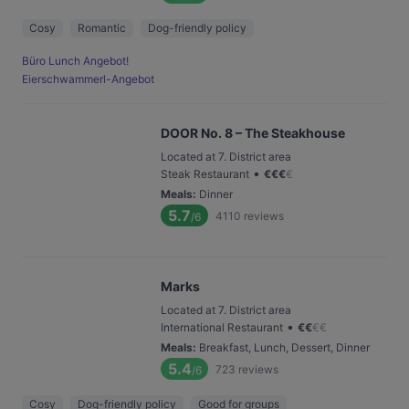
Cosy
Romantic
Dog-friendly policy
Büro Lunch Angebot!
Eierschwammerl-Angebot
DOOR No. 8 – The Steakhouse
Located at 7. District area
•
Steak Restaurant
€
€
€
€
Meals
:
Dinner
5.7
4110
reviews
/6
Marks
Located at 7. District area
•
International Restaurant
€
€
€
€
Meals
:
Breakfast, Lunch, Dessert, Dinner
5.4
723
reviews
/6
Cosy
Dog-friendly policy
Good for groups