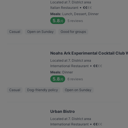
Located at 7. District area
•
Italian Restaurant
€
€
€
€
Meals
:
Lunch, Dessert, Dinner
5.8
5
reviews
/6
Casual
Open on Sunday
Good for groups
Noahs Ark Experimental Cocktail Club 
Located at 7. District area
•
International Restaurant
€
€
€
€
Meals
:
Dinner
5.8
6
reviews
/6
Casual
Dog-friendly policy
Open on Sunday
Urban Bistro
Located at 7. District area
•
International Restaurant
€
€
€
€