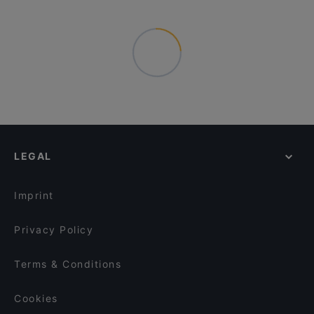
LEGAL
Imprint
Privacy Policy
Terms & Conditions
Cookies