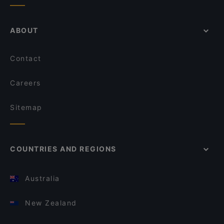
ABOUT
Contact
Careers
Sitemap
COUNTRIES AND REGIONS
Australia
New Zealand