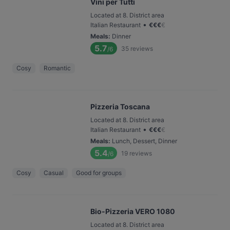
Vini per Tutti
Located at 8. District area
•
Italian Restaurant
€
€
€
€
Meals
:
Dinner
5.7
35
reviews
/6
Cosy
Romantic
Pizzeria Toscana
Located at 8. District area
•
Italian Restaurant
€
€
€
€
Meals
:
Lunch, Dessert, Dinner
5.4
19
reviews
/6
Cosy
Casual
Good for groups
Bio-Pizzeria VERO 1080
Located at 8. District area