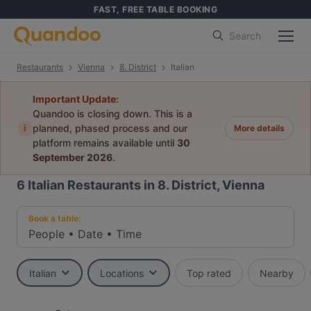
FAST, FREE TABLE BOOKING
Search
Restaurants
Vienna
8. District
Italian
Important Update:
Quandoo is closing down. This is a
i
planned, phased process and our
More details
platform remains available until
30
September 2026
.
6
Italian Restaurants in 8. District, Vienna
Book a table:
People
•
Date
•
Time
Italian
Locations
Top rated
Nearby