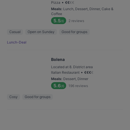
•
Pizza
€
€
€
€
Meals
:
Lunch, Dessert, Dinner, Cake &
Coffee
5.5
2
reviews
/6
Casual
Open on Sunday
Good for groups
Lunch-Deal
Bolena
Located at 8. District area
•
Italian Restaurant
€
€
€
€
Meals
:
Dessert, Dinner
5.6
196
reviews
/6
Cosy
Good for groups