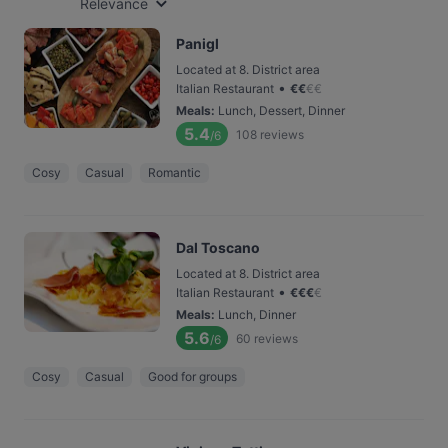
Relevance
Panigl
Located at 8. District area
•
Italian Restaurant
€
€
€
€
Meals
:
Lunch, Dessert, Dinner
5.4
108
reviews
/6
Cosy
Casual
Romantic
Dal Toscano
Located at 8. District area
•
Italian Restaurant
€
€
€
€
Meals
:
Lunch, Dinner
5.6
60
reviews
/6
Cosy
Casual
Good for groups