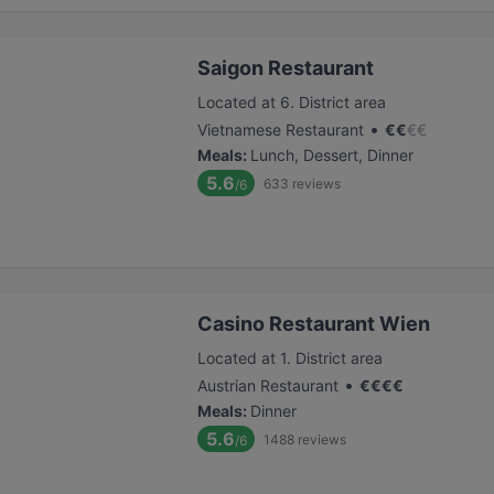
Saigon Restaurant
Located at 6. District area
•
Vietnamese Restaurant
€
€
€
€
Meals
:
Lunch, Dessert, Dinner
5.6
633
reviews
/6
Casino Restaurant Wien
Located at 1. District area
•
Austrian Restaurant
€
€
€
€
Meals
:
Dinner
5.6
1488
reviews
/6