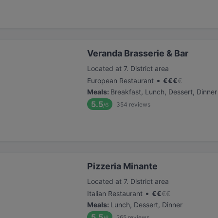
Veranda Brasserie & Bar
Located at 7. District area
•
European Restaurant
€
€
€
€
Meals
:
Breakfast, Lunch, Dessert, Dinner
5.5
354
reviews
/6
Pizzeria Minante
Located at 7. District area
•
Italian Restaurant
€
€
€
€
Meals
:
Lunch, Dessert, Dinner
5.5
265
reviews
/6