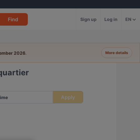
Find
Sign up
Log in
EN
tember 2026
.
More details
uartier
Apply
ime