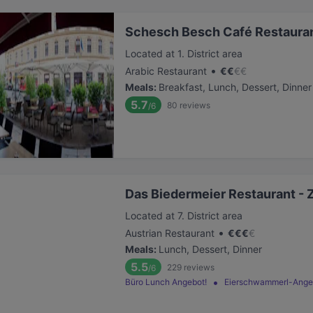
Schesch Besch Café Restauran
Located at 1. District area
•
Arabic Restaurant
€
€
€
€
Meals
:
Breakfast, Lunch, Dessert, Dinner
5.7
80
reviews
/6
Das Biedermeier Restaurant - 
Located at 7. District area
•
Austrian Restaurant
€
€
€
€
Meals
:
Lunch, Dessert, Dinner
5.5
229
reviews
/6
Büro Lunch Angebot!
Eierschwammerl-Ange