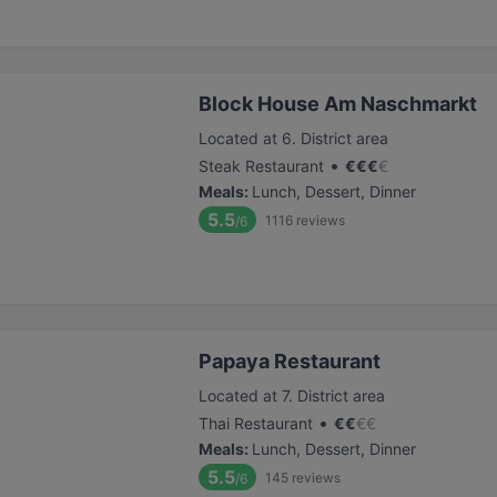
Block House Am Naschmarkt
Located at 6. District area
•
Steak Restaurant
€
€
€
€
Meals
:
Lunch, Dessert, Dinner
5.5
1116
reviews
/6
Papaya Restaurant
Located at 7. District area
•
Thai Restaurant
€
€
€
€
Meals
:
Lunch, Dessert, Dinner
5.5
145
reviews
/6