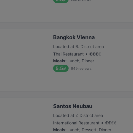
Bangkok Vienna
Located at 6. District area
•
Thai Restaurant
€
€
€
€
Meals
:
Lunch, Dinner
5.5
949
reviews
/6
Santos Neubau
Located at 7. District area
•
International Restaurant
€
€
€
€
Meals
:
Lunch, Dessert, Dinner