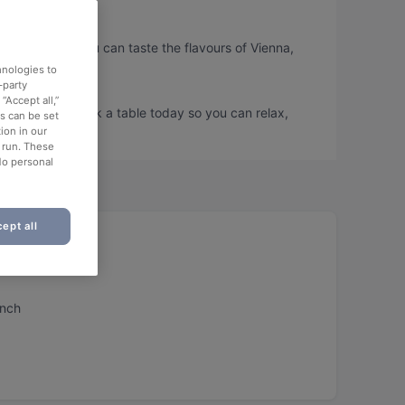
uartier, so you can taste the flavours of Vienna,
hnologies to
-party
“Accept all,”
uartier and book a table today so you can relax,
es can be set
ion in our
o run. These
No personal
ept all
unch