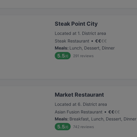
Steak Point City
Located at 1. District area
•
Steak Restaurant
€
€
€
€
Meals
:
Lunch, Dessert, Dinner
5.5
291
reviews
/6
Market Restaurant
Located at 6. District area
•
Asian Fusion Restaurant
€
€
€
€
Meals
:
Breakfast, Lunch, Dessert, Dinner
5.5
742
reviews
/6