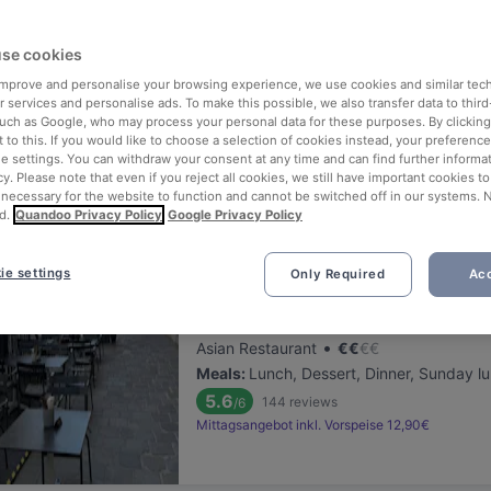
ng for delicious restaurants near U Bahn Museumsquartier?
se cookies
 rounded up the top places to eat and drink around U Bahn Museumsq
ut the stress of waiting in line (and getting hungry 😩).
 improve and personalise your browsing experience, we use cookies and similar tec
 services and personalise ads. To make this possible, we also transfer data to third
such as Google, who may process your personal data for these purposes. By clicking 
 out our list of the best restaurants and bars near U Bahn Museumsq
 to this. If you would like to choose a selection of cookies instead, your preferenc
ie settings. You can withdraw your consent at any time and can find further informat
d, and enjoy a tasty slice of Vienna.
cy. Please note that even if you reject all cookies, we still have important cookies t
 necessary for the website to function and cannot be switched off in our systems. 
d.
Quandoo Privacy Policy
Google Privacy Policy
elevance
ie settings
Only Required
Acc
Pho Ben Thanh
Located at 1. District area
•
Asian Restaurant
€
€
€
€
Meals
:
Lunch, Dessert, Dinner, Sunday l
5.6
144
reviews
/6
Mittagsangebot inkl. Vorspeise 12,90€