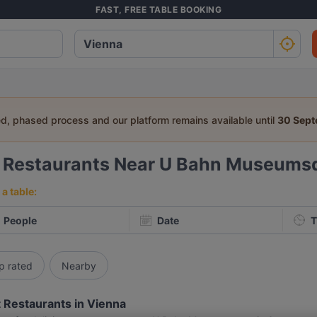
FAST, FREE TABLE BOOKING
ed, phased process and our platform remains available until
30 Sep
6
Restaurants Near U Bahn Museumsq
a table:
People
Date
T
p rated
Nearby
 Restaurants in Vienna