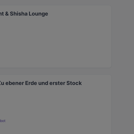
t & Shisha Lounge
Zu ebener Erde und erster Stock
bot