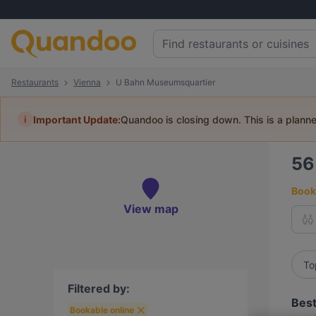
Restaurants
Vienna
U Bahn Museumsquartier
i
Important Update:
Quandoo is closing down. This is a plann
5
Book 
View map
To
Filtered by:
Best
Bookable online