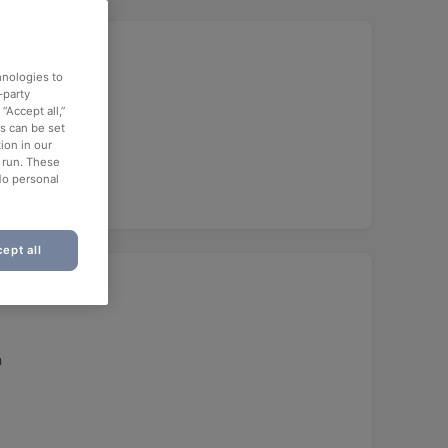
hnologies to
-party
“Accept all,”
es can be set
ion in our
o run. These
No personal
ept all
h