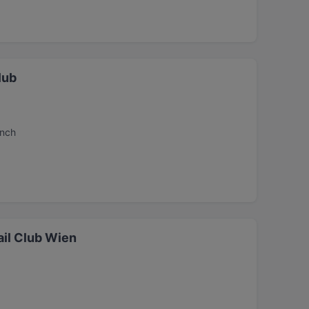
lub
unch
il Club Wien