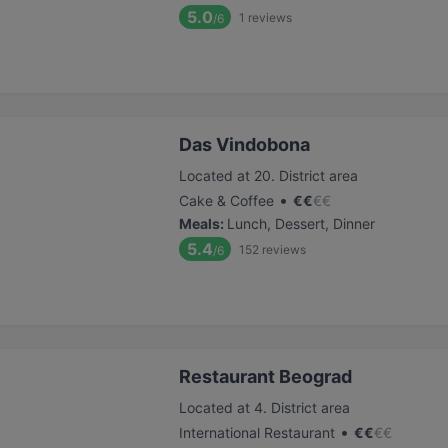
5.0
1
reviews
/6
Das Vindobona
Located at 20. District area
•
Cake & Coffee
€
€
€
€
Meals
:
Lunch, Dessert, Dinner
5.4
152
reviews
/6
Restaurant Beograd
Located at 4. District area
•
International Restaurant
€
€
€
€