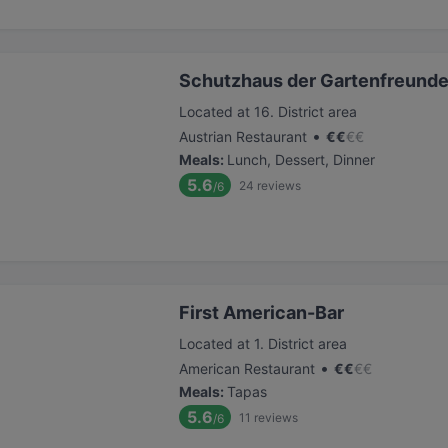
Schutzhaus der Gartenfreund
Located at 16. District area
•
Austrian Restaurant
€
€
€
€
Meals
:
Lunch, Dessert, Dinner
5.6
24
reviews
/6
First American-Bar
Located at 1. District area
•
American Restaurant
€
€
€
€
Meals
:
Tapas
5.6
11
reviews
/6