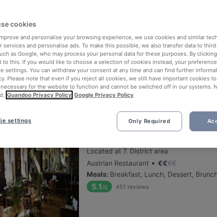
Schwarzer Rabe
se cookies
 improve and personalise your browsing experience, we use cookies and similar tec
Located at 16. District area
 services and personalise ads. To make this possible, we also transfer data to third
•
Austrian Restaurant
€
€
€
€
such as Google, who may process your personal data for these purposes. By clicking 
Meals
:
Lunch, Dessert, Dinner
 to this. If you would like to choose a selection of cookies instead, your preferenc
ie settings. You can withdraw your consent at any time and can find further informat
5.6
133
reviews
/6
cy. Please note that even if you reject all cookies, we still have important cookies t
Happy Hour: 1€ Rabatt auf Fassbier
 necessary for the website to function and cannot be switched off in our systems. 
d.
Quandoo Privacy Policy
Google Privacy Policy
ie settings
Only Required
Acc
Cafe Westend
Located at 7. District area
•
Austrian Restaurant
€
€
€
€
Meals
:
Breakfast, Lunch, Dessert, Brunc
5.1
451
reviews
/6