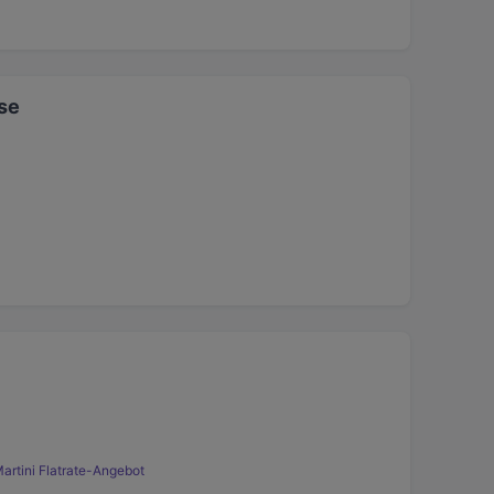
se
artini Flatrate-Angebot