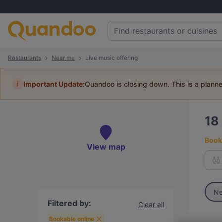
Restaurants
Near me
Live music offering
i
Important Update:
Quandoo is closing down. This is a plann
18
Book 
View map
Ne
Filtered by:
Clear all
Bookable online