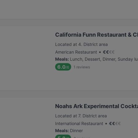
California Funn Restaurant & C
Located at 4. District area
•
American Restaurant
€
€
€
€
Meals
:
Lunch, Dessert, Dinner, Sunday l
6.0
1
reviews
/6
Noahs Ark Experimental Cockta
Located at 7. District area
•
International Restaurant
€
€
€
€
Meals
:
Dinner