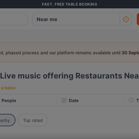
FAST, FREE TABLE BOOKING
ed, phased process and our platform remains available until
30 Sep
Live music offering Restaurants Ne
a table:
People
Date
T
arby
Top rated