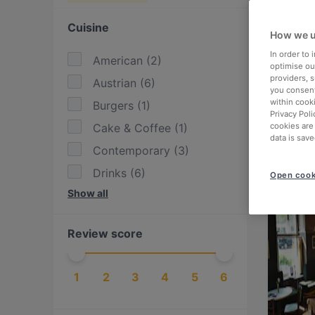
Cuisine
How we u
In order to
American
(
2
)
optimise our
providers, 
Austrian
(
6
)
you consent
within cook
Burgers
(
1
)
Privacy Poli
Cake & Coffee
(
1
)
cookies are
data is save
Contemporary
(
3
)
Drinks
(
6
)
Open cook
Show all
Eat & Drink
(
8
)
European
(
6
)
Review score
Fusion
(
2
)
International
(
12
)
1
2
3
4
5
6
Irish
(
2
)
Italian
(
1
)