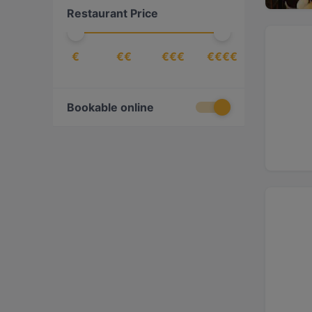
Restaurant Price
Lebanese
(
1
)
Mediterranean
(
2
)
€
€€
€€€
€€€€
Middle Eastern
(
1
)
Persian/Iranian
(
1
)
Bookable online