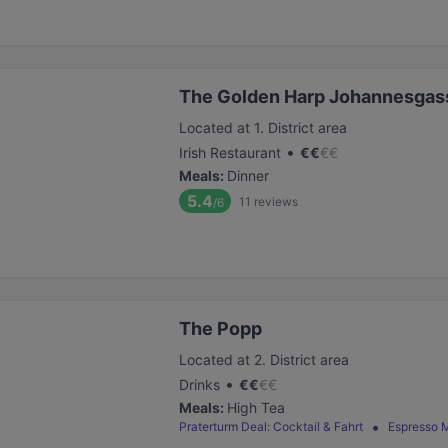
The Golden Harp Johannesgas
Located at 1. District area
•
Irish Restaurant
€
€
€
€
Meals
:
Dinner
5.4
11
reviews
/6
The Popp
Located at 2. District area
•
Drinks
€
€
€
€
Meals
:
High Tea
Praterturm Deal: Cocktail & Fahrt
Espresso M