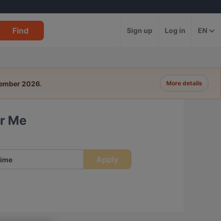
Find
Sign up
Log in
EN
tember 2026
.
More details
ar Me
Apply
ime