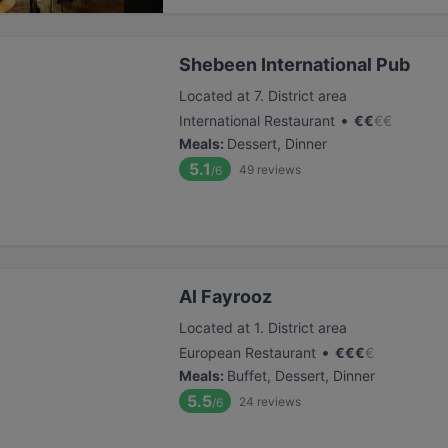
Shebeen International Pub
Located at 7. District area
•
International Restaurant
€
€
€
€
Meals
:
Dessert, Dinner
5.1
49
reviews
/6
Al Fayrooz
Located at 1. District area
•
European Restaurant
€
€
€
€
Meals
:
Buffet, Dessert, Dinner
5.5
24
reviews
/6