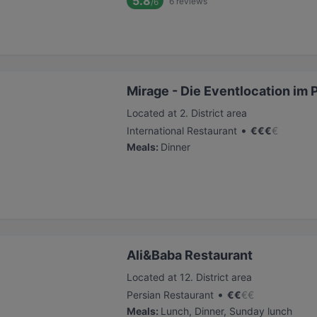
5.8
6
reviews
/6
Mirage - Die Eventlocation im 
Located at 2. District area
•
International Restaurant
€
€
€
€
Meals
:
Dinner
Ali&Baba Restaurant
Located at 12. District area
•
Persian Restaurant
€
€
€
€
Meals
:
Lunch, Dinner, Sunday lunch