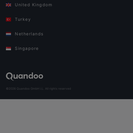
United Kingdom
Turkey
Netherlands
Singapore
©2026 Quandoo GmbH i.L. All rights reserved