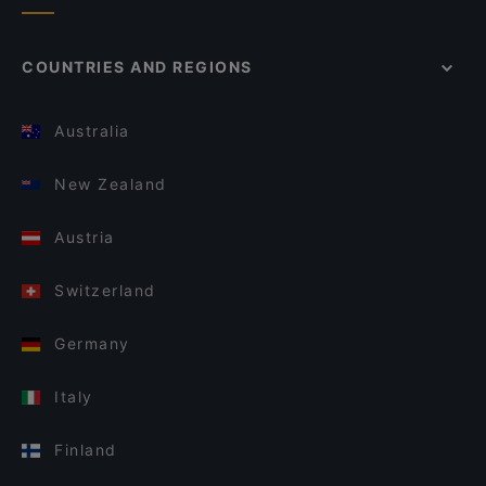
COUNTRIES AND REGIONS
Australia
New Zealand
Austria
Switzerland
Germany
Italy
Finland