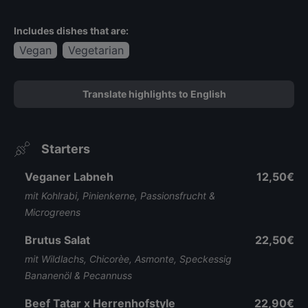
Includes dishes that are:
Vegan
Vegetarian
Translate highlights to English
Starters
Veganer Labneh
12,50€
mit Kohlrabi, Pinienkerne, Passionsfrucht &
Microgreens
Brutus Salat
22,50€
mit Wildlachs, Chicorèe, Asmonte, Speckessig
Bananenöl & Pecannuss
Beef Tatar x Herrenhofstyle
22,90€