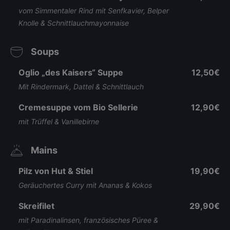
vom Simmentaler Rind mit Senfkavier, Belper
Knolle & Schnittlauchmayonnaise
Soups
Oglio „des Kaisers“ Suppe
12,50€
Mit Rindermark, Dattel & Schnittlauch
Cremesuppe vom Bio Sellerie
12,90€
mit Trüffel & Vanillebirne
Mains
Pilz von Hut & Stiel
19,90€
Geräuchertes Curry mit Ananas & Kokos
Skreifilet
29,90€
mit Paradinalinsen, französisches Püree &