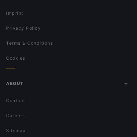
Restaurants For Groups in Vienna
Café Votiv
Imprint
Privacy Policy
Terms & Conditions
Cookies
ABOUT
Contact
Careers
Sitemap