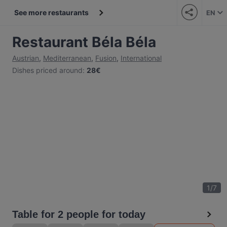
See more restaurants
EN
Restaurant Béla Béla
Austrian
,
Mediterranean
,
Fusion
,
International
Dishes priced around
:
28€
1
/
7
Table for 2 people for today