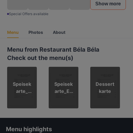
Show more
Special Offers available
Menu
Photos
About
Menu from Restaurant Béla Béla
Check out the menu(s)
Speisek
Speisek
Dessert
arte_
arte_En
karte
Deutsch
glisch
Menu highlights