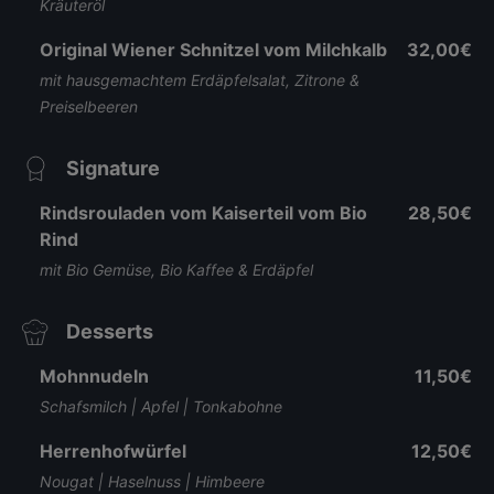
Kräuteröl
Original Wiener Schnitzel vom Milchkalb
32,00€
mit hausgemachtem Erdäpfelsalat, Zitrone &
Preiselbeeren
Signature
Rindsrouladen vom Kaiserteil vom Bio
28,50€
Rind
mit Bio Gemüse, Bio Kaffee & Erdäpfel
Desserts
Mohnnudeln
11,50€
Schafsmilch | Apfel | Tonkabohne
Herrenhofwürfel
12,50€
Nougat | Haselnuss | Himbeere