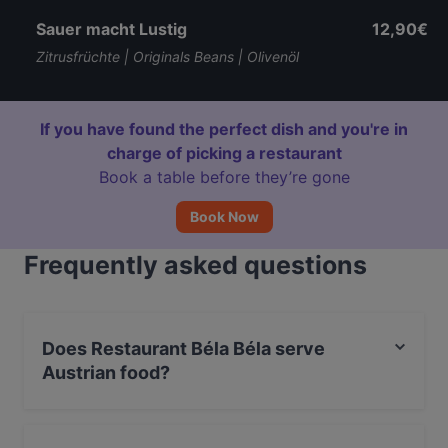
Sauer macht Lustig
12,90€
Zitrusfrüchte | Originals Beans | Olivenöl
If you have found the perfect dish and you're in
charge of picking a restaurant
Book a table before they’re gone
Book Now
Frequently asked questions
Does Restaurant Béla Béla serve
Austrian food?
Yes, the restaurant Restaurant Béla Béla serves
Austrian food and also serves Mediterranean, Fusion,