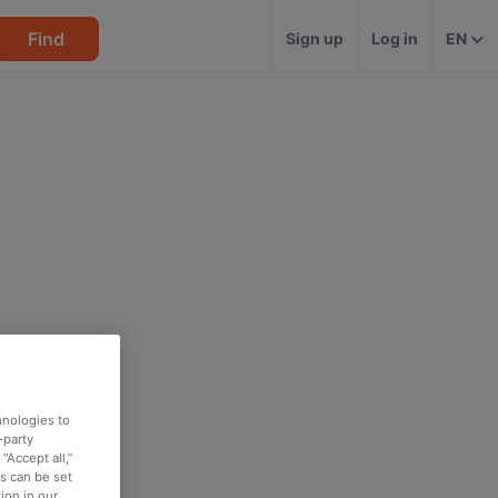
Find
Sign up
Log in
EN
hnologies to
-party
“Accept all,”
es can be set
ion in our