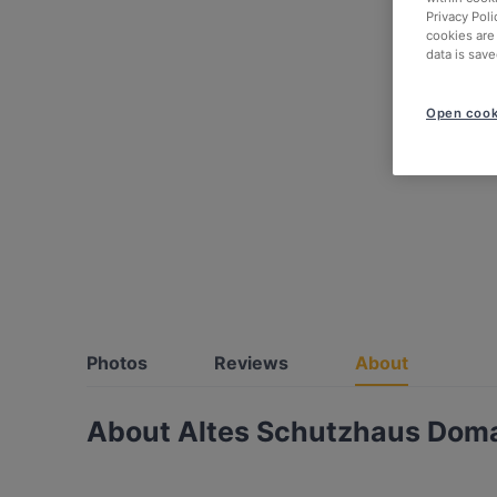
Privacy Poli
cookies are
data is save
Open cook
Photos
Reviews
About
About Altes Schutzhaus Dom