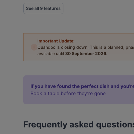
See all 9 features
Important Update:
i
Quandoo is closing down. This is a planned, ph
available until
30 September 2026
.
If you have found the perfect dish and you're
Book a table before they’re gone
Frequently asked question