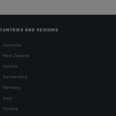
OUNTRIES AND REGIONS
Australia
New Zealand
Austria
Switzerland
Germany
Italy
Finland