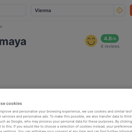
ya
omaya
4.8
/
6
6 reviews
se cookies
 improve and personalise your browsing experience, we use cookies and similar tec
 services and personalise ads. To make this possible, we also transfer data to third
such as Google, who may process your personal data for these purposes. By clicking 
 to this. If you would like to choose a selection of cookies instead, your preferenc
ie settings. You can withdraw your consent at any time and can find further informat