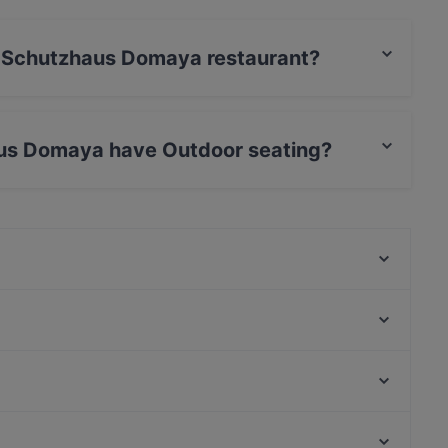
es Schutzhaus Domaya restaurant?
 / Maestro Card.
aus Domaya have Outdoor seating?
has Outdoor seating.
Mr.Nam
Casa Romaneasca
Hitomi Q Tower
La Petit Pause
Chili & Cheesy
Foco Forno
El Greco Guglgasse (Gasometer/1110 Wien)
That's Amore
Aera, Vienna
MO's
Feuerwehrmuseum, Vienna