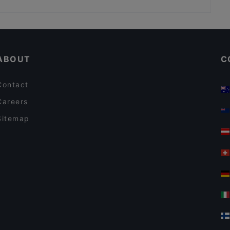
Ristorante Pizzeria Elianto
Casual Restaurants in Vienna
Restaurants For Business Lunch in Vienna
ABOUT
C
Contact
Careers
Sitemap