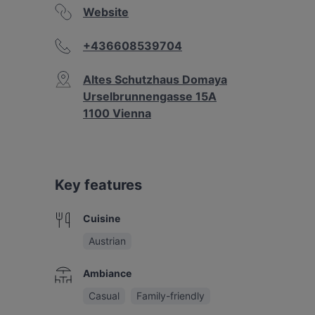
Website
+436608539704
Altes Schutzhaus Domaya
Urselbrunnengasse 15A
1100 Vienna
Key features
Cuisine
Austrian
Ambiance
Casual
Family-friendly