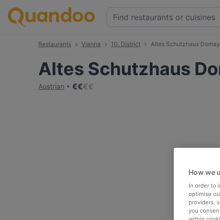
Restaurants
Vienna
10. District
Altes Schutzhaus Doma
Altes Schutzhaus D
€
€
€
€
Austrian
How we u
In order to
optimise our
providers, 
you consent
within cook