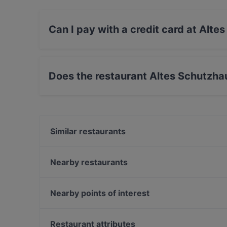
Can I pay with a credit card at Alt
Yes, you can pay with Visa, MasterCard, Debit
Does the restaurant Altes Schutzh
Yes, the restaurant Altes Schutzhaus Domaya 
Similar restaurants
Mama's African Grill Bar
Stern restaurant
Nearby restaurants
Klein Steiermark im Schweizer Garten
Restaurant La Bella Vita
Pizzeria La Jean
Jarita's Indian Kitchen
Nearby points of interest
Toto Sapori
Rizumi Ramen and Sushi
Hohe Brücke, Vienna
Nikolsdorfer Burger
Bank Austria Kunstforum, Vienna
Restaurant attributes