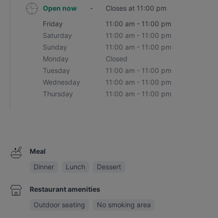
Open now
-
Closes at 11:00 pm
Friday
11:00 am - 11:00 pm
Saturday
11:00 am - 11:00 pm
Sunday
11:00 am - 11:00 pm
Monday
Closed
Tuesday
11:00 am - 11:00 pm
Wednesday
11:00 am - 11:00 pm
Thursday
11:00 am - 11:00 pm
Meal
Dinner
Lunch
Dessert
Restaurant amenities
Outdoor seating
No smoking area