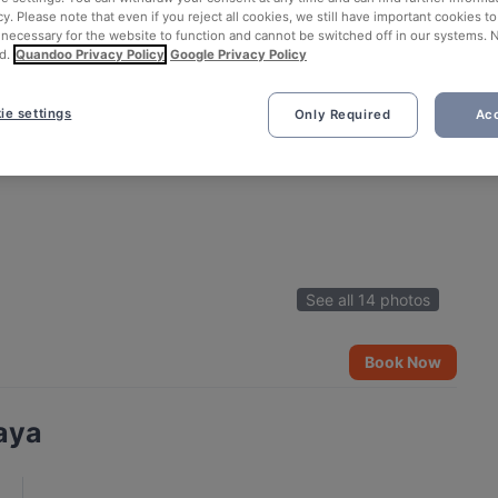
cy. Please note that even if you reject all cookies, we still have important cookies t
 necessary for the website to function and cannot be switched off in our systems. 
d.
Quandoo Privacy Policy
Google Privacy Policy
ie settings
Only Required
Acc
See all 14 photos
Book Now
aya