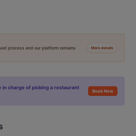
ased process and our platform remains
More details
 in charge of picking a restaurant
Book Now
s