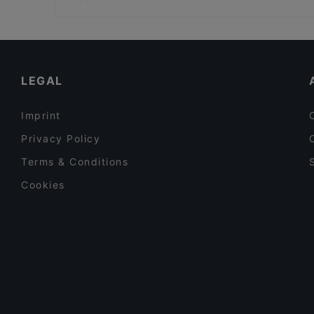
Hinteralm
U Bahn Schottentor, Vienna
Family-friendly Restaurants in Vienna
Restaurants For Groups in Vienna
Dinner Options in Vienna
LEGAL
Imprint
Privacy Policy
Terms & Conditions
Cookies