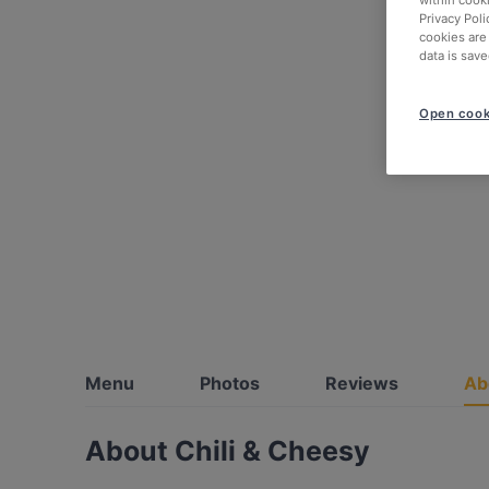
within cook
Privacy Poli
cookies are
data is save
Open cook
Menu
Photos
Reviews
Ab
About Chili & Cheesy