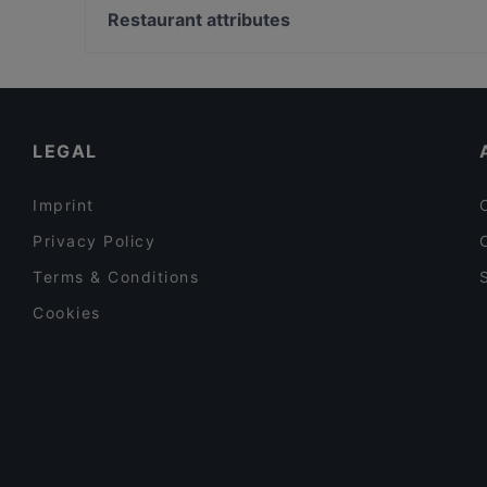
California Funn Restaurant & Club
Volksoper, Vienna
Restaurant attributes
Fiero Restaurant
Schubert Geburtshaus, Vienna
Family-friendly Restaurants in Vienna
Cosy Restaurants in Vienna
Restaurants For Business Lunch in Vienna
LEGAL
Imprint
Privacy Policy
Terms & Conditions
Cookies