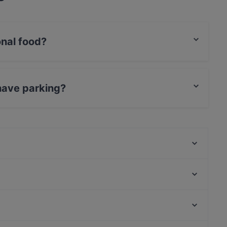
onal food?
rnational food and also serves Vegetarian, Burgers
have parking?
arking.
Oha Fusion Cuisine
Lima56
Klein Steiermark im Schweizer Garten
Pia's Wohlleben
Okay Pizza Burger
Mosquito Mexican Restaurant Cocktailbar
Restaurant Art Corner
Restaurant SIN
Wiener Metropol, Vienna