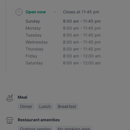
Open now
-
Closes at 11:45 pm
Sunday
8:00 am - 11:45 pm
Monday
8:00 am - 11:45 pm
Tuesday
8:00 am - 11:45 pm
Wednesday
8:00 am - 11:45 pm
Thursday
8:00 am - 11:45 pm
Friday
8:00 am - 12:00 am
Saturday
8:00 am - 12:00 am
Meal
Dinner
Lunch
Breakfast
Restaurant amenities
Outdoor seating
No smoking area