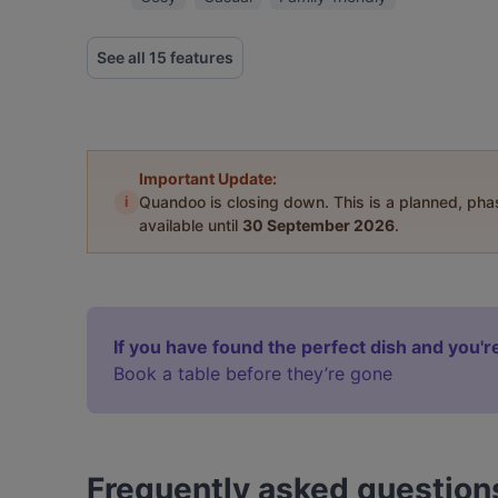
See all 15 features
Important Update:
i
Quandoo is closing down. This is a planned, ph
available until
30 September 2026
.
If you have found the perfect dish and you're
Book a table before they’re gone
Frequently asked question