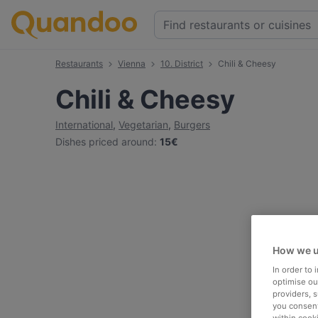
Restaurants
Vienna
10. District
Chili & Cheesy
Chili & Cheesy
International
,
Vegetarian
,
Burgers
Dishes priced around
:
15€
How we u
In order to
optimise our
providers, 
you consent