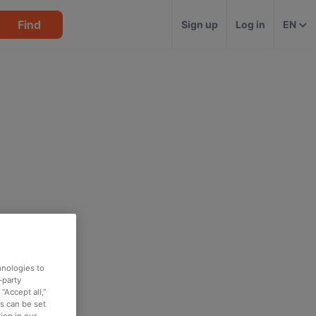
Find
Sign up
Log in
EN
hnologies to
-party
“Accept all,”
es can be set