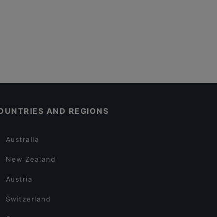
OUNTRIES AND REGIONS
Australia
New Zealand
Austria
Switzerland