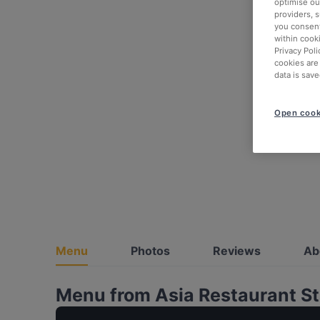
optimise our
providers, 
you consent
within cook
Privacy Poli
cookies are
data is save
Open cook
Menu
Photos
Reviews
Ab
Menu from Asia Restaurant 