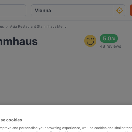
aus
Asia Restaurant Stammhaus Menu
ammhaus
5.0
/
6
48 reviews
se cookies
 improve and personalise your browsing experience, we use cookies and similar tec