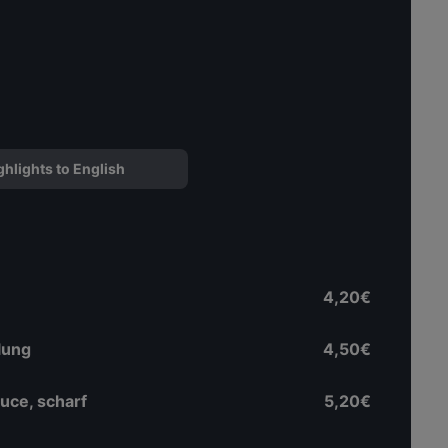
ghlights to English
4,20€
lung
4,50€
uce, scharf
5,20€