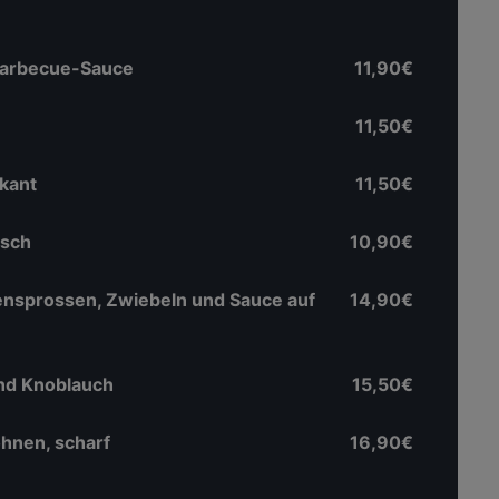
 Barbecue-Sauce
11,90€
11,50€
ikant
11,50€
isch
10,90€
ensprossen, Zwiebeln und Sauce auf
14,90€
nd Knoblauch
15,50€
hnen, scharf
16,90€