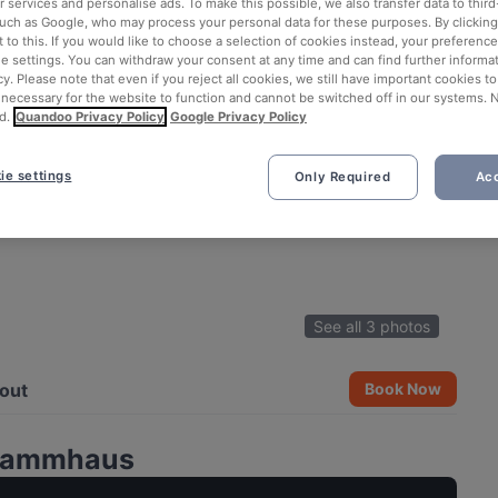
 services and personalise ads. To make this possible, we also transfer data to third
such as Google, who may process your personal data for these purposes. By clicking 
 to this. If you would like to choose a selection of cookies instead, your preferenc
ie settings. You can withdraw your consent at any time and can find further informat
cy. Please note that even if you reject all cookies, we still have important cookies t
 necessary for the website to function and cannot be switched off in our systems. 
d.
Quandoo Privacy Policy
Google Privacy Policy
ie settings
Only Required
Acc
See all 3 photos
out
Book Now
Stammhaus