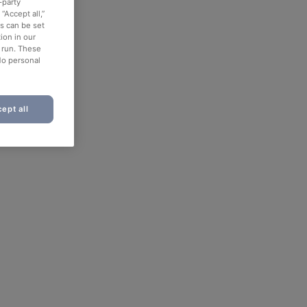
-party
“Accept all,”
es can be set
ion in our
o run. These
No personal
ept all