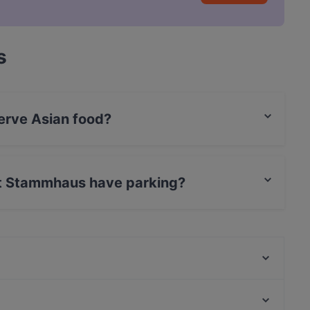
s
erve Asian food?
 serves Asian food and also serves Sushi,
nt Stammhaus have parking?
 has Street Parking.
Grill Meister
MO's