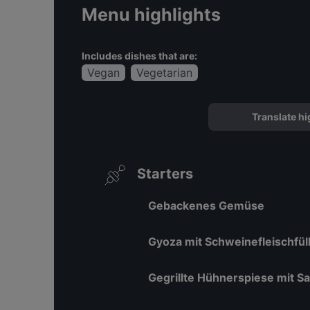
Menu highlights
Includes dishes that are:
Vegan
Vegetarian
Translate hi
Starters
Gebackenes Gemüse
Gyoza mit Schweinefleischfül
Gegrillte Hühnerspiese mit Sa