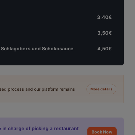
3,40€
3,50€
 Schlagobers und Schokosauce
4,50€
ased process and our platform remains
More details
 in charge of picking a restaurant
Book Now