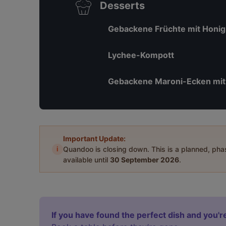
Desserts
Gebackene Früchte mit Honig
Lychee-Kompott
Gebackene Maroni-Ecken mit
Important Update:
i
Quandoo is closing down. This is a planned, ph
available until
30 September 2026
.
If you have found the perfect dish and you're