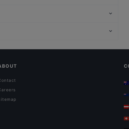
Toto Sapori
Muni Sushi
Altes Schutzhaus Domaya
Marco‘s Fresh Greek
Mama's African Grill Bar
Bella Compagnia Wien
Schönbornpark, Vienna
Okay Pizza Burger
Vienna English Theatre, Vienna
Ristorante Pizzeria Elianto
Casual Restaurants in Vienna
Romantic Restaurants in Vienna
ABOUT
C
Contact
Careers
Sitemap