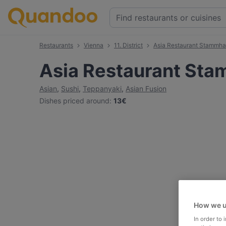
Restaurants
Vienna
11. District
Asia Restaurant Stammh
Asia Restaurant St
Asian
,
Sushi
,
Teppanyaki
,
Asian Fusion
Dishes priced around
:
13€
How we u
In order to