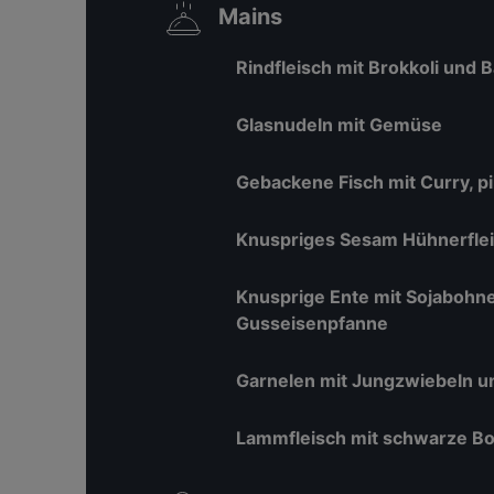
Mains
Rindfleisch mit Brokkoli und
Glasnudeln mit Gemüse
Gebackene Fisch mit Curry, p
Knuspriges Sesam Hühnerfle
Knusprige Ente mit Sojabohn
Gusseisenpfanne
Garnelen mit Jungzwiebeln u
Lammfleisch mit schwarze Bo