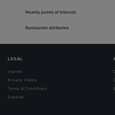
Larenta Vienna
Oha Fusion Cuisine
El Greco Guglgasse (Gasometer/1110 Wien)
Pizza on Tour Cara Mia
Nearby points of interest
Hitomi Q Tower
Restaurant Art Corner
Theater In Der Josefstadt, Vienna
Pizzeria Venezia
Volkskundemuseum, Vienna
Restaurant attributes
Habibi & Hawara Rochusmarkt
Pygmalion Theater, Vienna
Family-friendly Restaurants in Vienna
Cosy Restaurants in Vienna
Restaurants For Groups in Vienna
LEGAL
Imprint
Privacy Policy
Terms & Conditions
Cookies