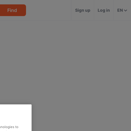
Find
Sign up
Log in
EN
hnologies to