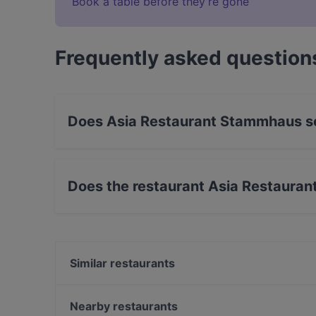
Book a table before they’re gone
Frequently asked question
Does Asia Restaurant Stammhaus s
Yes, the restaurant Asia Restaurant Stammhaus
Teppanyaki, Asian Fusion food.
Does the restaurant Asia Restaura
Yes, the restaurant Asia Restaurant Stammhaus
Similar restaurants
Concordia Schlössl
Stern restaurant
Nearby restaurants