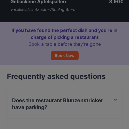
Gebackene Apfelspalten
8,90€
Vanilleeis/Zimtzucker/Schlagobers
If you have found the perfect dish and you're in
charge of picking a restaurant
Book a table before they’re gone
Book Now
Frequently asked questions
Does the restaurant Blunzenstricker
have parking?
No, the restaurant Blunzenstricker has no parking.