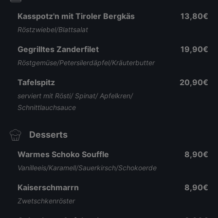
Kasspotz'n mit Tiroler Bergkäs
13,80€
Röstzwiebel/Blattsalat
Gegrilltes Zanderfilet
19,90€
Röstgemüse/Petersilerdäpfel/Kräuterbutter
Tafelspitz
20,90€
serviert mit Rösti/ Spinat/ Apfelkren/
Schnittlauchsauce
Desserts
Warmes Schoko Souffle
8,90€
Vanilleeis/Karamell/Sauerkirsch/Schokoerde
Kaiserschmarrn
8,90€
Zwetschkenröster