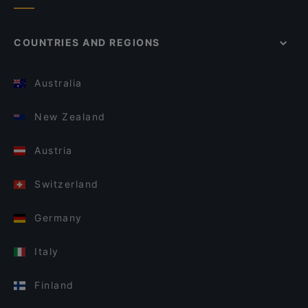
COUNTRIES AND REGIONS
Australia
New Zealand
Austria
Switzerland
Germany
Italy
Finland