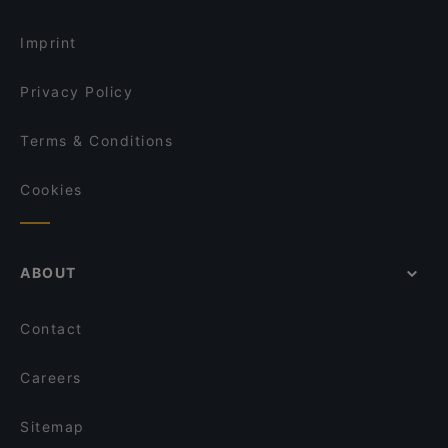
Jaipur Palace
Restaurant Mader
Imprint
Privacy Policy
Terms & Conditions
Cookies
ABOUT
Contact
Careers
Sitemap