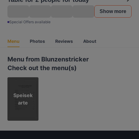
Show more
Special Offers available
Menu
Photos
Reviews
About
Menu from Blunzenstricker
Check out the menu(s)
Speisek
arte