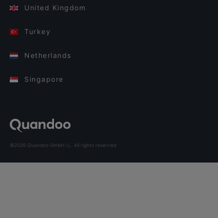
United Kingdom
Turkey
Netherlands
Singapore
©2026 Quandoo GmbH i.L. All rights reserved