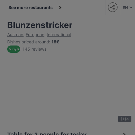
See more restaurants
EN
Blunzenstricker
Austrian
,
European
,
International
Dishes priced around
:
18€
145 reviews
5.6
/
6
1
/
14
Table for 2 people for today