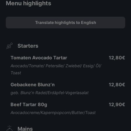
Menu highlights
Translate highlights to English
Starters
Tomaten Avocado Tartar
12,80€
Avocado/Tomate/ Petersilie/ Zwiebel/ Essig/ Öl/
Toast
Gebackene Blunz’n
12,80€
geb. Blunz’n Radel/Erdäpfel-Vogerlasalat
Beef Tartar 80g
12,90€
Avocadocreme/Kapernpopcorn/Butter/Toast
Mains