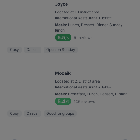
Joyce
Located at 1. District area
•
International Restaurant
€
€
€
€
Meals
:
Lunch, Dessert, Dinner, Sunday
lunch
5.5
61
reviews
/6
Cosy
Casual
Open on Sunday
Mozaik
Located at 2. District area
•
International Restaurant
€
€
€
€
Meals
:
Breakfast, Lunch, Dessert, Dinner
5.4
136
reviews
/6
Cosy
Casual
Good for groups