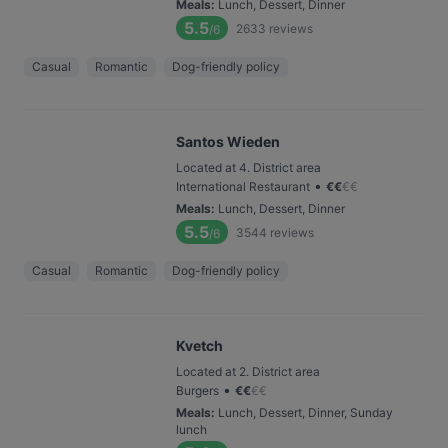
Meals
:
Lunch, Dessert, Dinner
5.5
2633
reviews
/6
Casual
Romantic
Dog-friendly policy
Santos Wieden
Located at 4. District area
•
International Restaurant
€
€
€
€
Meals
:
Lunch, Dessert, Dinner
5.5
3544
reviews
/6
Casual
Romantic
Dog-friendly policy
Kvetch
Located at 2. District area
•
Burgers
€
€
€
€
Meals
:
Lunch, Dessert, Dinner, Sunday
lunch