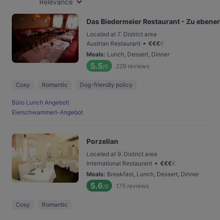
Relevance
Das Biedermeier Restaurant - Zu ebener
Located at 7. District area
•
Austrian Restaurant
€
€
€
€
Meals
:
Lunch, Dessert, Dinner
5.5
229
reviews
/6
Cosy
Romantic
Dog-friendly policy
Büro Lunch Angebot!
Eierschwammerl-Angebot
Porzellan
Located at 9. District area
•
International Restaurant
€
€
€
€
Meals
:
Breakfast, Lunch, Dessert, Dinner
5.6
175
reviews
/6
Cosy
Romantic