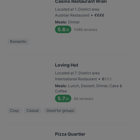
Casino Restaurant Wien
Located at 1. District area
•
Austrian Restaurant
€
€
€
€
Meals
:
Dinner
5.6
1488
reviews
/6
Romantic
Loving Hut
Located at 7. District area
•
International Restaurant
€
€
€
€
Meals
:
Lunch, Dessert, Dinner, Cake &
Coffee
5.7
94
reviews
/6
Cosy
Casual
Good for groups
Pizza Quartier