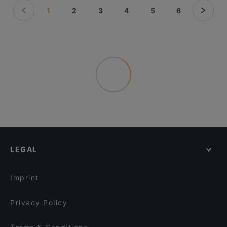
1
2
3
4
5
6
LEGAL
Imprint
Privacy Policy