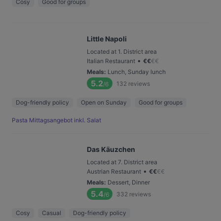
Cosy
Good for groups
Little Napoli
Located at 1. District area
•
Italian Restaurant
€
€
€
€
Meals
:
Lunch, Sunday lunch
5.2
132
reviews
/6
Dog-friendly policy
Open on Sunday
Good for groups
Pasta Mittagsangebot inkl. Salat
Das Käuzchen
Located at 7. District area
•
Austrian Restaurant
€
€
€
€
Meals
:
Dessert, Dinner
5.4
332
reviews
/6
Cosy
Casual
Dog-friendly policy