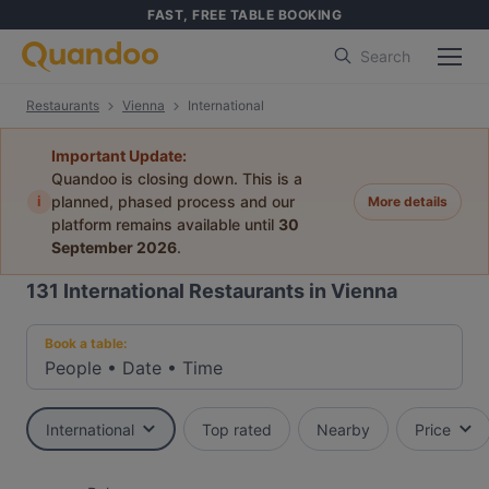
FAST, FREE TABLE BOOKING
Search
Restaurants
Vienna
International
Important Update:
Quandoo is closing down. This is a
i
planned, phased process and our
More details
platform remains available until
30
September 2026
.
131
International Restaurants in Vienna
Book a table:
People
•
Date
•
Time
International
Top rated
Nearby
Price