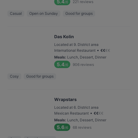
5.4
221
reviews
/6
Casual
Open on Sunday
Good for groups
Das Kolin
Located at 9. District area
•
International Restaurant
€
€
€
€
Meals
:
Lunch, Dessert, Dinner
5.4
906
reviews
/6
Cosy
Good for groups
Wrapstars
Located at 6. District area
•
Mexican Restaurant
€
€
€
€
Meals
:
Lunch, Dessert, Dinner
5.6
68
reviews
/6