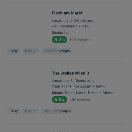
Fisch am Markt
Located at 2. District area
•
Fish Restaurant
€
€
€
€
Meals
:
Lunch
5.7
149
reviews
/6
Cosy
Casual
Good for groups
The Stellas Wien 3
Located at 3. District area
•
International Restaurant
€
€
€
€
Meals
:
Tapas, Lunch, Dessert, Dinner
5.6
382
reviews
/6
Cosy
Casual
Good for groups