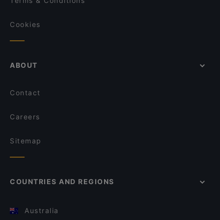
Terms & Conditions
Cookies
ABOUT
Contact
Careers
Sitemap
COUNTRIES AND REGIONS
Australia