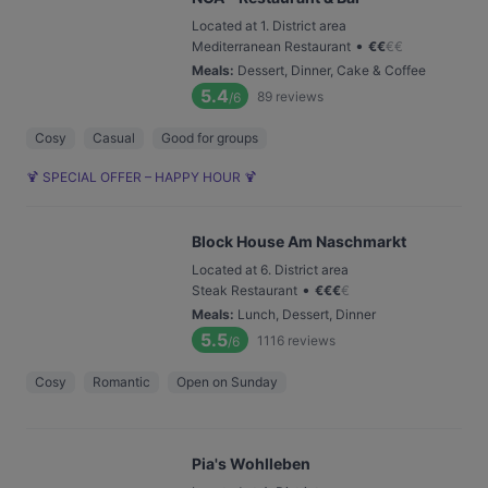
Located at 1. District area
•
Mediterranean Restaurant
€
€
€
€
Meals
:
Dessert, Dinner, Cake & Coffee
5.4
89
reviews
/6
Cosy
Casual
Good for groups
🍹 SPECIAL OFFER – HAPPY HOUR 🍹
Block House Am Naschmarkt
Located at 6. District area
•
Steak Restaurant
€
€
€
€
Meals
:
Lunch, Dessert, Dinner
5.5
1116
reviews
/6
Cosy
Romantic
Open on Sunday
Pia's Wohlleben