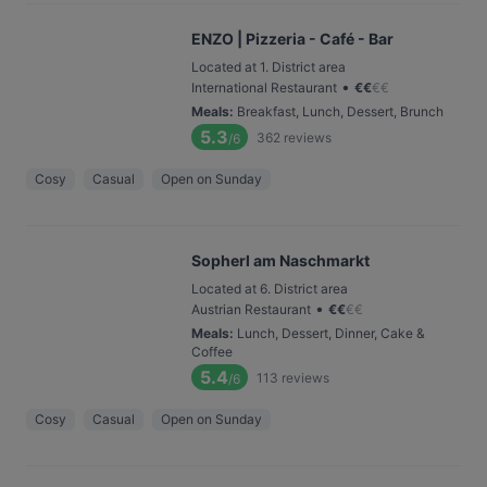
ENZO | Pizzeria - Café - Bar
Located at 1. District area
•
International Restaurant
€
€
€
€
Meals
:
Breakfast, Lunch, Dessert, Brunch
5.3
362
reviews
/6
Cosy
Casual
Open on Sunday
Sopherl am Naschmarkt
Located at 6. District area
•
Austrian Restaurant
€
€
€
€
Meals
:
Lunch, Dessert, Dinner, Cake &
Coffee
5.4
113
reviews
/6
Cosy
Casual
Open on Sunday