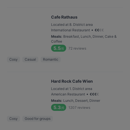
Cafe Rathaus
Located at 8. District area
•
International Restaurant
€
€
€
€
Meals
:
Breakfast, Lunch, Dinner, Cake &
Coffee
5.5
72
reviews
/6
Cosy
Casual
Romantic
Hard Rock Cafe Wien
Located at 1. District area
•
American Restaurant
€
€
€
€
Meals
:
Lunch, Dessert, Dinner
5.3
1207
reviews
/6
Cosy
Good for groups