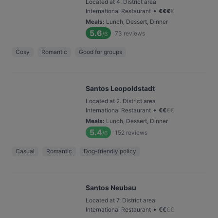
Located at 4. District area
•
International Restaurant
€
€
€
€
Meals
:
Lunch, Dessert, Dinner
5.6
73
reviews
/6
Cosy
Romantic
Good for groups
Santos Leopoldstadt
Located at 2. District area
•
International Restaurant
€
€
€
€
Meals
:
Lunch, Dessert, Dinner
5.4
152
reviews
/6
Casual
Romantic
Dog-friendly policy
Santos Neubau
Located at 7. District area
•
International Restaurant
€
€
€
€