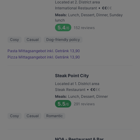
Located at 2. District area
•
International Restaurant
€
€
€
€
Meals
:
Lunch, Dessert, Dinner, Sunday
lunch
5.4
152
reviews
/6
Cosy
Casual
Dog-friendly policy
Pasta Mittagsangebot inkl. Getränk 13,90
Pizza Mittagsangebot inkl. Getränk 13,90
Steak Point City
Located at 1. District area
•
Steak Restaurant
€
€
€
€
Meals
:
Lunch, Dessert, Dinner
5.5
291
reviews
/6
Cosy
Casual
Romantic
NOA - Restaurant & Bar