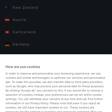
New Zealand
Austria
Switzerland
Germany
Italy
How we use cookies
Finland
In order to improve and personalise your browsing experience, we use
cookies and similar technologies to optimise our services and personalise
United Kingdom
ads. To make this possible, we also transfer data to third-party providers,
such as Google, who may process your personal data for these purposes.
By clicking “Accept all,” you consent to this. If you would like to choose a
Turkey
selection of cookies instead, your preferences can be set within cookie
settings. You can withdraw your consent at any time and can find further
information in our Privacy Policy. Please note that even if you reject all
Netherlands
cookies, we still have important cookies to run. These cookies are
necessary for the website to function and cannot be switched off in our