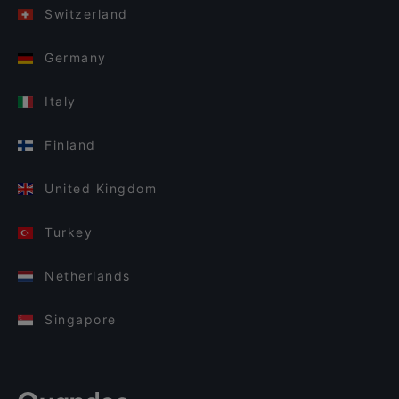
Switzerland
Germany
Italy
Finland
United Kingdom
Turkey
Netherlands
Singapore