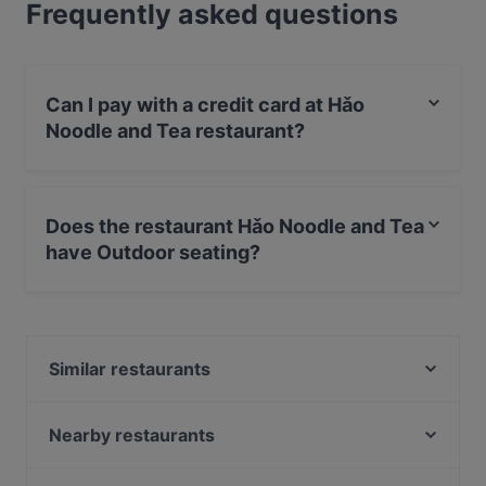
Frequently asked questions
Can I pay with a credit card at Hǎo
Noodle and Tea restaurant?
Yes, you can pay with Debit / Maestro Card.
Does the restaurant Hǎo Noodle and Tea
have Outdoor seating?
Yes, the restaurant Hǎo Noodle and Tea has Outdoor
seating.
Similar restaurants
Veggiezz Opernring
Bier & Bierli
Nearby restaurants
Saigon Restaurant
&flora