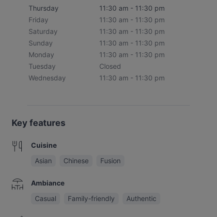
Thursday
11:30 am - 11:30 pm
Friday
11:30 am - 11:30 pm
Saturday
11:30 am - 11:30 pm
Sunday
11:30 am - 11:30 pm
Monday
11:30 am - 11:30 pm
Tuesday
Closed
Wednesday
11:30 am - 11:30 pm
Key features
Cuisine
Asian
Chinese
Fusion
Ambiance
Casual
Family-friendly
Authentic