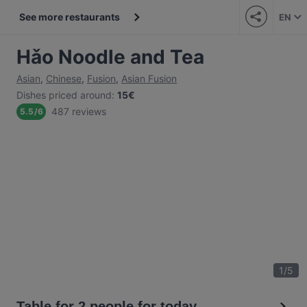
See more restaurants
EN
Hǎo Noodle and Tea
Asian
,
Chinese
,
Fusion
,
Asian Fusion
Dishes priced around
:
15€
487 reviews
5.5
/
6
1
/
5
Table for 2 people for today