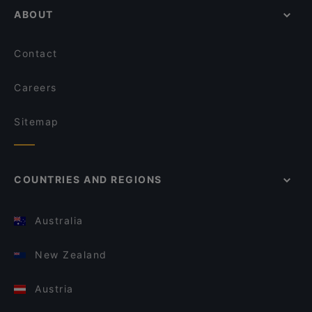
ABOUT
Contact
Careers
Sitemap
COUNTRIES AND REGIONS
Australia
New Zealand
Austria