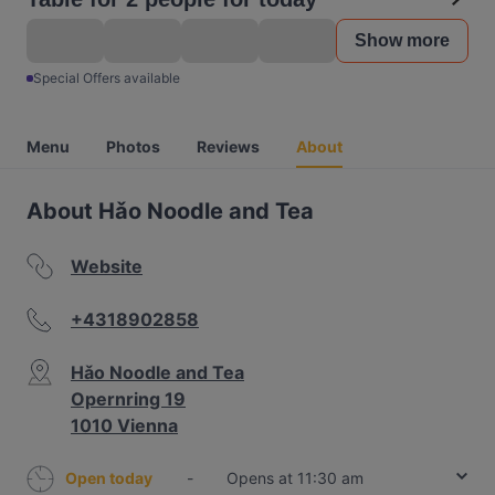
Show more
Special Offers available
Menu
Photos
Reviews
About
About Hǎo Noodle and Tea
Website
+4318902858
Hǎo Noodle and Tea
Opernring 19
1010 Vienna
Open today
-
Opens at 11:30 am