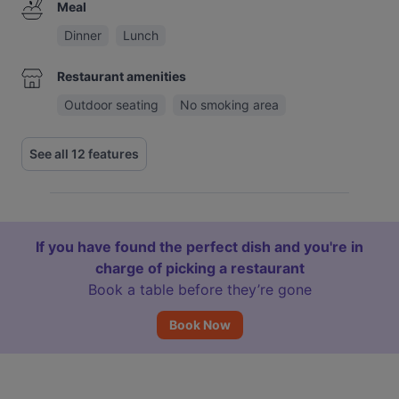
Meal
Dinner
Lunch
Restaurant amenities
Outdoor seating
No smoking area
See all 12 features
If you have found the perfect dish and you're in
charge of picking a restaurant
Book a table before they’re gone
Book Now