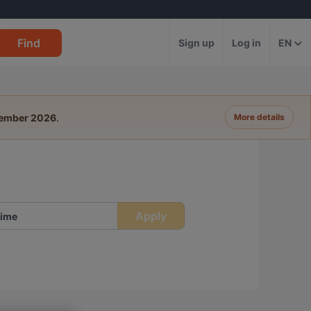
Find
Sign up
Log in
EN
tember 2026
.
More details
Apply
ime