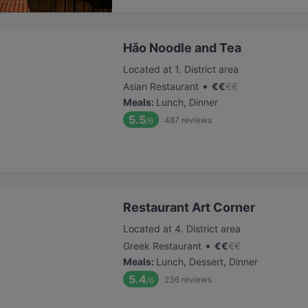
Hǎo Noodle and Tea
Located at 1. District area
•
Asian Restaurant
€
€
€
€
Meals
:
Lunch, Dinner
5.5
487
reviews
/6
Restaurant Art Corner
Located at 4. District area
•
Greek Restaurant
€
€
€
€
Meals
:
Lunch, Dessert, Dinner
5.4
236
reviews
/6