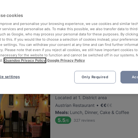
se cookies
The Stellas Wien 3
 improve and personalise your browsing experience, we use cookies and similar tec
Located at 3. District area
 services and personalise ads. To make this possible, we also transfer data to third
•
International Restaurant
€
€
€
€
such as Google, who may process your personal data for these purposes. By clicking 
 to this. If you would like to choose a selection of cookies instead, your preferenc
Meals
:
Tapas, Lunch, Dessert, Dinner
ie settings. You can withdraw your consent at any time and can find further informat
5.6
382
reviews
/6
cy. Please note that even if you reject all cookies, we still have important cookies t
 necessary for the website to function and cannot be switched off in our systems. 
d.
Quandoo Privacy Policy
Google Privacy Policy
ie settings
Only Required
Acc
Chamäleon Restaurant
Located at 1. District area
•
Austrian Restaurant
€
€
€
€
Meals
:
Lunch, Dinner, Cake & Coffee
5.5
327
reviews
/6