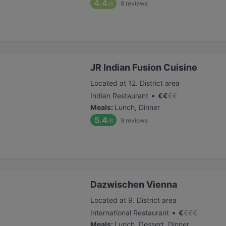
4.4
8
reviews
/6
JR Indian Fusion Cuisine
Located at 12. District area
•
Indian Restaurant
€
€
€
€
Meals
:
Lunch, Dinner
5.4
9
reviews
/6
Dazwischen Vienna
Located at 9. District area
•
International Restaurant
€
€
€
€
Meals
:
Lunch, Dessert, Dinner