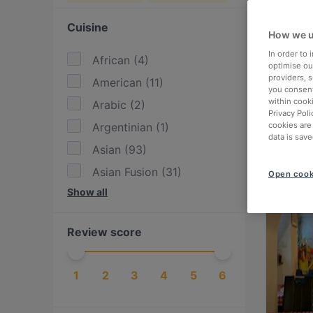
Cuisine
How we u
In order to
African
(
4
)
optimise our
providers, 
American
(
11
)
you consent
within cook
Arabic
(
2
)
Privacy Poli
Argentinian
(
1
)
cookies are
data is save
Asian
(
93
)
Asian Fusion
(
31
)
Open cook
Show all
Austrian
(
104
)
BBQ
(
13
)
Review score
Bangladeshi
(
1
)
British
(
4
)
1
2
3
4
5
6
Burgers
(
19
)
Cake & Coffee
(
14
)