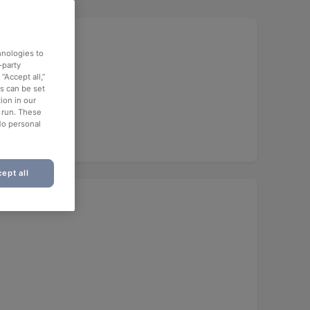
hnologies to
-party
“Accept all,”
es can be set
ion in our
o run. These
No personal
ept all