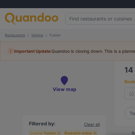
Restaurants
Vienna
Fusion
i
Important Update:
Quandoo is closing down. This is a plann
14
Book 
View map
To
Filtered by:
Clear all
R
Cuisine:
Fusion
Bookable online