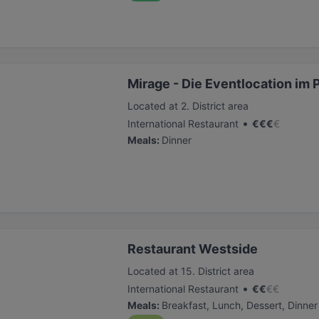
Mirage - Die Eventlocation im 
Located at 2. District area
•
International Restaurant
€
€
€
€
Meals
:
Dinner
Restaurant Westside
Located at 15. District area
•
International Restaurant
€
€
€
€
Meals
:
Breakfast, Lunch, Dessert, Dinner