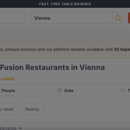
FAST, FREE TABLE BOOKING
ed, phased process and our platform remains available until
30 Sep
Fusion Restaurants in Vienna
a table:
People
Date
T
p rated
Nearby
elevance