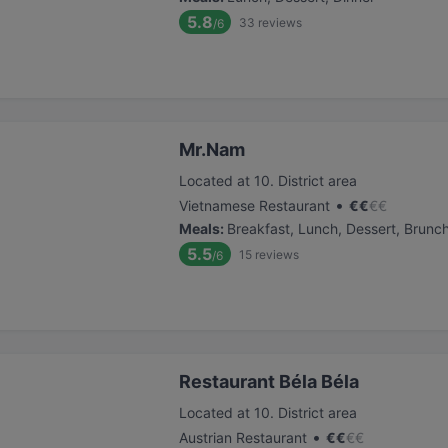
5.8
33
reviews
/6
Mr.Nam
Located at 10. District area
•
Vietnamese Restaurant
€
€
€
€
Meals
:
Breakfast, Lunch, Dessert, Brunc
5.5
15
reviews
/6
Restaurant Béla Béla
Located at 10. District area
•
Austrian Restaurant
€
€
€
€