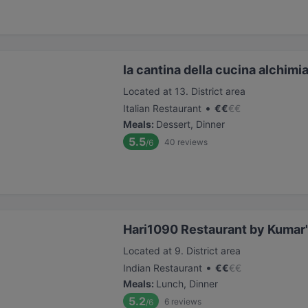
la cantina della cucina alchimi
Located at 13. District area
•
Italian Restaurant
€
€
€
€
Meals
:
Dessert, Dinner
5.5
40
reviews
/6
Hari1090 Restaurant by Kumar'
Located at 9. District area
•
Indian Restaurant
€
€
€
€
Meals
:
Lunch, Dinner
5.2
6
reviews
/6