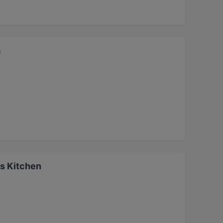
a
s Kitchen