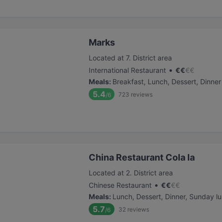
Marks
Located at 7. District area
•
International Restaurant
€
€
€
€
Meals
:
Breakfast, Lunch, Dessert, Dinner
5.4
723
reviews
/6
China Restaurant Cola la
Located at 2. District area
•
Chinese Restaurant
€
€
€
€
Meals
:
Lunch, Dessert, Dinner, Sunday l
5.7
32
reviews
/6