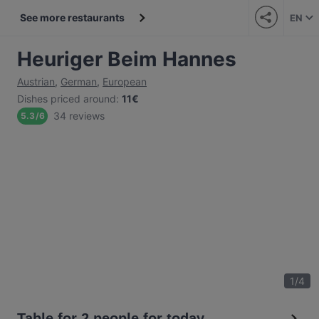
See more restaurants
EN
Heuriger Beim Hannes
Austrian
,
German
,
European
Dishes priced around
:
11€
34 reviews
5.3
/
6
1
/
4
Table for 2 people for today