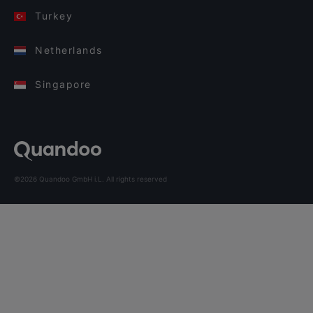
Turkey
Netherlands
Singapore
©2026 Quandoo GmbH i.L. All rights reserved