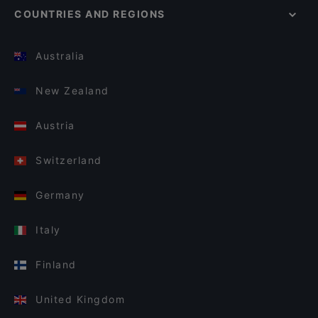
COUNTRIES AND REGIONS
Australia
New Zealand
Austria
Switzerland
Germany
Italy
Finland
United Kingdom