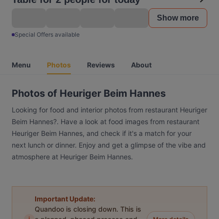
Show more
Special Offers available
Menu
Photos
Reviews
About
Photos of Heuriger Beim Hannes
Looking for food and interior photos from restaurant Heuriger
Beim Hannes?. Have a look at food images from restaurant
Heuriger Beim Hannes, and check if it's a match for your
next lunch or dinner. Enjoy and get a glimpse of the vibe and
atmosphere at Heuriger Beim Hannes.
Important Update:
Quandoo is closing down. This is