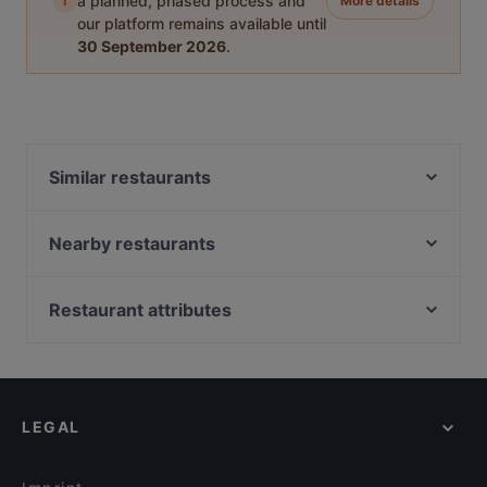
i
a planned, phased process and
More details
our platform remains available until
30 September 2026
.
Similar restaurants
Grillhaus Tuzla
Pizza Oase
Nearby restaurants
Cara Mia Pragerstrasse
Donau Grill Restaurant & Pizzeria
Pizze Ria
Hong Kong Palace
Restaurant attributes
XXL Brünner Stadl
D'Lounge Donauzentrum
Family-friendly Restaurants in Vienna
Spaghetteria Il Mercato
Wok'n'Roll
Cosy Restaurants in Vienna
EBI 21 restaurant
Pizzeria Madera
Romantic Restaurants in Vienna
Schutzhaus zum Marco
Meat Point Burger & Bar
LEGAL
Restaurants For Groups in Vienna
Pizzeria Rossini´s
Midori Gymnasiumstraße
Restaurants For A Party in Vienna
Restaurant Schabanack
Geflügel&Fisch Oase