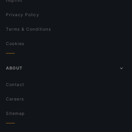
Imprint
Vietnjam
Curry Welt Restaurant
Privacy Policy
Terms & Conditions
Cookies
ABOUT
Contact
Careers
Sitemap