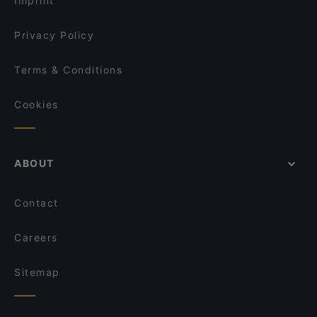
Imprint
Pizzakeller
Das Vindobona
Privacy Policy
Terms & Conditions
Cookies
ABOUT
Contact
Careers
Sitemap