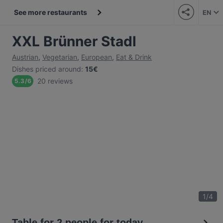
See more restaurants
EN
XXL Brünner Stadl
Austrian
,
Vegetarian
,
European
,
Eat & Drink
Dishes priced around
:
15€
20 reviews
5.3
/
6
1
/
4
Table for 2 people for today