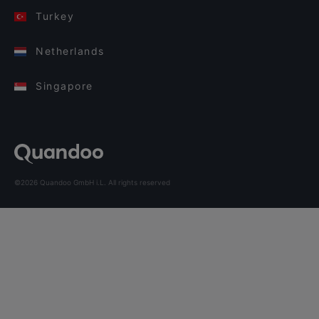
Turkey
Netherlands
Singapore
©2026 Quandoo GmbH i.L. All rights reserved