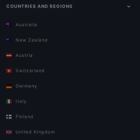
COUNTRIES AND REGIONS
Australia
New Zealand
Austria
Switzerland
Germany
Italy
Finland
United Kingdom