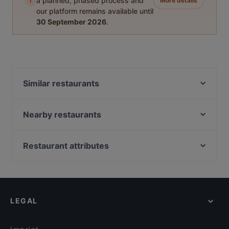
i
a planned, phased process and
More details
our platform remains available until
30 September 2026
.
Similar restaurants
Spaghetteria Il Mercato
EBI 21 restaurant
Nearby restaurants
Cara Mia Pragerstrasse
Strandcafe
Pizze Ria
China Restaurant Cola la
Restaurant attributes
Pizzeria Rossini´s
Uno Momento 1020
Family-friendly Restaurants in Vienna
Pizza Oase
Curry Welt Restaurant
Casual Restaurants in Vienna
Schutzhaus zum Marco
Vietnjam
Cosy Restaurants in Vienna
Restaurant Schabanack
Heuriger Beim Hannes
LEGAL
Restaurants For Groups in Vienna
D-Lounge Millennium City
Donaubeisl
Restaurants For Business Lunch in Vienna
Sushi Restaurant Sunrise Kyoto
Pizzeria Madera