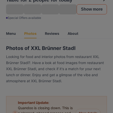
Show more
Special Offers available
Menu
Photos
Reviews
About
Photos of XXL Brünner Stadl
Looking for food and interior photos from restaurant XXL
Brünner Stadl?. Have a look at food images from restaurant
XXL Brünner Stadl, and check if it's a match for your next
lunch or dinner. Enjoy and get a glimpse of the vibe and
atmosphere at XXL Brünner Stadl.
Important Update:
Quandoo is closing down. This is