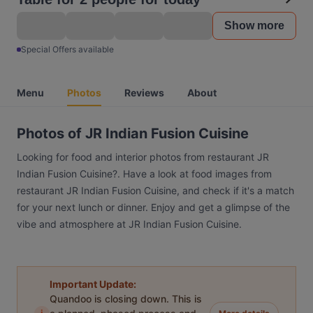
Show more
Special Offers available
Menu
Photos
Reviews
About
Photos of JR Indian Fusion Cuisine
Looking for food and interior photos from restaurant JR
Indian Fusion Cuisine?. Have a look at food images from
restaurant JR Indian Fusion Cuisine, and check if it's a match
for your next lunch or dinner. Enjoy and get a glimpse of the
vibe and atmosphere at JR Indian Fusion Cuisine.
Important Update:
Quandoo is closing down. This is