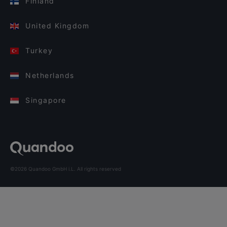
Finland
United Kingdom
Turkey
Netherlands
Singapore
©2026 Quandoo GmbH i.L. All rights reserved