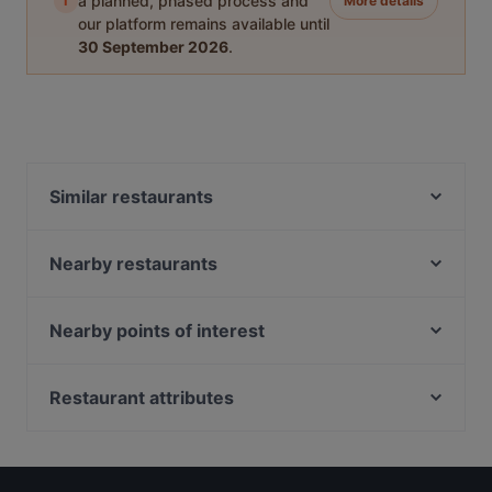
i
a planned, phased process and
More details
our platform remains available until
30 September 2026
.
Similar restaurants
Restaurant Tafelspitz
Lucky Fen
Nearby restaurants
Vina Vegana
Pizzeria San Stefano
Pizzeria Ristorante San Mateo
Pizzeria Da Corrado
Nearby points of interest
Hua's Kitchen
Yummy Cooking
Bank Austria Kunstforum, Vienna
Tao Tao Ju
Indian Cuisine - Indische & Nepalesische
Burgtheater, Vienna
Restaurant attributes
Restaurant Otto Weingartshofer
Fusionsküche
Feuerwehrmuseum, Vienna
Pizzeria Ossi
Partenope
Family-friendly Restaurants in Vienna
U Bahn Schottentor, Vienna
ZOBEL - Bar | Restaurant
Xin Chao
Casual Restaurants in Vienna
Wiener Lustspielhaus, Vienna
Ali&Baba Restaurant
Casa Miorita
Restaurants For Groups in Vienna