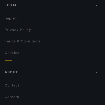
LEGAL
Lil'Italy 1150
Restaurants For Business Lunch in Vienna
Bieriger
Kid-friendly Restaurants in Vienna
Restaurant San
Imprint
Privacy Policy
Terms & Conditions
Cookies
ABOUT
Contact
Careers