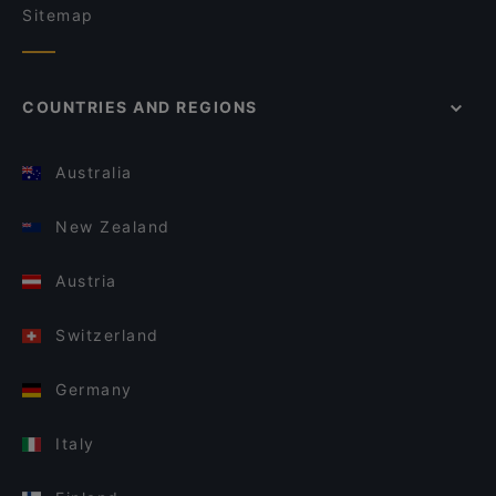
Sitemap
COUNTRIES AND REGIONS
Australia
New Zealand
Austria
Switzerland
Germany
Italy