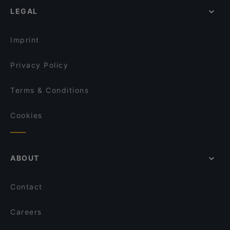
Brau Bar
LEGAL
Lively in Vienna
Dazwischen Vienna
Restaurants For Groups in Vienna
Café Trabant
Imprint
Privacy Policy
Terms & Conditions
Cookies
ABOUT
Contact
Careers