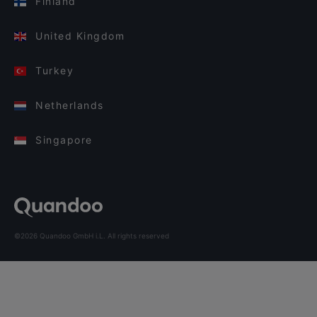
Finland
United Kingdom
Turkey
Netherlands
Singapore
©2026 Quandoo GmbH i.L. All rights reserved