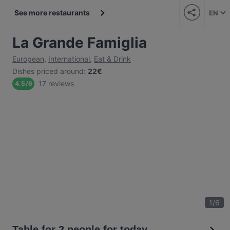
See more restaurants
EN
La Grande Famiglia
European
,
International
,
Eat & Drink
Dishes priced around
:
22€
17 reviews
4.5
/
6
1
/
6
Table for 2 people for today