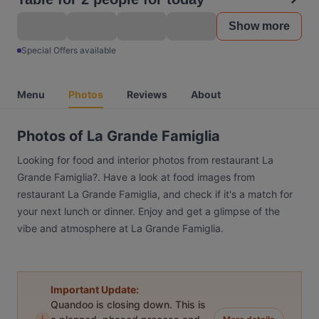
Show more
Special Offers available
Menu
Photos
Reviews
About
Photos of La Grande Famiglia
Looking for food and interior photos from restaurant La
Grande Famiglia?. Have a look at food images from
restaurant La Grande Famiglia, and check if it's a match for
your next lunch or dinner. Enjoy and get a glimpse of the
vibe and atmosphere at La Grande Famiglia.
Important Update:
Quandoo is closing down. This is