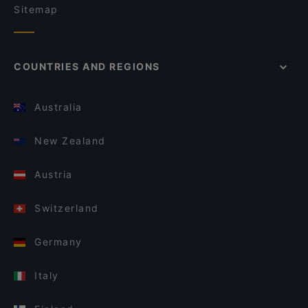
Sitemap
COUNTRIES AND REGIONS
Australia
New Zealand
Austria
Switzerland
Germany
Italy