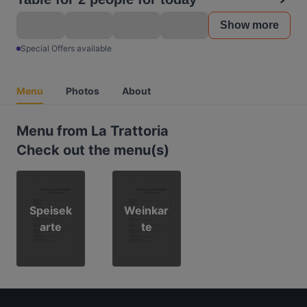
Show more
Special Offers available
Menu
Photos
About
Menu from La Trattoria
Check out the menu(s)
Speisek
Weinkar
arte
te