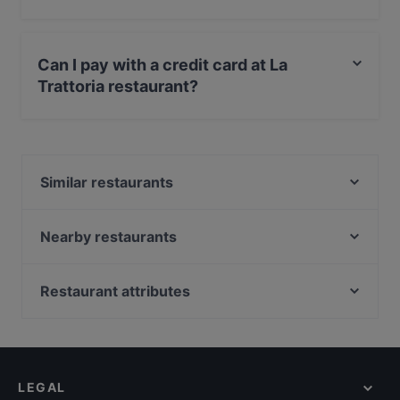
Yes, the restaurant La Trattoria has Street Parking.
Can I pay with a credit card at La
Trattoria restaurant?
Yes, you can pay with Apple Pay, Visa, MasterCard,
Debit / Maestro Card, Contactless payment.
Similar restaurants
Steakbar 1090
La Grande Famiglia
Nearby restaurants
Grand Slam Dortmund
Jaipur Palace
W.A Sanchez Burritos Tacos & Co
The Golden Harp Irish Pub Alsergrund
Restaurant attributes
Ristorante Francesco
Café Trabant
Casual Restaurants in Vienna
tulsi HIDDEN INDIAN KITCHEN
Mili
Cosy Restaurants in Vienna
Tinto
MOC
Restaurants For Groups in Vienna
BOLLYFOOD
Restaurant Martinsschlössl
LEGAL
Restaurants For Business Lunch in Vienna
Wiener Genuss Knödel