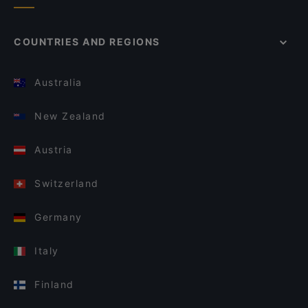
COUNTRIES AND REGIONS
Australia
New Zealand
Austria
Switzerland
Germany
Italy
Finland