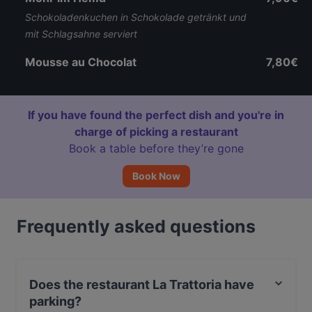
Schokoladenkuchen in Schokolade getränkt und
mit Schlagsahne serviert
Mousse au Chocolat
7,80€
If you have found the perfect dish and you're in
charge of picking a restaurant
Book a table before they’re gone
Book Now
Frequently asked questions
Does the restaurant La Trattoria have
parking?