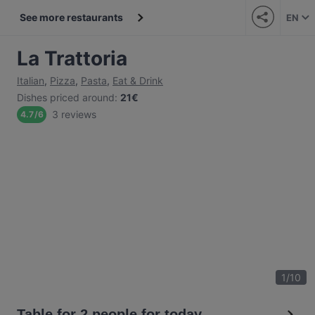
See more restaurants
EN
La Trattoria
Italian
,
Pizza
,
Pasta
,
Eat & Drink
Dishes priced around
:
21€
3 reviews
4.7
/
6
1
/
10
Table for 2 people for today