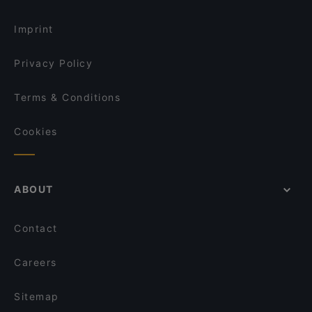
Vin Restaurant
Dinner Options in Vienna
Grüner Schatten
Weltcafe
Imprint
Midori Gymnasiumstraße
Brau Bar
Privacy Policy
Terms & Conditions
Cookies
ABOUT
Contact
Careers
Sitemap