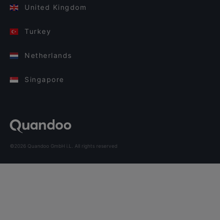
United Kingdom
Turkey
Netherlands
Singapore
©2026 Quandoo GmbH i.L. All rights reserved