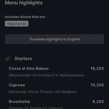
Menu highlights
Includes dishes that are:
Vegetarian
Translate highlights to English
Starters
Cozze al Vino Bianco
18,20€
Miesmuscheln mit Knoblauch in Weißweinsauce
Caprese
15,20€
Mozzarella, frische Tomaten und Basilikum
Bruschetta
8,20€
Tomaten, Öl, Knoblauch, Oregano