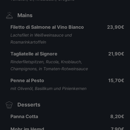
Mains
Filetto di Salmone al Vino Bianco
23,90€
Lachsfilet in Weißweinsauce und
Rosmarinkartoffeln
Tagliatelle al Signore
21,90€
Rinderfiletspitzen, Rucola, Knoblauch,
Champignons, in Tomaten-Rotweinsauce
Penne al Pesto
15,70€
mit Olivenöl, Basilikum und Pinienkernen
Desserts
Panna Cotta
8,20€
Mohr im Hemd
7,90€