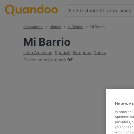
Restaurants
Vienna
6. District
Mi Barrio
Mi Barrio
Latin American
,
Spanish
,
European
,
Drinks
Dishes priced around
:
9€
How we u
In order to
optimise our
providers, 
you consent
within cook