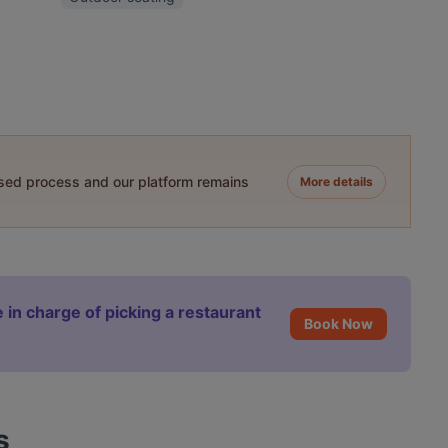
ased process and our platform remains
More details
 in charge of picking a restaurant
Book Now
s