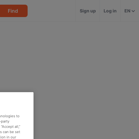
Find
Sign up
Log in
EN
hnologies to
-party
“Accept all,”
es can be set
ion in our