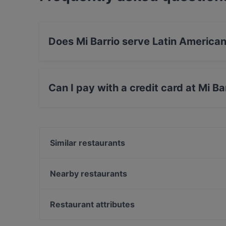
Does Mi Barrio serve Latin America
Yes, the restaurant Mi Barrio serves Latin Am
Drinks food.
Can I pay with a credit card at Mi Ba
Yes, you can pay with Debit / Maestro Card.
Similar restaurants
Sorrentini
Little Napoli 1060
Nearby restaurants
Otto Yami
Xin Chao
JAS
Tokki Korean BBQ Mariahilferstraße
Restaurant attributes
Ristorante Gondola
Market Restaurant
Cosy Restaurants in Vienna