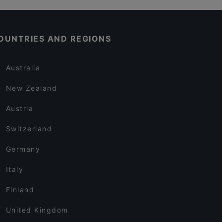
OUNTRIES AND REGIONS
Australia
New Zealand
Austria
Switzerland
Germany
Italy
Finland
United Kingdom