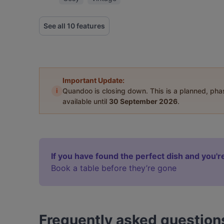
See all 10 features
Important Update:
i
Quandoo is closing down. This is a planned, ph
available until
30 September 2026
.
If you have found the perfect dish and you're
Book a table before they’re gone
Frequently asked question