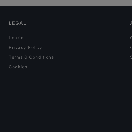
Partenope
Dinner Options in Vienna
Laolao
Restaurants Serving Dessert in Vienna
LEGAL
Imprint
Privacy Policy
Terms & Conditions
Cookies