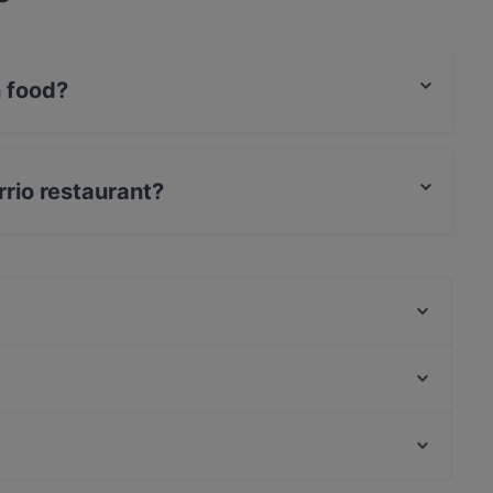
n food?
erican food and also serves Spanish, European,
rrio restaurant?
Dublin Irish Pub
Nam Nam - Der Inder
Brasserie De La Marie
Ramen Makotoya MAHÜ
Wrapstars
Caspian Cafe Restaurant
Austro Galo
Sopherl am Naschmarkt
Restaurants For Groups in Vienna