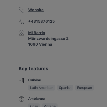
Website
+4315876125
Mi Barrio
Münzwardeingasse 2
1060 Vienna
Key features
Cuisine
Latin American
Spanish
European
Ambiance
Cosy
Vintage