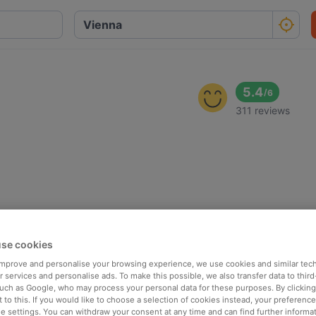
5.4
/
6
311 reviews
se cookies
 improve and personalise your browsing experience, we use cookies and similar tec
 services and personalise ads. To make this possible, we also transfer data to third
such as Google, who may process your personal data for these purposes. By clicking 
 to this. If you would like to choose a selection of cookies instead, your preferenc
ie settings. You can withdraw your consent at any time and can find further informat