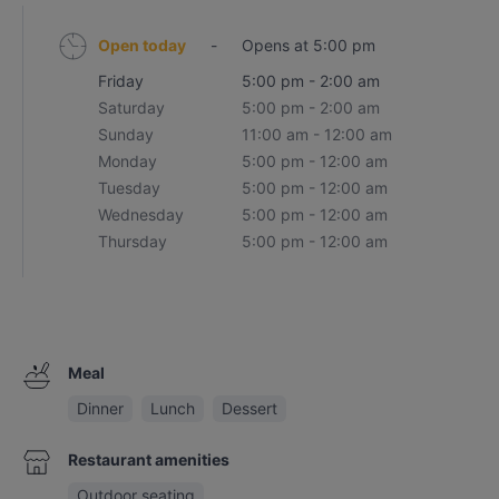
Open today
-
Opens at 5:00 pm
Friday
5:00 pm - 2:00 am
Saturday
5:00 pm - 2:00 am
Sunday
11:00 am - 12:00 am
Monday
5:00 pm - 12:00 am
Tuesday
5:00 pm - 12:00 am
Wednesday
5:00 pm - 12:00 am
Thursday
5:00 pm - 12:00 am
Meal
Dinner
Lunch
Dessert
Restaurant amenities
Outdoor seating