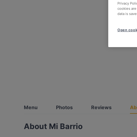
Privacy Poli
cookies are
data is save
Open cook
Menu
Photos
Reviews
Ab
About Mi Barrio