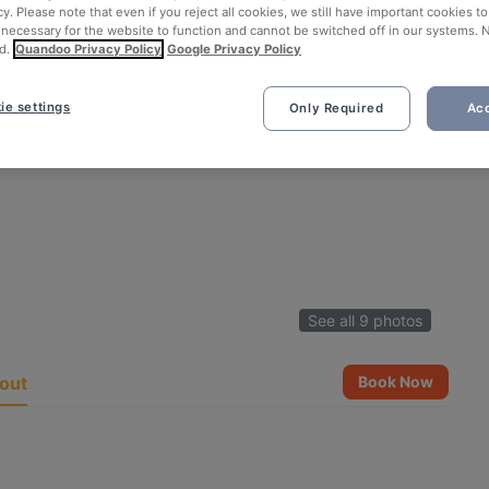
cy. Please note that even if you reject all cookies, we still have important cookies t
 necessary for the website to function and cannot be switched off in our systems. 
d.
Quandoo Privacy Policy
Google Privacy Policy
ie settings
Only Required
Acc
See all 9 photos
out
Book Now