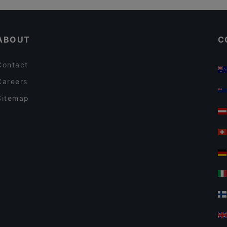
Restaurant Neubauschenke
Lunch Options in Vienna
Gong By Laolao
ABOUT
C
Contact
Careers
Sitemap