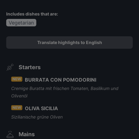
Includes dishes that are:
Vegetarian
Translate highlights to English
Starters
NEW
BURRATA CON POMODORINI
Cremige Buratta mit frischen Tomaten, Basilikum und
Olivenöl
NEW
OLIVA SICILIA
Sizilianische grüne Oliven
Mains