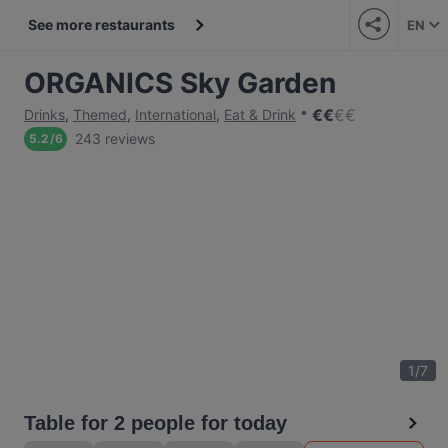
See more restaurants
EN
ORGANICS Sky Garden
€
€
€
€
Drinks
,
Themed
,
International
,
Eat & Drink
243 reviews
5.2
/
6
1
/
7
Table for 2 people for today