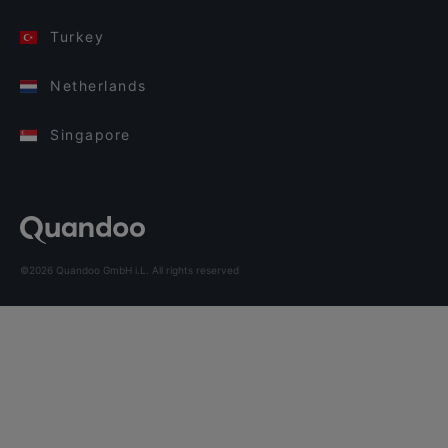
Turkey
Netherlands
Singapore
©2026 Quandoo GmbH i.L. All rights reserved