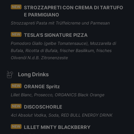
NEW
STROZZAPRETI CON CREMA DI TARTUFO
E PARMIGIANO
Strozzapreti Pasta mit Trüffelcreme und Parmesan
NEW
TESLA'S SIGNATURE PIZZA
Pomodoro Giallo (gelbe Tomatensauce), Mozzarella di
Bufala, Ricotta di Bufala, frischer Basilikum, frisches
Olivenöl N.d.B. Zitronenzeste
Long Drinks
NEW
ORANGE Spritz
Lillet Blanc, Prosecco, ORGANICS Black Orange
NEW
DISCOSCHORLE
4cl Absolut Vodka, Soda, RED BULL ENERGY DRINK
NEW
LILLET MINTY BLACKBERRY