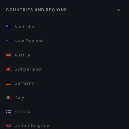
COUNTRIES AND REGIONS
Australia
New Zealand
Austria
Switzerland
Germany
Italy
Finland
United Kingdom