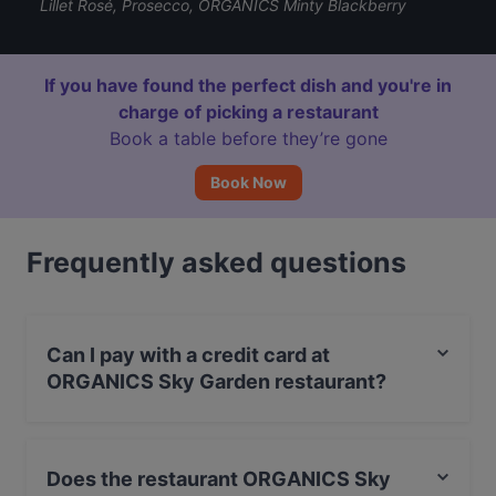
Lillet Rosé, Prosecco, ORGANICS Minty Blackberry
If you have found the perfect dish and you're in
charge of picking a restaurant
Book a table before they’re gone
Book Now
Frequently asked questions
Can I pay with a credit card at
ORGANICS Sky Garden restaurant?
Yes, you can pay with Visa, MasterCard, Debit /
Maestro Card, Contactless payment, Amex.
Does the restaurant ORGANICS Sky