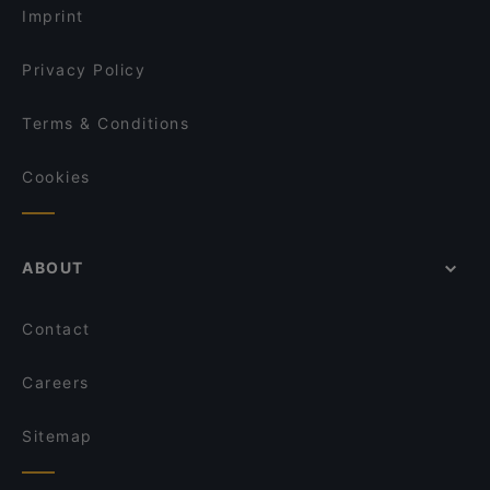
Imprint
Privacy Policy
Terms & Conditions
Cookies
ABOUT
Contact
Careers
Sitemap