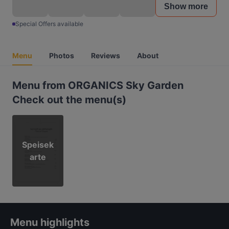
Show more
Special Offers available
Menu
Photos
Reviews
About
Menu from ORGANICS Sky Garden
Check out the menu(s)
Speisek
arte
Menu highlights