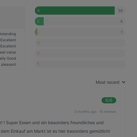
36
6
4
5
1
4
tstanding
Excellent
3
Excellent
eat value
2
ally Good
1
 pleasant
Most recent
6
/6
3 months ago
·
15 reviews
r! ! Super Essen und ein besonders freundliches und
em Einkauf am Markt ist es hier besonders gemütlich!