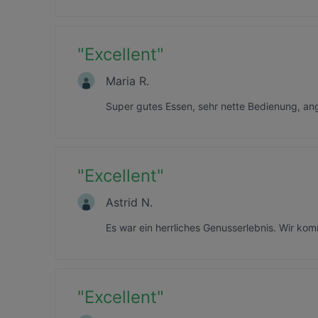
"
Excellent
"
Maria R.
Super gutes Essen, sehr nette Bedienung, a
"
Excellent
"
Astrid N.
Es war ein herrliches Genusserlebnis. Wir ko
"
Excellent
"