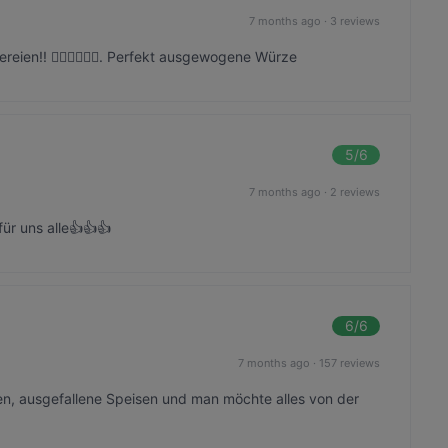
7 months ago
·
3 reviews
reien!! 👍🏼👍🏼👍🏼. Perfekt ausgewogene Würze
5
/6
7 months ago
·
2 reviews
für uns alle👍👍👍
6
/6
7 months ago
·
157 reviews
en, ausgefallene Speisen und man möchte alles von der