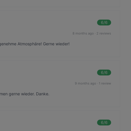
6
/6
8 months ago
·
2 reviews
ngenehme Atmosphäre! Gerne wieder!
6
/6
9 months ago
·
1 review
mmen gerne wieder. Danke.
6
/6