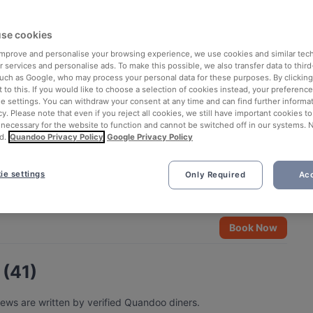
se cookies
 improve and personalise your browsing experience, we use cookies and similar tec
 services and personalise ads. To make this possible, we also transfer data to third
such as Google, who may process your personal data for these purposes. By clicking 
 to this. If you would like to choose a selection of cookies instead, your preferenc
ie settings. You can withdraw your consent at any time and can find further informat
cy. Please note that even if you reject all cookies, we still have important cookies t
 necessary for the website to function and cannot be switched off in our systems. 
d.
Quandoo Privacy Policy
Google Privacy Policy
ie settings
Only Required
Acc
See all 4 photos
Book Now
 (41)
iews are written by verified Quandoo diners.