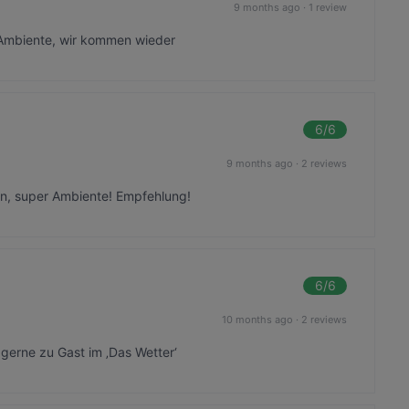
9 months ago
·
1 review
 Ambiente, wir kommen wieder
6
/6
9 months ago
·
2 reviews
sen, super Ambiente! Empfehlung!
6
/6
10 months ago
·
2 reviews
gerne zu Gast im ‚Das Wetter‘