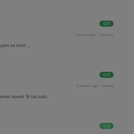
6
/6
5 months ago
·
3 reviews
geht es nicht ...
6
/6
6 months ago
·
1 review
önen abend 😘 bis bald.
5
/6