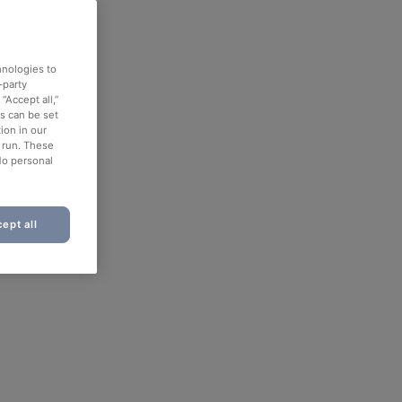
hnologies to
-party
“Accept all,”
es can be set
ion in our
o run. These
No personal
ept all