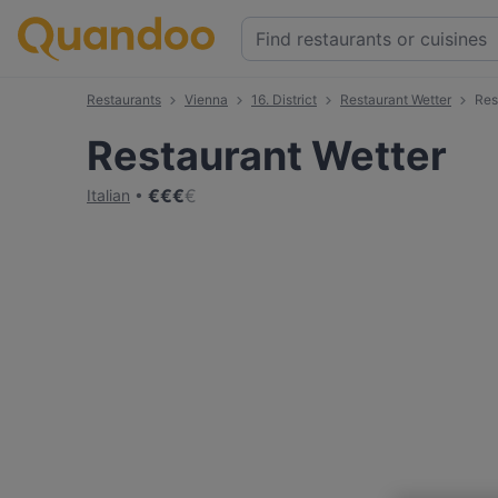
Restaurants
Vienna
16. District
Restaurant Wetter
Res
Restaurant Wetter
€
€
€
€
Italian