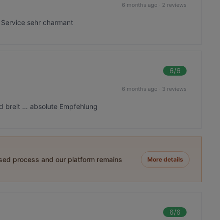
6 months ago
·
2 reviews
Service sehr charmant
6
/6
6 months ago
·
3 reviews
nd breit … absolute Empfehlung
ased process and our platform remains
More details
6
/6