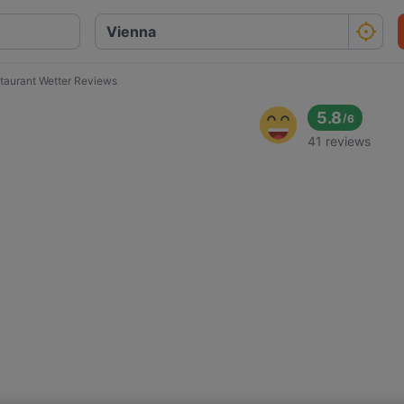
taurant Wetter Reviews
5.8
/
6
41 reviews