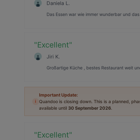
Daniela L.
Das Essen war wie immer wunderbar und das 
"
Excellent
"
Jiri K.
Großartige Küche , bestes Restaurant weit u
Important Update:
i
Quandoo is closing down. This is a planned, ph
available until
30 September 2026
.
"
Excellent
"