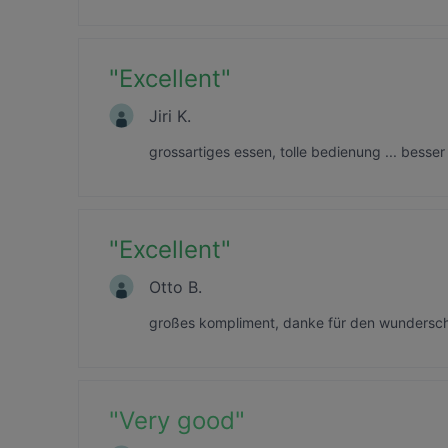
"
Excellent
"
Jiri K.
grossartiges essen, tolle bedienung ... besser 
"
Excellent
"
Otto B.
großes kompliment, danke für den wundersch
"
Very good
"