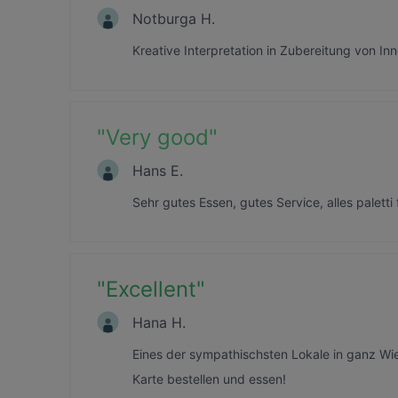
Notburga H.
Kreative Interpretation in Zubereitung von Inne
"
Very good
"
Hans E.
Sehr gutes Essen, gutes Service, alles paletti 
"
Excellent
"
Hana H.
Eines der sympathischsten Lokale in ganz Wi
Karte bestellen und essen!