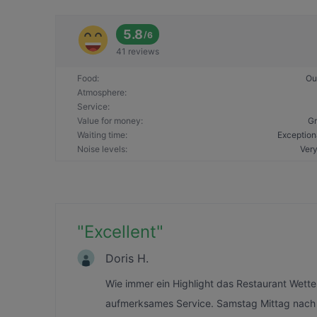
5.8
/
6
41 reviews
Food
:
Ou
Atmosphere
:
Service
:
Value for money
:
Gr
Waiting time
:
Exception
Noise levels
:
Very
"
Excellent
"
Doris H.
Wie immer ein Highlight das Restaurant Wette
aufmerksames Service. Samstag Mittag nach d