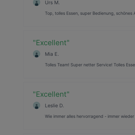
Urs M.
Top, tolles Essen, super Bedienung, schönes
"
Excellent
"
Mia E.
Tolles Team! Super netter Service! Tolles Es
"
Excellent
"
Leslie D.
Wie immer alles hervorragend - immer wieder 