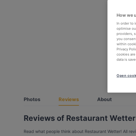
How we u
In order to
optimise our
providers, 
you consent
within cook
Privacy Poli
cookies are
data is save
Open cook
Photos
Reviews
About
Reviews of Restaurant Wetter
Read what people think about Restaurant Wetter! All rev