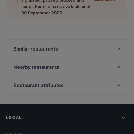
i
a planned, phased process and
More details
our platform remains available until
30 September 2026
.
Similar restaurants
Nikolsdorfer Burger
Restaurant La Bella Vita
Nearby restaurants
The Everest Restaurant
Wieden Bräu
La Petit Pause
Om Namo
Restaurant attributes
Lima56
YU Noodle & Hotpot
Cosy Restaurants in Vienna
Mosquito Mexican Restaurant Cocktailbar
Santos Wieden
Restaurants For Groups in Vienna
Hinteralm
Austro Galo
Dinner Options in Vienna
Sha Guo
Ristorante Gondola
LEGAL
Sunday lunch in Vienna
Restaurant SIN
Restaurant Beograd
Tourist-friendly Restaurants in Vienna
Pizzeria Venezia
Chili & Cheesy