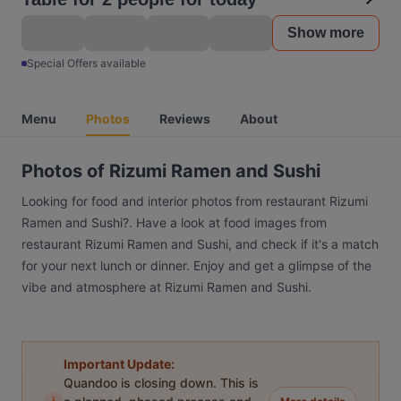
Show more
Special Offers available
Menu
Photos
Reviews
About
Photos of Rizumi Ramen and Sushi
Looking for food and interior photos from restaurant Rizumi
Ramen and Sushi?. Have a look at food images from
restaurant Rizumi Ramen and Sushi, and check if it's a match
for your next lunch or dinner. Enjoy and get a glimpse of the
vibe and atmosphere at Rizumi Ramen and Sushi.
Important Update:
Quandoo is closing down. This is