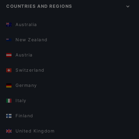
COUNTRIES AND REGIONS
Australia
New Zealand
Austria
Switzerland
Germany
Italy
Finland
United Kingdom