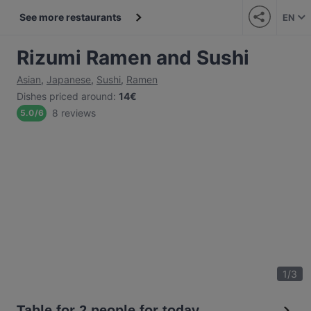
See more restaurants
EN
Rizumi Ramen and Sushi
Asian
,
Japanese
,
Sushi
,
Ramen
Dishes priced around
:
14€
8 reviews
5.0
/
6
1
/
3
Table for 2 people for today