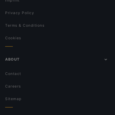
Imprint
Oha Fusion Cuisine
Sorrentini
Privacy Policy
Terms & Conditions
Cookies
ABOUT
Contact
Careers
Sitemap