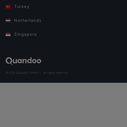
Turkey
Netherlands
Singapore
©2026 Quandoo GmbH i.L. All rights reserved