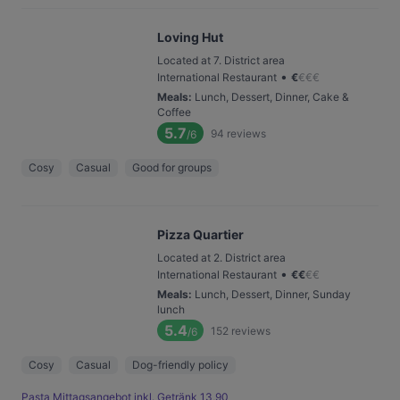
Loving Hut
Located at 7. District area
•
International Restaurant
€
€
€
€
Meals
:
Lunch, Dessert, Dinner, Cake &
Coffee
5.7
94
reviews
/6
Cosy
Casual
Good for groups
Pizza Quartier
Located at 2. District area
•
International Restaurant
€
€
€
€
Meals
:
Lunch, Dessert, Dinner, Sunday
lunch
5.4
152
reviews
/6
Cosy
Casual
Dog-friendly policy
Pasta Mittagsangebot inkl. Getränk 13,90