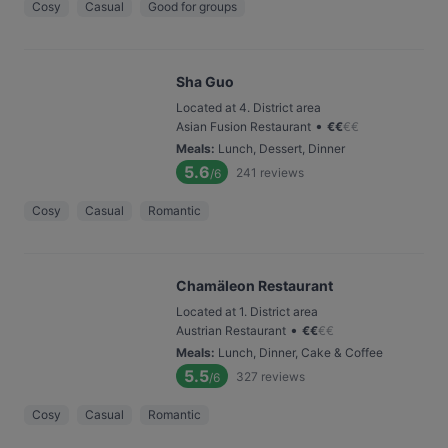
Cosy
Casual
Good for groups
Sha Guo
Located at 4. District area
•
Asian Fusion Restaurant
€
€
€
€
Meals
:
Lunch, Dessert, Dinner
5.6
241
reviews
/6
Cosy
Casual
Romantic
Chamäleon Restaurant
Located at 1. District area
•
Austrian Restaurant
€
€
€
€
Meals
:
Lunch, Dinner, Cake & Coffee
5.5
327
reviews
/6
Cosy
Casual
Romantic