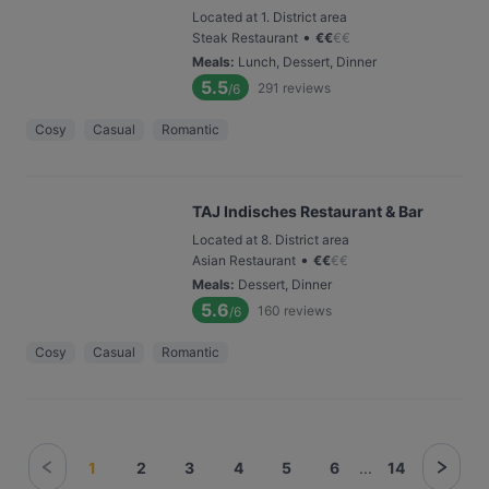
Located at 1. District area
•
Steak Restaurant
€
€
€
€
Meals
:
Lunch, Dessert, Dinner
5.5
291
reviews
/6
Cosy
Casual
Romantic
TAJ Indisches Restaurant & Bar
Located at 8. District area
•
Asian Restaurant
€
€
€
€
Meals
:
Dessert, Dinner
5.6
160
reviews
/6
Cosy
Casual
Romantic
1
2
3
4
5
6
...
14