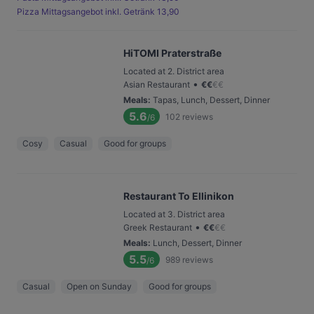
Pizza Mittagsangebot inkl. Getränk 13,90
HiTOMI Praterstraße
Located at 2. District area
•
Asian Restaurant
€
€
€
€
Meals
:
Tapas, Lunch, Dessert, Dinner
5.6
102
reviews
/6
Cosy
Casual
Good for groups
Restaurant To Ellinikon
Located at 3. District area
•
Greek Restaurant
€
€
€
€
Meals
:
Lunch, Dessert, Dinner
5.5
989
reviews
/6
Casual
Open on Sunday
Good for groups