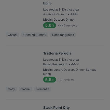
Ebi 3
Located at 3. District area
•
Asian Restaurant
€
€
€
€
Meals
:
Dessert, Dinner
5.6
4447
reviews
/6
Casual
Open on Sunday
Good for groups
Trattoria Pergola
Located at 3. District area
•
Italian Restaurant
€
€
€
€
Meals
:
Lunch, Dessert, Dinner, Sunday
lunch
5.5
141
reviews
/6
Cosy
Casual
Romantic
Steak Point City