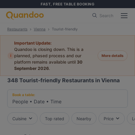
FAST, FREE TABLE BOOKING
Search
Restaurants
Vienna
Tourist-friendly
Important Update:
Quandoo is closing down. This is a
i
planned, phased process and our
More details
platform remains available until
30
September 2026
.
348
Tourist-friendly Restaurants in Vienna
Book a table:
People
•
Date
•
Time
Cuisine
Top rated
Nearby
Price
L