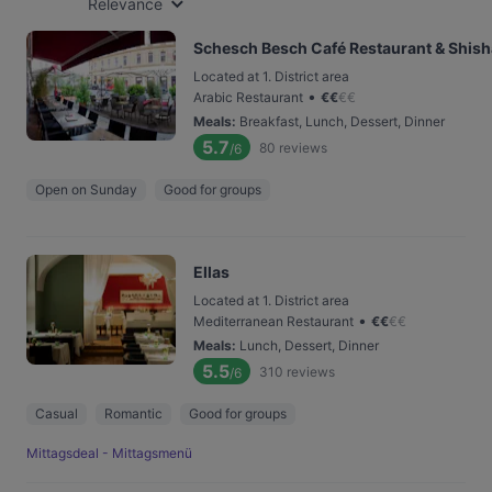
Relevance
Schesch Besch Café Restaurant & Shis
Located at 1. District area
•
Arabic Restaurant
€
€
€
€
Meals
:
Breakfast, Lunch, Dessert, Dinner
5.7
80
reviews
/6
Open on Sunday
Good for groups
Ellas
Located at 1. District area
•
Mediterranean Restaurant
€
€
€
€
Meals
:
Lunch, Dessert, Dinner
5.5
310
reviews
/6
Casual
Romantic
Good for groups
Mittagsdeal - Mittagsmenü