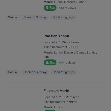
Meals
:
Lunch, Dessert, Dinner
5.6
633
reviews
/6
Casual
Open on Sunday
Good for groups
Pho Ben Thanh
Located at 1. District area
•
Asian Restaurant
€
€
€
€
Meals
:
Lunch, Dessert, Dinner, Sunday
lunch
5.6
144
reviews
/6
Casual
Open on Sunday
Good for groups
Fisch am Markt
Located at 2. District area
•
Fish Restaurant
€
€
€
€
Meals
:
Lunch