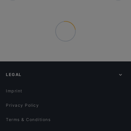
LEGAL
Imprint
Privacy Policy
Terms & Conditions