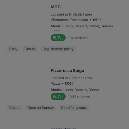
MOC
Located at 9. District area
•
Vietnamese Restaurant
€
€
€
€
Meals
:
Lunch, Dessert, Dinner, Sunday
lunch
5.7
194
reviews
/6
Cosy
Casual
Dog-friendly policy
Pizzeria La Spiga
Located at 7. District area
•
Pizza
€
€
€
€
Meals
:
Lunch, Dessert, Dinner
5.7
1046
reviews
/6
Casual
Open on Sunday
Good for groups