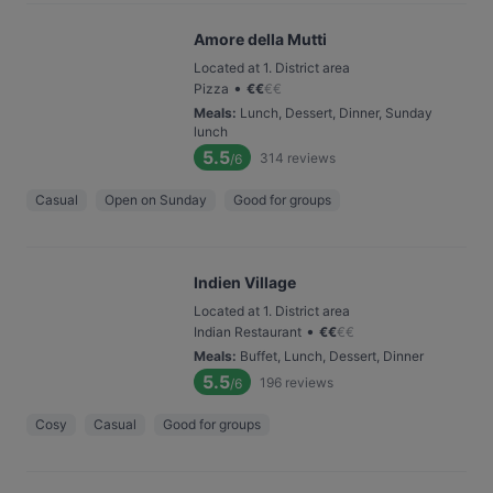
Amore della Mutti
Located at 1. District area
•
Pizza
€
€
€
€
Meals
:
Lunch, Dessert, Dinner, Sunday
lunch
5.5
314
reviews
/6
Casual
Open on Sunday
Good for groups
Indien Village
Located at 1. District area
•
Indian Restaurant
€
€
€
€
Meals
:
Buffet, Lunch, Dessert, Dinner
5.5
196
reviews
/6
Cosy
Casual
Good for groups