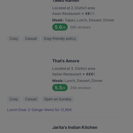
Taeko Ramen
Located at 2. District area
•
Asian Restaurant
€
€
€
€
Meals
:
Tapas, Lunch, Dessert, Dinner
5.6
590
reviews
/6
Cosy
Casual
Dog-friendly policy
That's Amore
Located at 3. District area
•
Italian Restaurant
€
€
€
€
Meals
:
Lunch, Dessert, Dinner
5.5
394
reviews
/6
Cosy
Casual
Open on Sunday
Lunch Deal: 2-Gänge-Menü für 12,90€
Jarita's Indian Kitchen