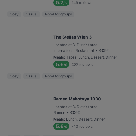
5.7
149
reviews
/6
Cosy
Casual
Good for groups
The Stellas Wien 3
Located at 3. District area
•
International Restaurant
€
€
€
€
Meals
:
Tapas, Lunch, Dessert, Dinner
5.6
382
reviews
/6
Cosy
Casual
Good for groups
Ramen Makotoya 1030
Located at 3. District area
•
Ramen
€
€
€
€
Meals
:
Lunch, Dessert, Dinner
5.6
413
reviews
/6