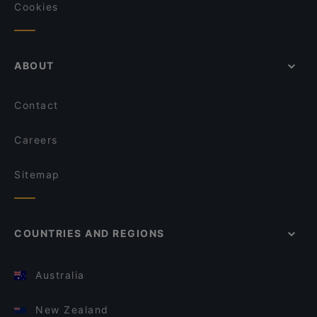
Cookies
ABOUT
Contact
Careers
Sitemap
COUNTRIES AND REGIONS
Australia
New Zealand