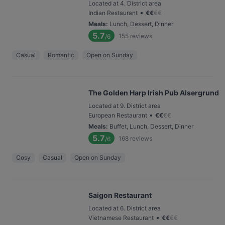
Located at 4. District area
•
Indian Restaurant
€
€
€
€
Meals
:
Lunch, Dessert, Dinner
5.7
155
reviews
/6
Casual
Romantic
Open on Sunday
The Golden Harp Irish Pub Alsergrund
Located at 9. District area
•
European Restaurant
€
€
€
€
Meals
:
Buffet, Lunch, Dessert, Dinner
5.7
168
reviews
/6
Cosy
Casual
Open on Sunday
Saigon Restaurant
Located at 6. District area
•
Vietnamese Restaurant
€
€
€
€