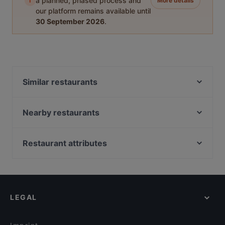
i
a planned, phased process and
More details
our platform remains available until
30 September 2026
.
Similar restaurants
Vini per Tutti
Pho84
Nearby restaurants
Le Petit Maroc
Piaristenkeller
Papaya Restaurant
Sterneck Restaurant
Restaurant attributes
Pizzeria La Spiga
KIBŌ Ramen & Izakaya
Family-friendly Restaurants in Vienna
Artig Kitchen&Bar
Kulinarium 7
Cosy Restaurants in Vienna
Restaurant Piadina & Vino da Salvo
Cantina Osteria Friulana
Lively in Vienna
Coconut Curry Burggasse
Sans Souci - Cocktailkurse
LEGAL
Dinner Options in Vienna
Wirr Burggasse
Witwe Bolte
Restaurants Serving Dessert in Vienna
HEY!HOTPOT
Veranda Brasserie & Bar