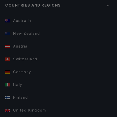
COUNTRIES AND REGIONS
Australia
New Zealand
Austria
Switzerland
Germany
Italy
Finland
United Kingdom