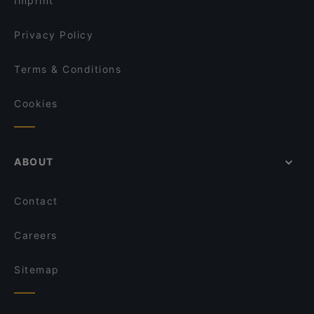
Imprint
Asia Restaurant Grandmother Food
beef & glory - Die Steakerei
Privacy Policy
Terms & Conditions
Cookies
ABOUT
Contact
Careers
Sitemap