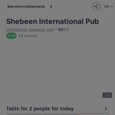
See more restaurants
EN
Shebeen International Pub
€
€
€
€
International
,
European
,
Irish
49 reviews
5.1
/
6
1
/
3
Table for 2 people for today