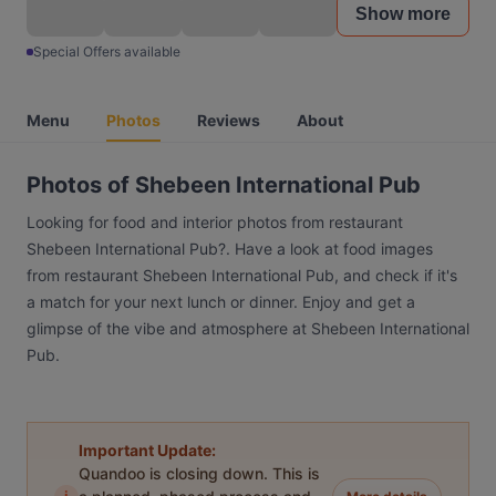
Show more
Special Offers available
Menu
Photos
Reviews
About
Photos of Shebeen International Pub
Looking for food and interior photos from restaurant
Shebeen International Pub?. Have a look at food images
from restaurant Shebeen International Pub, and check if it's
a match for your next lunch or dinner. Enjoy and get a
glimpse of the vibe and atmosphere at Shebeen International
Pub.
Important Update:
Quandoo is closing down. This is