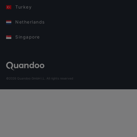
Turkey
Netherlands
Singapore
©2026 Quandoo GmbH i.L. All rights reserved