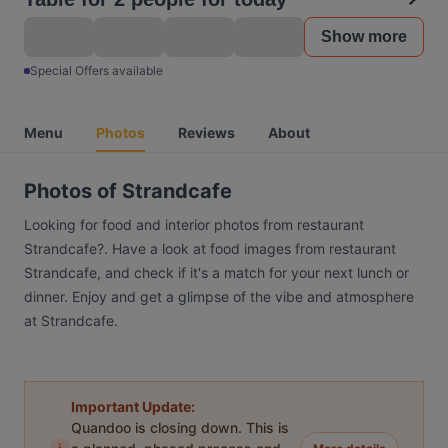
Show more
Special Offers available
Menu
Photos
Reviews
About
Photos of Strandcafe
Looking for food and interior photos from restaurant
Strandcafe?. Have a look at food images from restaurant
Strandcafe, and check if it's a match for your next lunch or
dinner. Enjoy and get a glimpse of the vibe and atmosphere
at Strandcafe.
Important Update:
Quandoo is closing down. This is