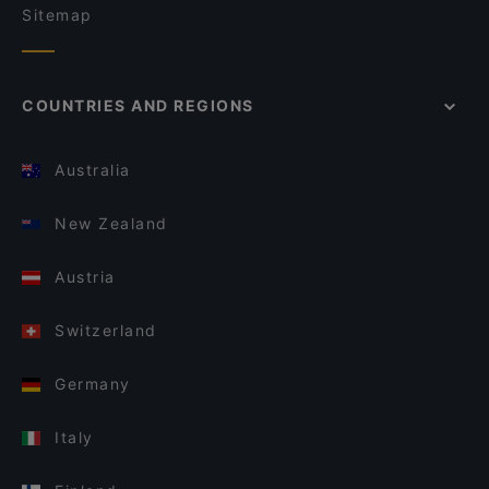
Sitemap
COUNTRIES AND REGIONS
Australia
New Zealand
Austria
Switzerland
Germany
Italy