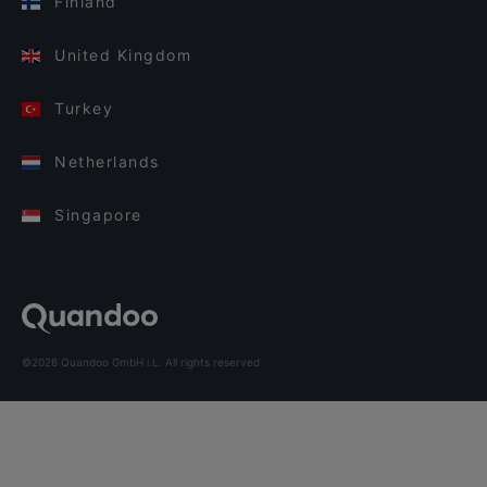
Finland
United Kingdom
Turkey
Netherlands
Singapore
©2026 Quandoo GmbH i.L. All rights reserved