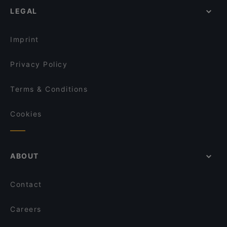
Donburi Sushis-Bowls-Rolls
LEGAL
Lively in Vienna
Mirage - Die Eventlocation im Prater
Restaurants For Groups in Vienna
The Popp
Imprint
Privacy Policy
Terms & Conditions
Cookies
ABOUT
Contact
Careers