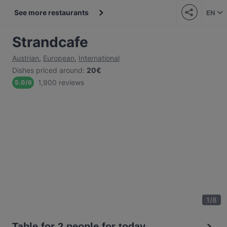
See more restaurants
EN
Strandcafe
Austrian
,
European
,
International
Dishes priced around
:
20€
1,900 reviews
5.0
/
6
1
/
8
Table for 2 people for today