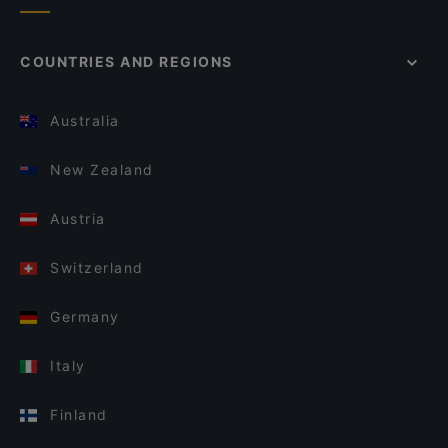
COUNTRIES AND REGIONS
Australia
New Zealand
Austria
Switzerland
Germany
Italy
Finland