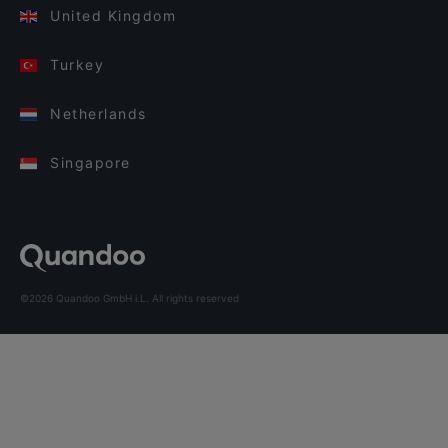
United Kingdom
Turkey
Netherlands
Singapore
©2026 Quandoo GmbH i.L. All rights reserved