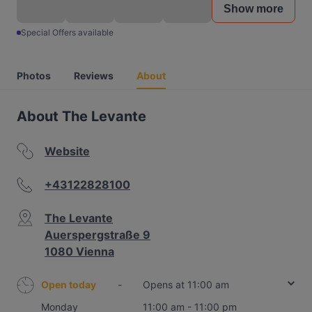
Show more
Special Offers available
Photos
Reviews
About
About The Levante
Website
+43122828100
The Levante
Auerspergstraße 9
1080 Vienna
Open today
-
Opens at 11:00 am
Monday
11:00 am - 11:00 pm