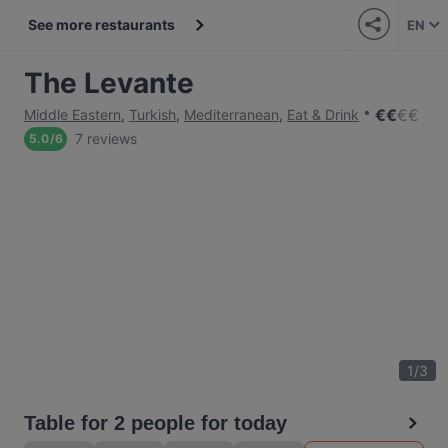
See more restaurants
EN
The Levante
€
€
€
€
Middle Eastern
,
Turkish
,
Mediterranean
,
Eat & Drink
7 reviews
5.0
/
6
1
/
3
Table for 2 people for today