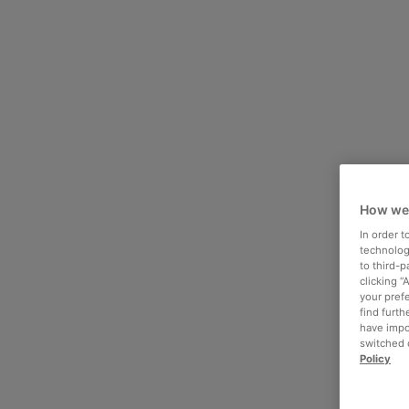
How we
In order 
technologi
to third-
clicking “
your pref
find furth
have impo
switched o
Policy