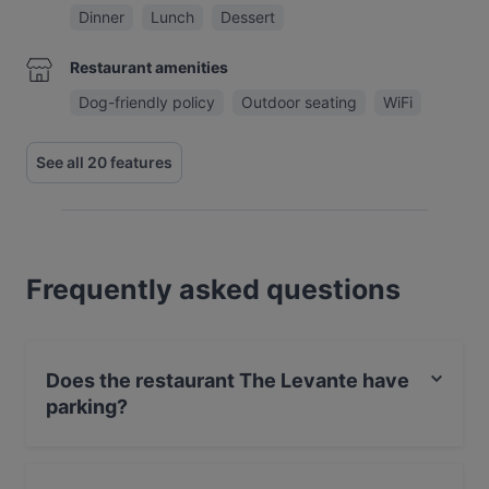
Dinner
Lunch
Dessert
Restaurant amenities
Dog-friendly policy
Outdoor seating
WiFi
See all 20 features
Frequently asked questions
Does the restaurant The Levante have
parking?
Yes, the restaurant The Levante has Private Car Park,
Street Parking.