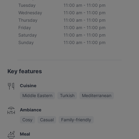
Tuesday
11:00 am - 11:00 pm
Wednesday
11:00 am - 11:00 pm
Thursday
11:00 am - 11:00 pm
Friday
11:00 am - 11:00 pm
Saturday
11:00 am - 11:00 pm
Sunday
11:00 am - 11:00 pm
Key features
Cuisine
Middle Eastern
Turkish
Mediterranean
Ambiance
Cosy
Casual
Family-friendly
Meal