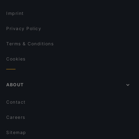
Pho84
Restaurants For Business Lunch in Vienna
Le Petit Maroc
Imprint
Privacy Policy
Terms & Conditions
Cookies
ABOUT
Contact
Careers
Sitemap