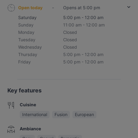
Open today
-
Opens at 5:00 pm
Saturday
5:00 pm - 12:00 am
Sunday
11:00 am - 12:00 am
Monday
Closed
Tuesday
Closed
Wednesday
Closed
Thursday
5:00 pm - 12:00 am
Friday
5:00 pm - 12:00 am
Key features
Cuisine
International
Fusion
European
Ambiance