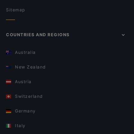
Sitemap
COUNTRIES AND REGIONS
Australia
New Zealand
Austria
Switzerland
Germany
Italy