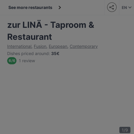
See more restaurants
EN
zur LINÄ - Taproom &
Restaurant
International
,
Fusion
,
European
,
Contemporary
Dishes priced around
:
35€
1 review
6
/
6
1
/
9