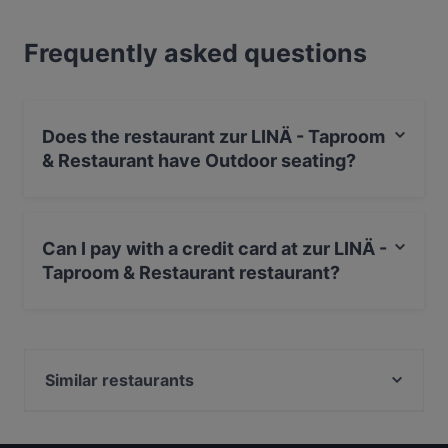
Frequently asked questions
Does the restaurant zur LINÄ - Taproom
& Restaurant have Outdoor seating?
Yes, the restaurant zur LINÄ - Taproom & Restaurant
has Outdoor seating.
Can I pay with a credit card at zur LINÄ -
Taproom & Restaurant restaurant?
Yes, you can pay with Visa, MasterCard, Debit /
Maestro Card.
Similar restaurants
Berggasthof Bärnstatt
Das Oachkatzl