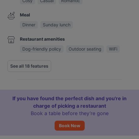
Cosy
Casual
Romantic
Meal
Dinner
Sunday lunch
Restaurant amenities
Dog-friendly policy
Outdoor seating
WiFi
See all 18 features
If you have found the perfect dish and you're in
charge of picking a restaurant
Book a table before they’re gone
Book Now