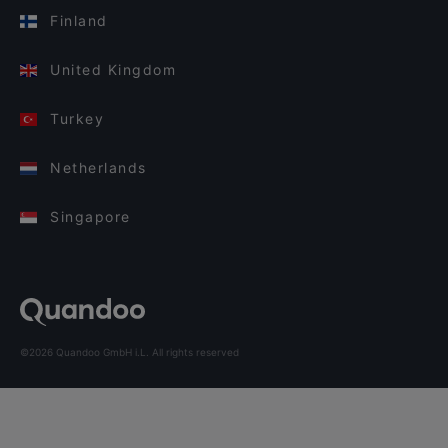
Finland
United Kingdom
Turkey
Netherlands
Singapore
©2026 Quandoo GmbH i.L. All rights reserved