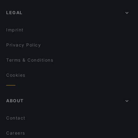
Il Vagabondo
LEGAL
Landhotel - Wirtshaus Vordergrub
Fischerstube
Il Gusto Ristorante
Imprint
Restaurant Crystal
Privacy Policy
Malerwinkel
Rockbar
Terms & Conditions
Hornköpflhütte
Cookies
ABOUT
Contact
Careers