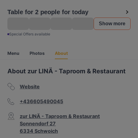
Table for 2 people for today
Show more
Special Offers available
Menu
Photos
About
About zur LINÄ - Taproom & Restaurant
Website
+436605490045
zur LINÄ - Taproom & Restaurant
Sonnendorf 27
6334 Schwoich