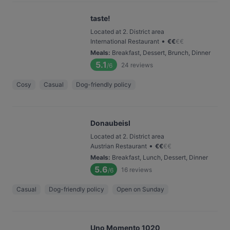
taste!
Located at 2. District area
•
International Restaurant
€
€
€
€
Meals
:
Breakfast, Dessert, Brunch, Dinner
5.1
24
reviews
/6
Cosy
Casual
Dog-friendly policy
Donaubeisl
Located at 2. District area
•
Austrian Restaurant
€
€
€
€
Meals
:
Breakfast, Lunch, Dessert, Dinner
5.6
16
reviews
/6
Casual
Dog-friendly policy
Open on Sunday
Uno Momento 1020