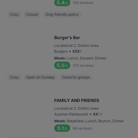
5.4
152
reviews
/6
Cosy
Casual
Dog-friendly policy
Burger's Bar
Located at 2. District area
•
Burgers
€
€
€
€
Meals
:
Lunch, Dessert, Dinner
5.5
710
reviews
/6
Cosy
Open on Sunday
Good for groups
FAMILY AND FRIENDS
Located at 2. District area
•
Austrian Restaurant
€
€
€
€
Meals
:
Breakfast, Lunch, Brunch, Dinner
5.1
64
reviews
/6