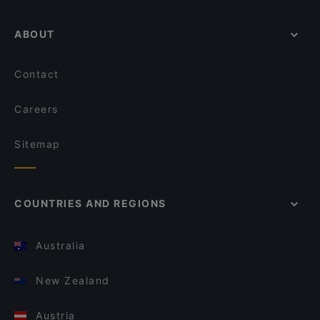
ABOUT
Contact
Careers
Sitemap
COUNTRIES AND REGIONS
Australia
New Zealand
Austria