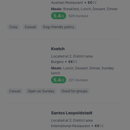
•
Austrian Restaurant
€
€
€
€
Meals
:
Breakfast, Lunch, Dessert, Dinner
5.4
626
reviews
/6
Cosy
Casual
Dog-friendly policy
Kvetch
Located at 2. District area
•
Burgers
€
€
€
€
Meals
:
Lunch, Dessert, Dinner, Sunday
lunch
5.4
221
reviews
/6
Casual
Open on Sunday
Good for groups
Santos Leopoldstadt
Located at 2. District area
•
International Restaurant
€
€
€
€