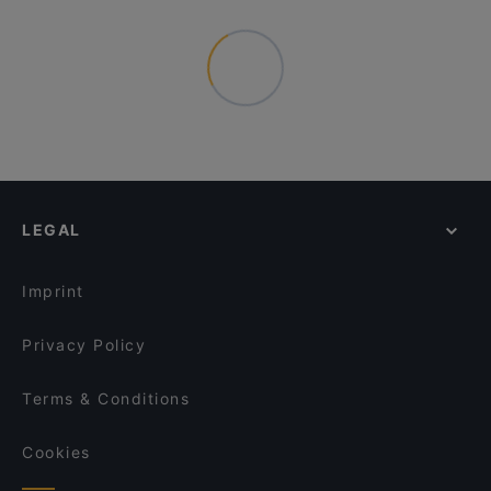
LEGAL
Imprint
Privacy Policy
Terms & Conditions
Cookies