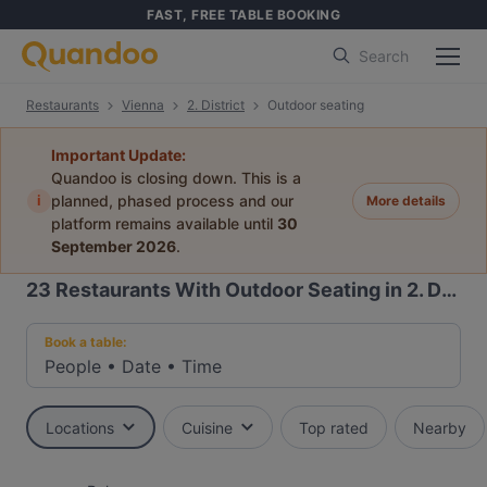
FAST, FREE TABLE BOOKING
Search
Restaurants
Vienna
2. District
Outdoor seating
Important Update:
Quandoo is closing down. This is a
i
planned, phased process and our
More details
platform remains available until
30
September 2026
.
23
Restaurants With Outdoor Seating in 2. District, Vienna
Book a table:
People
•
Date
•
Time
Locations
Cuisine
Top rated
Nearby