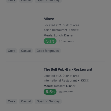
Cosy
Casual
Open on Sunday
Minze
Located at 2. District area
•
Asian Restaurant
€
€
€
€
Meals
:
Lunch, Dinner
5.1
35
reviews
/6
Cosy
Casual
Good for groups
The Bell Pub-Bar-Restaurant
Located at 2. District area
•
International Restaurant
€
€
€
€
Meals
:
Dessert, Dinner
5.5
18
reviews
/6
Cosy
Casual
Open on Sunday