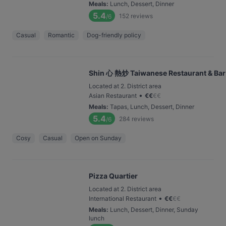
Meals
:
Lunch, Dessert, Dinner
5.4
152
reviews
/6
Casual
Romantic
Dog-friendly policy
Shin 心 熱炒 Taiwanese Restaurant & Bar
Located at 2. District area
•
Asian Restaurant
€
€
€
€
Meals
:
Tapas, Lunch, Dessert, Dinner
5.4
284
reviews
/6
Cosy
Casual
Open on Sunday
Pizza Quartier
Located at 2. District area
•
International Restaurant
€
€
€
€
Meals
:
Lunch, Dessert, Dinner, Sunday
lunch