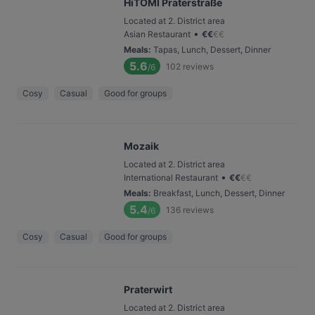
HiTOMI Praterstraße
Located at 2. District area
•
Asian Restaurant
€
€
€
€
Meals
:
Tapas, Lunch, Dessert, Dinner
5.6
102
reviews
/6
Cosy
Casual
Good for groups
Mozaik
Located at 2. District area
•
International Restaurant
€
€
€
€
Meals
:
Breakfast, Lunch, Dessert, Dinner
5.4
136
reviews
/6
Cosy
Casual
Good for groups
Praterwirt
Located at 2. District area