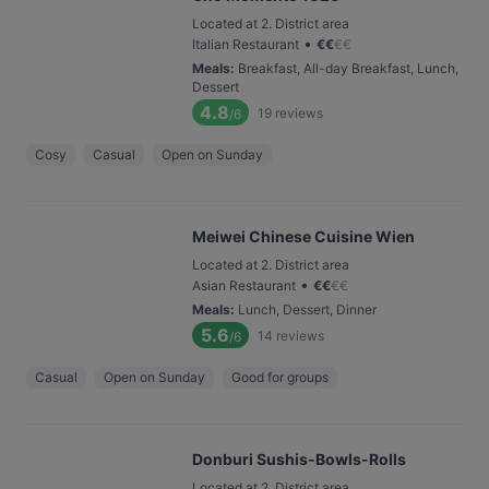
Located at 2. District area
•
Italian Restaurant
€
€
€
€
Meals
:
Breakfast, All-day Breakfast, Lunch,
Dessert
4.8
19
reviews
/6
Cosy
Casual
Open on Sunday
Meiwei Chinese Cuisine Wien
Located at 2. District area
•
Asian Restaurant
€
€
€
€
Meals
:
Lunch, Dessert, Dinner
5.6
14
reviews
/6
Casual
Open on Sunday
Good for groups
Donburi Sushis-Bowls-Rolls
Located at 2. District area