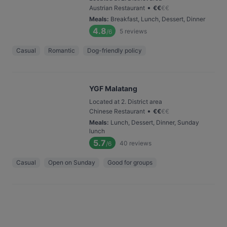
•
Austrian Restaurant
€
€
€
€
Meals
:
Breakfast, Lunch, Dessert, Dinner
4.8
5
reviews
/6
Casual
Romantic
Dog-friendly policy
YGF Malatang
Located at 2. District area
•
Chinese Restaurant
€
€
€
€
Meals
:
Lunch, Dessert, Dinner, Sunday
lunch
5.7
40
reviews
/6
Casual
Open on Sunday
Good for groups