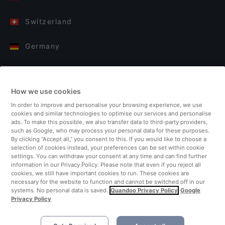
Switzerland
Germany
Italy
How we use cookies
Finland
In order to improve and personalise your browsing experience, we use
cookies and similar technologies to optimise our services and personalise
United Kingdom
ads. To make this possible, we also transfer data to third-party providers,
such as Google, who may process your personal data for these purposes.
By clicking “Accept all,” you consent to this. If you would like to choose a
Turkey
selection of cookies instead, your preferences can be set within cookie
settings. You can withdraw your consent at any time and can find further
information in our Privacy Policy. Please note that even if you reject all
Netherlands
cookies, we still have important cookies to run. These cookies are
necessary for the website to function and cannot be switched off in our
systems. No personal data is saved.
Quandoo Privacy Policy
Google
Singapore
Privacy Policy