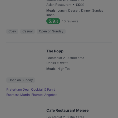
•
Asian Restaurant
€
€
€
€
Meals
:
Lunch, Dessert, Dinner, Sunday
lunch
5.9
10
reviews
/6
Cosy
Casual
Open on Sunday
The Popp
Located at 2. District area
•
Drinks
€
€
€
€
Meals
:
High Tea
Open on Sunday
Praterturm Deal: Cocktail & Fahrt
Espresso Martini Flatrate-Angebot
Cafe Restaurant Meierei
Located at 2. District area