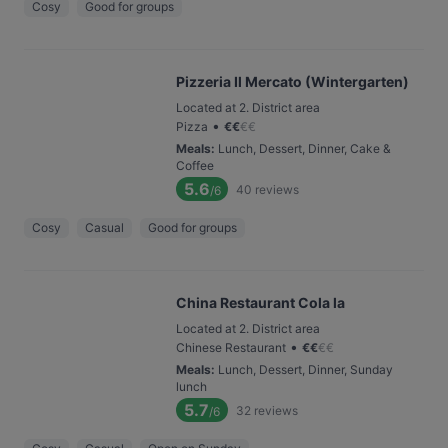
Cosy
Good for groups
Pizzeria Il Mercato (Wintergarten)
Located at 2. District area
•
Pizza
€
€
€
€
Meals
:
Lunch, Dessert, Dinner, Cake &
Coffee
5.6
40
reviews
/6
Cosy
Casual
Good for groups
China Restaurant Cola la
Located at 2. District area
•
Chinese Restaurant
€
€
€
€
Meals
:
Lunch, Dessert, Dinner, Sunday
lunch
5.7
32
reviews
/6