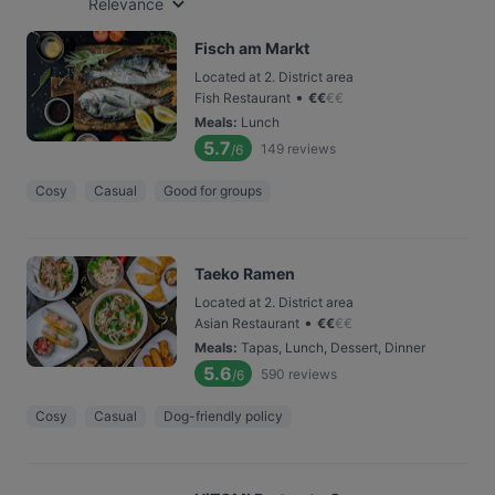
Relevance
Fisch am Markt
Located at 2. District area
•
Fish Restaurant
€
€
€
€
Meals
:
Lunch
5.7
149
reviews
/6
Cosy
Casual
Good for groups
Taeko Ramen
Located at 2. District area
•
Asian Restaurant
€
€
€
€
Meals
:
Tapas, Lunch, Dessert, Dinner
5.6
590
reviews
/6
Cosy
Casual
Dog-friendly policy