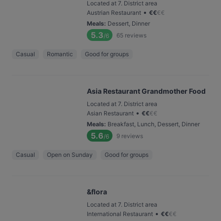
Located at 7. District area
•
Austrian Restaurant
€
€
€
€
Meals
:
Dessert, Dinner
5.3
65
reviews
/6
Casual
Romantic
Good for groups
Asia Restaurant Grandmother Food
Located at 7. District area
•
Asian Restaurant
€
€
€
€
Meals
:
Breakfast, Lunch, Dessert, Dinner
5.6
9
reviews
/6
Casual
Open on Sunday
Good for groups
&flora
Located at 7. District area
•
International Restaurant
€
€
€
€