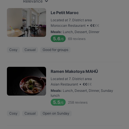
Relevance
Le Petit Maroc
Located at 7. District area
•
Moroccan Restaurant
€
€
€
€
Meals
:
Lunch, Dessert, Dinner
5.6
69
reviews
/6
Cosy
Casual
Good for groups
Ramen Makotoya MAHÜ
Located at 7. District area
•
Asian Restaurant
€
€
€
€
Meals
:
Lunch, Dessert, Dinner, Sunday
lunch
5.5
258
reviews
/6
Cosy
Casual
Open on Sunday