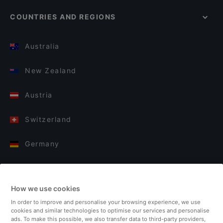
COUNTRIES AND REGIONS
Australia
New Zealand
Austria
Switzerland
Germany
Italy
How we use cookies
Finland
In order to improve and personalise your browsing experience, we use
cookies and similar technologies to optimise our services and personalise
United Kingdom
ads. To make this possible, we also transfer data to third-party providers,