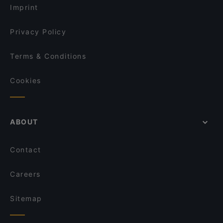
Imprint
Privacy Policy
Terms & Conditions
Cookies
ABOUT
Contact
Careers
Sitemap