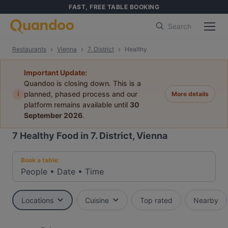
FAST, FREE TABLE BOOKING
Search
Restaurants
Vienna
7. District
Healthy
Important Update:
Quandoo is closing down. This is a
i
planned, phased process and our
More details
platform remains available until
30
September 2026
.
7
Healthy Food in 7. District, Vienna
Book a table:
People
•
Date
•
Time
Locations
Cuisine
Top rated
Nearby