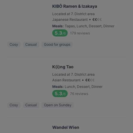
KIBŌ Ramen & Izakaya
Located at 7. District area
•
Japanese Restaurant
€
€
€
€
Meals
:
Tapas, Lunch, Dessert, Dinner
5.3
179
reviews
/6
Cosy
Casual
Good for groups
K(i)ng Tao
Located at 7. District area
•
Asian Restaurant
€
€
€
€
Meals
:
Lunch, Dessert, Dinner
5.3
76
reviews
/6
Cosy
Casual
Open on Sunday
Wandel Wien