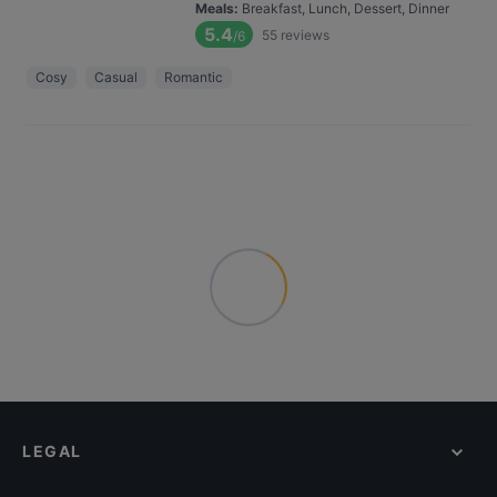
Meals
:
Breakfast, Lunch, Dessert, Dinner
5.4
55
reviews
/6
Cosy
Casual
Romantic
LEGAL