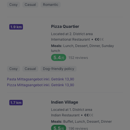
Cosy
Casual
Romantic
Pizza Quartier
1.9 km
Located at 2. District area
•
International Restaurant
€
€
€
€
Meals
:
Lunch, Dessert, Dinner, Sunday
lunch
5.4
152
reviews
/6
Cosy
Casual
Dog-friendly policy
Pasta Mittagsangebot inkl. Getränk 13,90
Pizza Mittagsangebot inkl. Getränk 13,90
Indien Village
1.7 km
Located at 1. District area
•
Indian Restaurant
€
€
€
€
Meals
:
Buffet, Lunch, Dessert, Dinner
5.5
196
reviews
/6