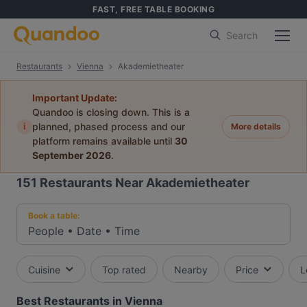
FAST, FREE TABLE BOOKING
Search
Restaurants
Vienna
Akademietheater
Important Update:
Quandoo is closing down. This is a
i
planned, phased process and our
More details
platform remains available until
30
September 2026
.
151
Restaurants Near Akademietheater
Book a table:
People
•
Date
•
Time
Cuisine
Top rated
Nearby
Price
L
Best Restaurants in Vienna