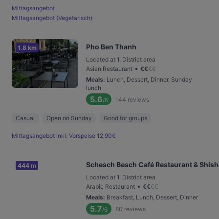
Mittagsangebot
Mittagsangebot (Vegetarisch)
Pho Ben Thanh
1.8 km
Located at 1. District area
•
Asian Restaurant
€
€
€
€
Meals
:
Lunch, Dessert, Dinner, Sunday
lunch
5.6
144
reviews
/6
Casual
Open on Sunday
Good for groups
Mittagsangebot inkl. Vorspeise 12,90€
Schesch Besch Café Restaurant & Shis
444 m
Located at 1. District area
•
Arabic Restaurant
€
€
€
€
Meals
:
Breakfast, Lunch, Dessert, Dinner
5.7
80
reviews
/6