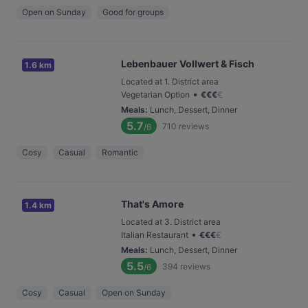
Open on Sunday
Good for groups
Lebenbauer Vollwert & Fisch
1.6 km
Located at 1. District area
•
Vegetarian Option
€
€
€
€
Meals
:
Lunch, Dessert, Dinner
5.7
710
reviews
/6
Cosy
Casual
Romantic
That's Amore
1.4 km
Located at 3. District area
•
Italian Restaurant
€
€
€
€
Meals
:
Lunch, Dessert, Dinner
5.5
394
reviews
/6
Cosy
Casual
Open on Sunday