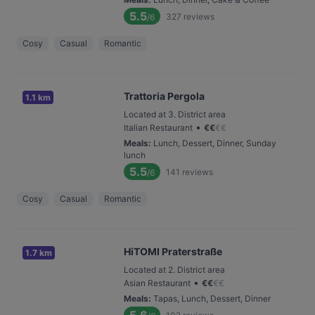
5.5
327
reviews
/6
Cosy
Casual
Romantic
Trattoria Pergola
1.1 km
Located at 3. District area
•
Italian Restaurant
€
€
€
€
Meals
:
Lunch, Dessert, Dinner, Sunday
lunch
5.5
141
reviews
/6
Cosy
Casual
Romantic
HiTOMI Praterstraße
1.7 km
Located at 2. District area
•
Asian Restaurant
€
€
€
€
Meals
:
Tapas, Lunch, Dessert, Dinner