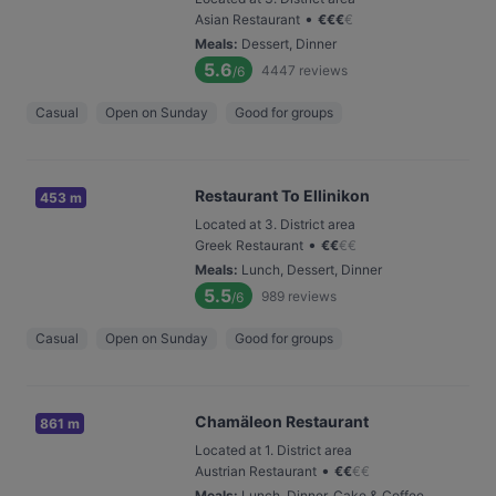
•
Asian Restaurant
€
€
€
€
Meals
:
Dessert, Dinner
5.6
4447
reviews
/6
Casual
Open on Sunday
Good for groups
Restaurant To Ellinikon
453 m
Located at 3. District area
•
Greek Restaurant
€
€
€
€
Meals
:
Lunch, Dessert, Dinner
5.5
989
reviews
/6
Casual
Open on Sunday
Good for groups
Chamäleon Restaurant
861 m
Located at 1. District area
•
Austrian Restaurant
€
€
€
€
Meals
:
Lunch, Dinner, Cake & Coffee