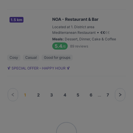
NOA - Restaurant & Bar
1.5 km
Located at 1. District area
•
Mediterranean Restaurant
€
€
€
€
Meals
:
Dessert, Dinner, Cake & Coffee
5.4
89
reviews
/6
Cosy
Casual
Good for groups
🍹 SPECIAL OFFER – HAPPY HOUR 🍹
1
2
3
4
5
6
...
7