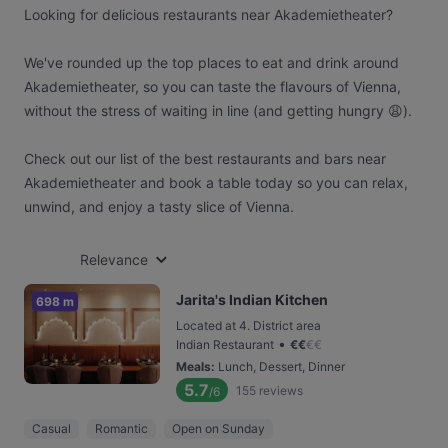
Looking for delicious restaurants near Akademietheater?
We've rounded up the top places to eat and drink around
Akademietheater, so you can taste the flavours of Vienna,
without the stress of waiting in line (and getting hungry 😩).
Check out our list of the best restaurants and bars near
Akademietheater and book a table today so you can relax,
unwind, and enjoy a tasty slice of Vienna.
Relevance
Jarita's Indian Kitchen
698 m
Located at 4. District area
•
Indian Restaurant
€
€
€
€
Meals
:
Lunch, Dessert, Dinner
5.7
155
reviews
/6
Casual
Romantic
Open on Sunday