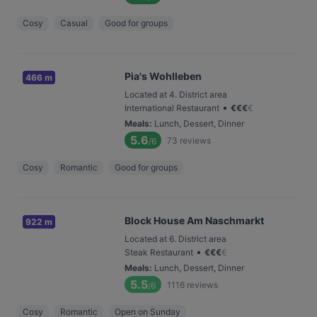
Cosy
Casual
Good for groups
Pia's Wohlleben
466 m
Located at 4. District area
•
International Restaurant
€
€
€
€
Meals
:
Lunch, Dessert, Dinner
5.6
73
reviews
/6
Cosy
Romantic
Good for groups
Block House Am Naschmarkt
922 m
Located at 6. District area
•
Steak Restaurant
€
€
€
€
Meals
:
Lunch, Dessert, Dinner
5.5
1116
reviews
/6
Cosy
Romantic
Open on Sunday