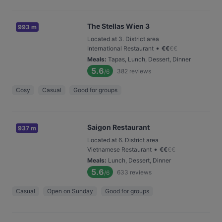
The Stellas Wien 3
993 m
Located at 3. District area
•
International Restaurant
€
€
€
€
Meals
:
Tapas, Lunch, Dessert, Dinner
5.6
382
reviews
/6
Cosy
Casual
Good for groups
Saigon Restaurant
937 m
Located at 6. District area
•
Vietnamese Restaurant
€
€
€
€
Meals
:
Lunch, Dessert, Dinner
5.6
633
reviews
/6
Casual
Open on Sunday
Good for groups