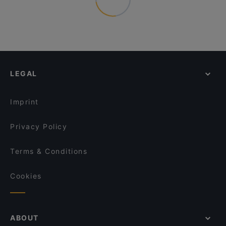
LEGAL
Imprint
Privacy Policy
Terms & Conditions
Cookies
ABOUT