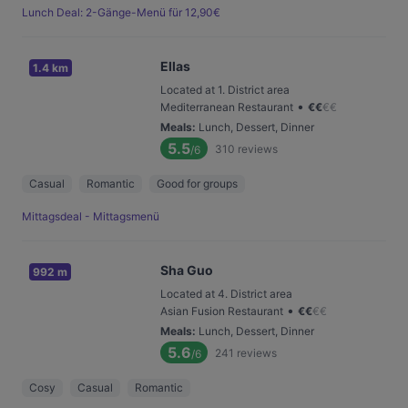
Lunch Deal: 2-Gänge-Menü für 12,90€
Ellas
1.4 km
Located at 1. District area
•
Mediterranean Restaurant
€
€
€
€
Meals
:
Lunch, Dessert, Dinner
5.5
310
reviews
/6
Casual
Romantic
Good for groups
Mittagsdeal - Mittagsmenü
Sha Guo
992 m
Located at 4. District area
•
Asian Fusion Restaurant
€
€
€
€
Meals
:
Lunch, Dessert, Dinner
5.6
241
reviews
/6
Cosy
Casual
Romantic