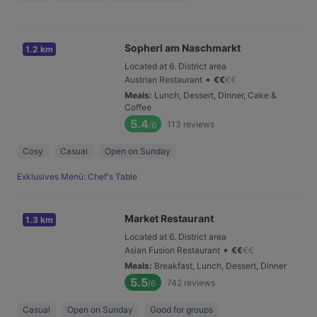
Sopherl am Naschmarkt
1.2 km
Located at 6. District area
•
Austrian Restaurant
€
€
€
€
Meals
:
Lunch, Dessert, Dinner, Cake &
Coffee
5.4
113
reviews
/6
Cosy
Casual
Open on Sunday
Exklusives Menü: Chef's Table
Market Restaurant
1.3 km
Located at 6. District area
•
Asian Fusion Restaurant
€
€
€
€
Meals
:
Breakfast, Lunch, Dessert, Dinner
5.5
742
reviews
/6
Casual
Open on Sunday
Good for groups