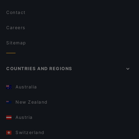
Contact
Careers
Sitemap
COUNTRIES AND REGIONS
Australia
New Zealand
Austria
Switzerland