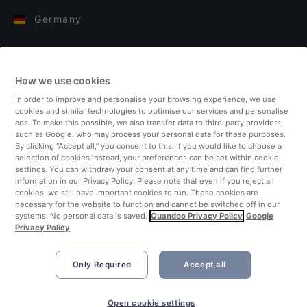
Germany
Italy
How we use cookies
Finland
In order to improve and personalise your browsing experience, we use
cookies and similar technologies to optimise our services and personalise
United Kingdom
ads. To make this possible, we also transfer data to third-party providers,
such as Google, who may process your personal data for these purposes.
By clicking “Accept all,” you consent to this. If you would like to choose a
Turkey
selection of cookies instead, your preferences can be set within cookie
settings. You can withdraw your consent at any time and can find further
information in our Privacy Policy. Please note that even if you reject all
Netherlands
cookies, we still have important cookies to run. These cookies are
necessary for the website to function and cannot be switched off in our
systems. No personal data is saved.
Quandoo Privacy Policy
Google
Singapore
Privacy Policy
Only Required
Accept all
Open cookie settings