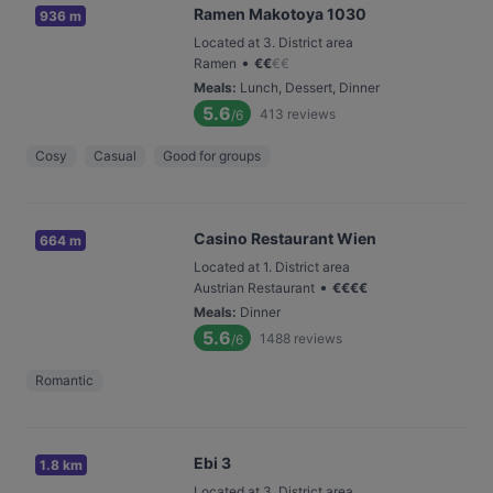
Ramen Makotoya 1030
936 m
Located at 3. District area
•
Ramen
€
€
€
€
Meals
:
Lunch, Dessert, Dinner
5.6
413
reviews
/6
Cosy
Casual
Good for groups
Casino Restaurant Wien
664 m
Located at 1. District area
•
Austrian Restaurant
€
€
€
€
Meals
:
Dinner
5.6
1488
reviews
/6
Romantic
Ebi 3
1.8 km
Located at 3. District area