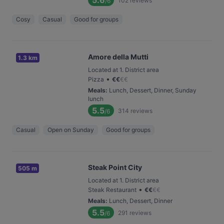
5.6
102
reviews
/6
Cosy
Casual
Good for groups
Amore della Mutti
1.3 km
Located at 1. District area
•
Pizza
€
€
€
€
Meals
:
Lunch, Dessert, Dinner, Sunday
lunch
5.5
314
reviews
/6
Casual
Open on Sunday
Good for groups
Steak Point City
505 m
Located at 1. District area
•
Steak Restaurant
€
€
€
€
Meals
:
Lunch, Dessert, Dinner
5.5
291
reviews
/6