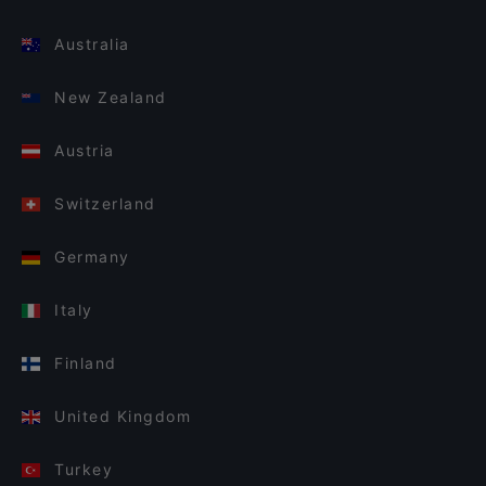
Australia
New Zealand
Austria
Switzerland
Germany
Italy
Finland
United Kingdom
Turkey