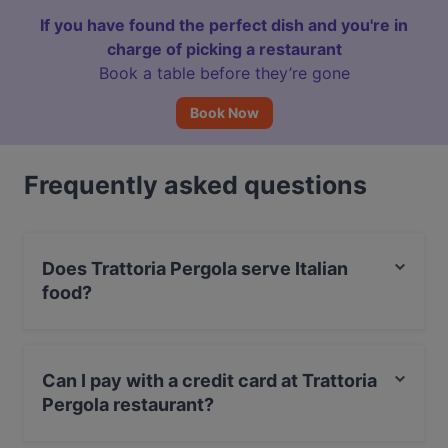
If you have found the perfect dish and you're in
charge of picking a restaurant
Book a table before they’re gone
Book Now
Frequently asked questions
Does Trattoria Pergola serve Italian
food?
Yes, the restaurant Trattoria Pergola serves Italian food
and also serves Pizza, Mediterranean, Pasta food.
Can I pay with a credit card at Trattoria
Pergola restaurant?