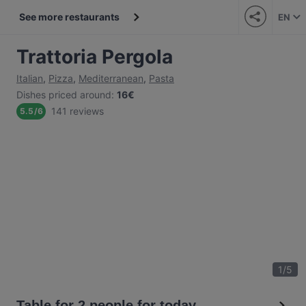
See more restaurants
EN
Trattoria Pergola
Italian
,
Pizza
,
Mediterranean
,
Pasta
Dishes priced around
:
16€
141 reviews
5.5
/
6
1
/
5
Table for 2 people for today