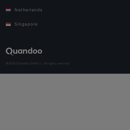
Netherlands
Singapore
©2026 Quandoo GmbH i.L. All rights reserved