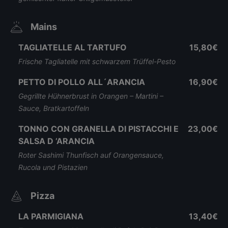
Mains
TAGLIATELLE AL TARTUFO
15,80€
Frische Tagliatelle mit schwarzem Trüffel-Pesto
PETTO DI POLLO ALL´ARANCIA
16,90€
Gegrillte Hühnerbrust in Orangen – Martini –
Sauce, Bratkartoffeln
TONNO CON GRANELLA DI PISTACCHI E
23,00€
SALSA D ’ARANCIA
Roter Sashimi Thunfisch auf Orangensauce,
Rucola und Pistazien
Pizza
LA PARMIGIANA
13,40€