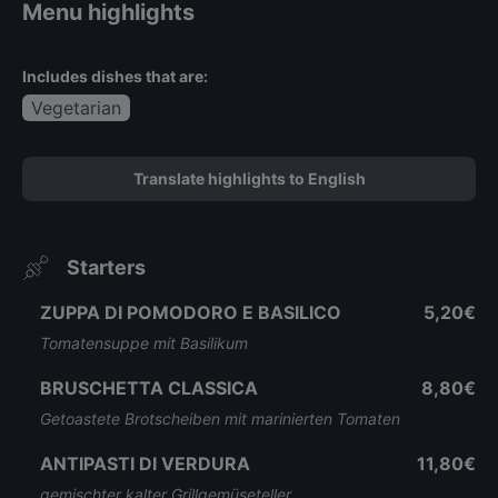
Menu highlights
Includes dishes that are:
Vegetarian
Translate highlights to English
Starters
ZUPPA DI POMODORO E BASILICO
5,20€
Tomatensuppe mit Basilikum
BRUSCHETTA CLASSICA
8,80€
Getoastete Brotscheiben mit marinierten Tomaten
ANTIPASTI DI VERDURA
11,80€
gemischter kalter Grillgemüseteller