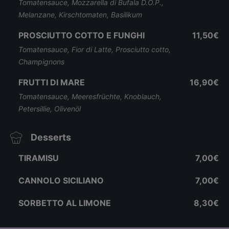
Tomatensauce, Mozzarella di Bufala D.O.P.,
Melanzane, Kirschtomaten, Basilikum
PROSCIUTTO COTTO E FUNGHI
11,50€
Tomatensauce, Fior di Latte, Prosciutto cotto,
Champignons
FRUTTI DI MARE
16,90€
Tomatensauce, Meeresfrüchte, Knoblauch,
Petersillie, Olivenöl
Desserts
TIRAMISU
7,00€
CANNOLO SICILIANO
7,00€
SORBETTO AL LIMONE
8,30€