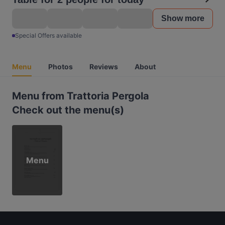
Show more
Special Offers available
Menu
Photos
Reviews
About
Menu from Trattoria Pergola
Check out the menu(s)
Menu