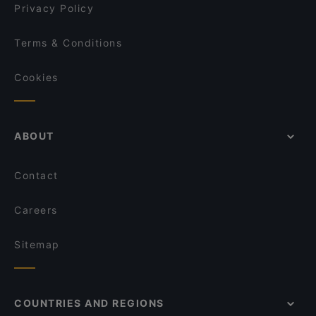
Privacy Policy
Terms & Conditions
Cookies
ABOUT
Contact
Careers
Sitemap
COUNTRIES AND REGIONS