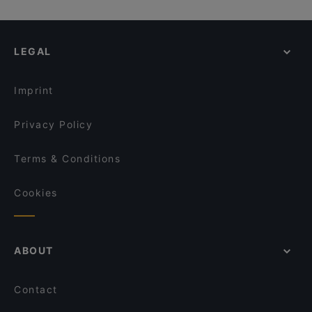
LEGAL
Imprint
Privacy Policy
Terms & Conditions
Cookies
ABOUT
Contact