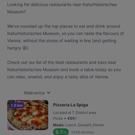
Looking for delicious restaurants near Naturhistorisches
Museum?
We've rounded up the top places to eat and drink around
Naturhistorisches Museum, so you can taste the flavours of
Vienna, without the stress of waiting in line (and getting
hungry 😩).
Check out our list of the best restaurants and bars near
Naturhistorisches Museum and book a table today so you
can relax, unwind, and enjoy a tasty slice of Vienna.
Relevance
Pizzeria La Spiga
1.0 km
Located at 7. District area
•
Pizza
€
€
€
€
Meals
:
Lunch, Dessert, Dinner
5.7
1046
reviews
/6