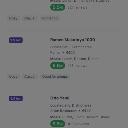
Meals
:
Lunch, Dinner, Cake & Coffee
5.5
327
reviews
/6
Cosy
Casual
Romantic
Ramen Makotoya 1030
1.9 km
Located at 3. District area
•
Ramen
€
€
€
€
Meals
:
Lunch, Dessert, Dinner
5.6
413
reviews
/6
Cosy
Casual
Good for groups
Otto Yami
1.4 km
Located at 6. District area
•
Asian Restaurant
€
€
€
€
Meals
:
Buffet, Lunch, Dessert, Dinner
5.5
1092
reviews
/6