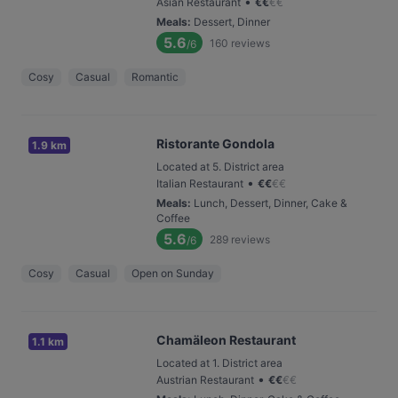
•
Asian Restaurant
€
€
€
€
Meals
:
Dessert, Dinner
5.6
160
reviews
/6
Cosy
Casual
Romantic
Ristorante Gondola
1.9 km
Located at 5. District area
•
Italian Restaurant
€
€
€
€
Meals
:
Lunch, Dessert, Dinner, Cake &
Coffee
5.6
289
reviews
/6
Cosy
Casual
Open on Sunday
Chamäleon Restaurant
1.1 km
Located at 1. District area
•
Austrian Restaurant
€
€
€
€