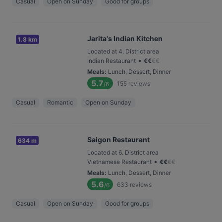
Casual
Open on Sunday
Good for groups
Jarita's Indian Kitchen
1.8 km
Located at 4. District area
•
Indian Restaurant
€
€
€
€
Meals
:
Lunch, Dessert, Dinner
5.7
155
reviews
/6
Casual
Romantic
Open on Sunday
Saigon Restaurant
634 m
Located at 6. District area
•
Vietnamese Restaurant
€
€
€
€
Meals
:
Lunch, Dessert, Dinner
5.6
633
reviews
/6
Casual
Open on Sunday
Good for groups