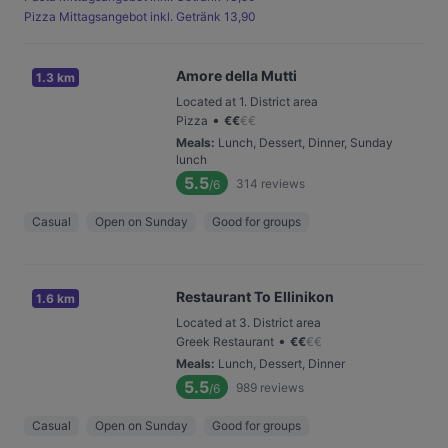
Pizza Mittagsangebot inkl. Getränk 13,90
Amore della Mutti
1.3 km
Located at 1. District area
•
Pizza
€
€
€
€
Meals
:
Lunch, Dessert, Dinner, Sunday
lunch
5.5
314
reviews
/6
Casual
Open on Sunday
Good for groups
Restaurant To Ellinikon
1.6 km
Located at 3. District area
•
Greek Restaurant
€
€
€
€
Meals
:
Lunch, Dessert, Dinner
5.5
989
reviews
/6
Casual
Open on Sunday
Good for groups