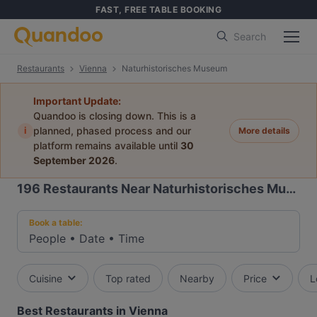
FAST, FREE TABLE BOOKING
Search
Restaurants
Vienna
Naturhistorisches Museum
Important Update:
Quandoo is closing down. This is a
i
planned, phased process and our
More details
platform remains available until
30
September 2026
.
196
Restaurants Near Naturhistorisches Museum
Book a table:
People
•
Date
•
Time
Cuisine
Top rated
Nearby
Price
L
Best Restaurants in Vienna