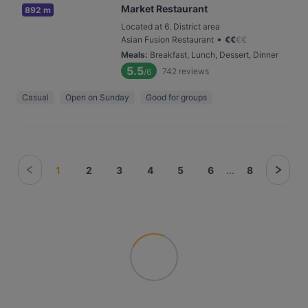
Market Restaurant
892 m
Located at 6. District area
•
Asian Fusion Restaurant
€
€
€
€
Meals
:
Breakfast, Lunch, Dessert, Dinner
5.5
742
reviews
/6
Casual
Open on Sunday
Good for groups
1
2
3
4
5
6
...
8