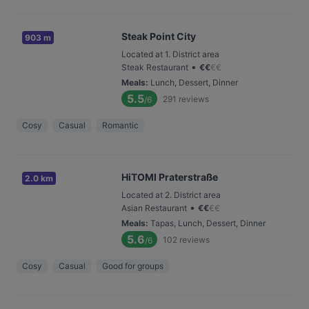
Steak Point City
903 m
Located at 1. District area
•
Steak Restaurant
€
€
€
€
Meals
:
Lunch, Dessert, Dinner
5.5
291
reviews
/6
Cosy
Casual
Romantic
HiTOMI Praterstraße
2.0 km
Located at 2. District area
•
Asian Restaurant
€
€
€
€
Meals
:
Tapas, Lunch, Dessert, Dinner
5.6
102
reviews
/6
Cosy
Casual
Good for groups