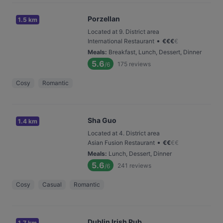
Porzellan
1.5 km
Located at 9. District area
•
International Restaurant
€
€
€
€
Meals
:
Breakfast, Lunch, Dessert, Dinner
5.6
175
reviews
/6
Cosy
Romantic
Sha Guo
1.4 km
Located at 4. District area
•
Asian Fusion Restaurant
€
€
€
€
Meals
:
Lunch, Dessert, Dinner
5.6
241
reviews
/6
Cosy
Casual
Romantic
Dublin Irish Pub
1.7 km