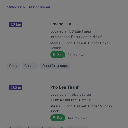
Mittagsdeal - Mittagsmenü
Loving Hut
1.7 km
Located at 7. District area
•
International Restaurant
€
€
€
€
Meals
:
Lunch, Dessert, Dinner, Cake &
Coffee
5.7
94
reviews
/6
Cosy
Casual
Good for groups
Pho Ben Thanh
432 m
Located at 1. District area
•
Asian Restaurant
€
€
€
€
Meals
:
Lunch, Dessert, Dinner, Sunday
lunch
5.6
144
reviews
/6