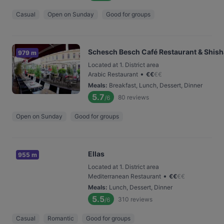
Casual
Open on Sunday
Good for groups
Schesch Besch Café Restaurant & Shis
979 m
Located at 1. District area
•
Arabic Restaurant
€
€
€
€
Meals
:
Breakfast, Lunch, Dessert, Dinner
5.7
80
reviews
/6
Open on Sunday
Good for groups
Ellas
955 m
Located at 1. District area
•
Mediterranean Restaurant
€
€
€
€
Meals
:
Lunch, Dessert, Dinner
5.5
310
reviews
/6
Casual
Romantic
Good for groups