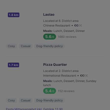
Laolao
1.8 km
Located at 6. District area
•
Chinese Restaurant
€
€
€
€
Meals
:
Lunch, Dessert, Dinner
5.6
1660
reviews
/6
Cosy
Casual
Dog-friendly policy
Pizza Quartier
1.7 km
Located at 2. District area
•
International Restaurant
€
€
€
€
Meals
:
Lunch, Dessert, Dinner, Sunday
lunch
5.4
152
reviews
/6
Cosy
Casual
Dog-friendly policy
Pasta Mittagsangebot inkl. Getränk 13,90