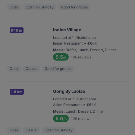
Cosy
Open on Sunday
Good for groups
Indien Village
946 m
Located at 1. District area
•
Indian Restaurant
€
€
€
€
Meals
:
Buffet, Lunch, Dessert, Dinner
5.5
196
reviews
/6
Cosy
Casual
Good for groups
Gong By Laolao
1.8 km
Located at 7. District area
•
Asian Restaurant
€
€
€
€
Meals
:
Lunch, Dessert, Dinner
5.6
126
reviews
/6
Cosy
Casual
Open on Sunday