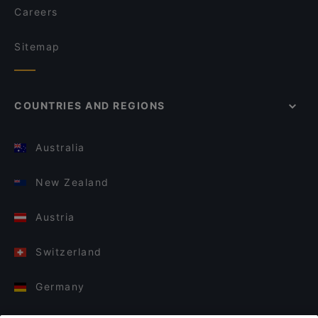
Careers
Sitemap
COUNTRIES AND REGIONS
Australia
New Zealand
Austria
Switzerland
Germany