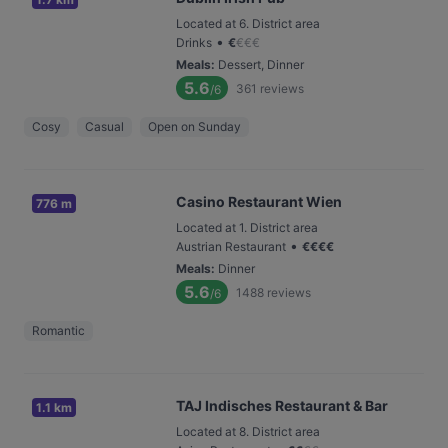
Located at 6. District area
•
Drinks
€
€
€
€
Meals
:
Dessert, Dinner
5.6
361
reviews
/6
Cosy
Casual
Open on Sunday
Casino Restaurant Wien
776 m
Located at 1. District area
•
Austrian Restaurant
€
€
€
€
Meals
:
Dinner
5.6
1488
reviews
/6
Romantic
TAJ Indisches Restaurant & Bar
1.1 km
Located at 8. District area