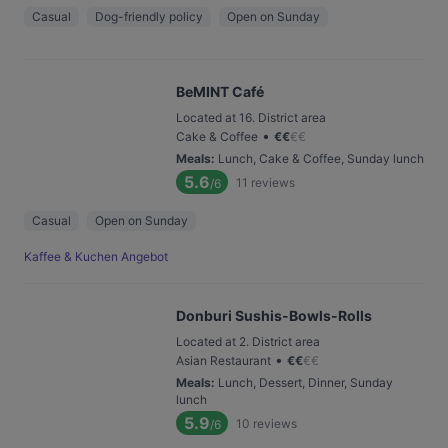
Casual
Dog-friendly policy
Open on Sunday
BeMINT Café
Located at 16. District area
•
Cake & Coffee
€
€
€
€
Meals
:
Lunch, Cake & Coffee, Sunday lunch
5.6
11
reviews
/6
Casual
Open on Sunday
Kaffee & Kuchen Angebot
Donburi Sushis-Bowls-Rolls
Located at 2. District area
•
Asian Restaurant
€
€
€
€
Meals
:
Lunch, Dessert, Dinner, Sunday
lunch
5.9
10
reviews
/6