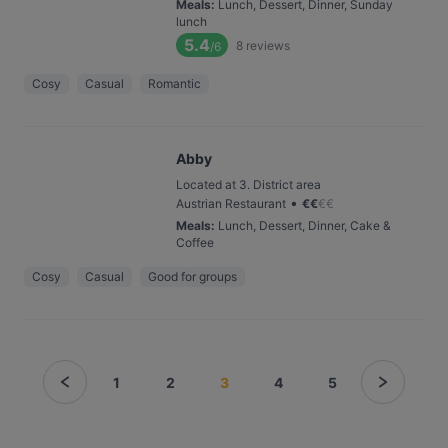
Meals
:
Lunch, Dessert, Dinner, Sunday
lunch
5.4
8
reviews
/6
Cosy
Casual
Romantic
Abby
Located at 3. District area
•
Austrian Restaurant
€
€
€
€
Meals
:
Lunch, Dessert, Dinner, Cake &
Coffee
Cosy
Casual
Good for groups
1
2
3
4
5