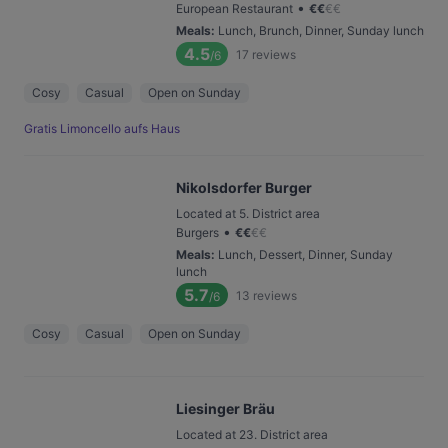
•
European Restaurant
€
€
€
€
Meals
:
Lunch, Brunch, Dinner, Sunday lunch
4.5
17
reviews
/6
Cosy
Casual
Open on Sunday
Gratis Limoncello aufs Haus
Nikolsdorfer Burger
Located at 5. District area
•
Burgers
€
€
€
€
Meals
:
Lunch, Dessert, Dinner, Sunday
lunch
5.7
13
reviews
/6
Cosy
Casual
Open on Sunday
Liesinger Bräu
Located at 23. District area