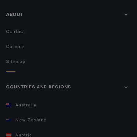
ABOUT
Contact
Careers
Sitemap
COUNTRIES AND REGIONS
Australia
New Zealand
Austria