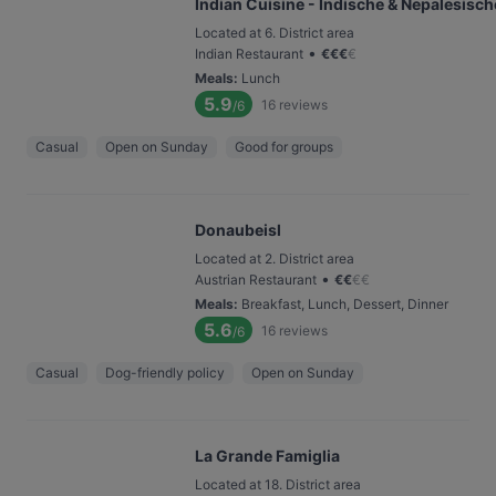
Indian Cuisine - Indische & Nepalesisc
Located at 6. District area
•
Indian Restaurant
€
€
€
€
Meals
:
Lunch
5.9
16
reviews
/6
Casual
Open on Sunday
Good for groups
Donaubeisl
Located at 2. District area
•
Austrian Restaurant
€
€
€
€
Meals
:
Breakfast, Lunch, Dessert, Dinner
5.6
16
reviews
/6
Casual
Dog-friendly policy
Open on Sunday
La Grande Famiglia
Located at 18. District area