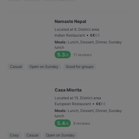
Namaste Nepal
Located at 9. District area
•
Indian Restaurant
€
€
€
€
Meals
:
Lunch, Dessert, Dinner, Sunday
lunch
5.3
11
reviews
/6
Casual
Open on Sunday
Good for groups
Casa Miorita
Located at 15. District area
•
European Restaurant
€
€
€
€
Meals
:
Lunch, Dessert, Dinner, Sunday
lunch
5.4
9
reviews
/6
Cosy
Casual
Open on Sunday