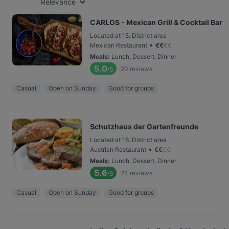
Relevance
CARLOS - Mexican Grill & Cocktail Bar
Located at 15. District area
•
Mexican Restaurant
€
€
€
€
Meals
:
Lunch, Dessert, Dinner
5.0
20
reviews
/6
Casual
Open on Sunday
Good for groups
Schutzhaus der Gartenfreunde
Located at 16. District area
•
Austrian Restaurant
€
€
€
€
Meals
:
Lunch, Dessert, Dinner
5.6
24
reviews
/6
Casual
Open on Sunday
Good for groups