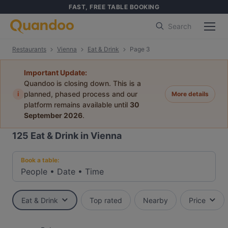
FAST, FREE TABLE BOOKING
Search
Restaurants
Vienna
Eat & Drink
Page 3
Important Update:
Quandoo is closing down. This is a
i
planned, phased process and our
More details
platform remains available until
30
September 2026
.
125
Eat & Drink in Vienna
Book a table:
People
•
Date
•
Time
Eat & Drink
Top rated
Nearby
Price