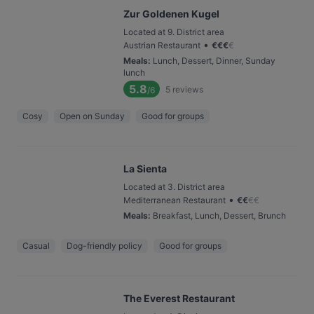
Zur Goldenen Kugel
Located at 9. District area
•
Austrian Restaurant
€
€
€
€
Meals
:
Lunch, Dessert, Dinner, Sunday
lunch
5.8
5
reviews
/6
Cosy
Open on Sunday
Good for groups
La Sienta
Located at 3. District area
•
Mediterranean Restaurant
€
€
€
€
Meals
:
Breakfast, Lunch, Dessert, Brunch
Casual
Dog-friendly policy
Good for groups
The Everest Restaurant