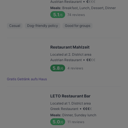
•
Austrian Restaurant
€
€
€
€
Meals
:
Breakfast, Lunch, Dessert, Dinner
5.1
74
reviews
/6
Casual
Dog-friendly policy
Good for groups
Restaurant Mahlzeit
Located at 2. District area
•
Austrian Restaurant
€
€
€
€
5.8
4
reviews
/6
Gratis Getränk aufs Haus
LETO Restaurant Bar
Located at 1. District area
•
Greek Restaurant
€
€
€
€
Meals
:
Dinner, Sunday lunch
5.0
11
reviews
/6