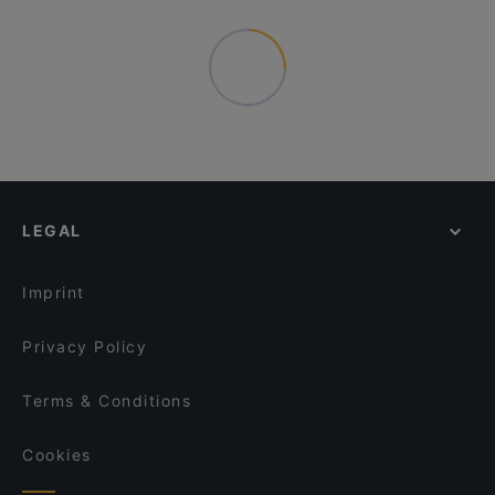
LEGAL
Imprint
Privacy Policy
Terms & Conditions
Cookies