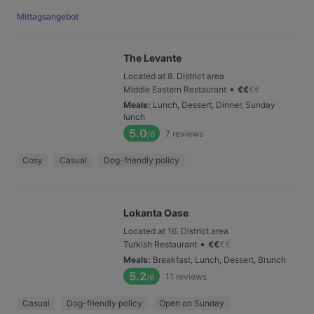
Mittagsangebot
The Levante
Located at 8. District area
•
Middle Eastern Restaurant
€
€
€
€
Meals
:
Lunch, Dessert, Dinner, Sunday
lunch
5.0
7
reviews
/6
Cosy
Casual
Dog-friendly policy
Lokanta Oase
Located at 16. District area
•
Turkish Restaurant
€
€
€
€
Meals
:
Breakfast, Lunch, Dessert, Brunch
5.2
11
reviews
/6
Casual
Dog-friendly policy
Open on Sunday