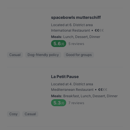
spacebowls mutterschiff
Located at 6. District area
•
International Restaurant
€
€
€
€
Meals
:
Lunch, Dessert, Dinner
5.6
5
reviews
/6
Casual
Dog-friendly policy
Good for groups
La Petit Pause
Located at 4. District area
•
Mediterranean Restaurant
€
€
€
€
Meals
:
Breakfast, Lunch, Dessert, Dinner
5.3
7
reviews
/6
Cosy
Casual