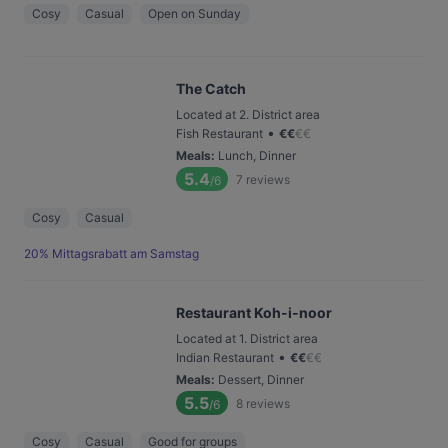
Cosy
Casual
Open on Sunday
The Catch
Located at 2. District area
•
Fish Restaurant
€
€
€
€
Meals
:
Lunch, Dinner
5.4
7
reviews
/6
Cosy
Casual
20% Mittagsrabatt am Samstag
Restaurant Koh-i-noor
Located at 1. District area
•
Indian Restaurant
€
€
€
€
Meals
:
Dessert, Dinner
5.5
8
reviews
/6
Cosy
Casual
Good for groups