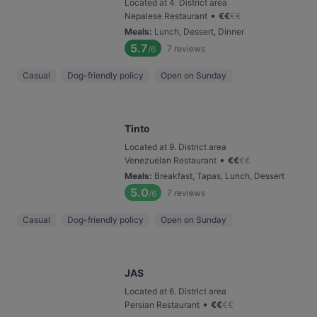
Located at 4. District area
•
Nepalese Restaurant
€
€
€
€
Meals
:
Lunch, Dessert, Dinner
5.7
7
reviews
/6
Casual
Dog-friendly policy
Open on Sunday
Tinto
Located at 9. District area
•
Venezuelan Restaurant
€
€
€
€
Meals
:
Breakfast, Tapas, Lunch, Dessert
5.0
7
reviews
/6
Casual
Dog-friendly policy
Open on Sunday
JAS
Located at 6. District area
•
Persian Restaurant
€
€
€
€