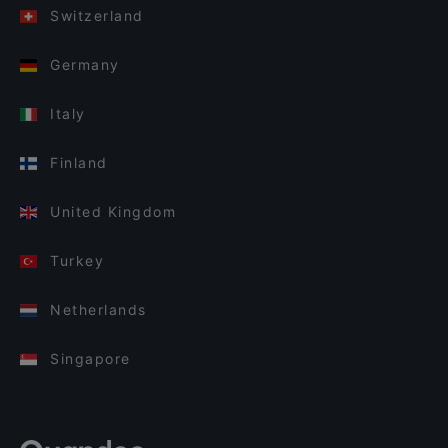
Switzerland
Germany
Italy
Finland
United Kingdom
Turkey
Netherlands
Singapore