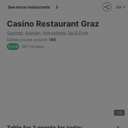
See more restaurants
EN
Casino Restaurant Graz
Gourmet
,
Austrian
,
International
,
Eat & Drink
Dishes priced around
:
18€
297 reviews
5.4
/
6
1
/
9
Table for 2 people for today