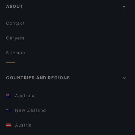
ABOUT
Contact
Careers
Sitemap
COUNTRIES AND REGIONS
Australia
New Zealand
Austria