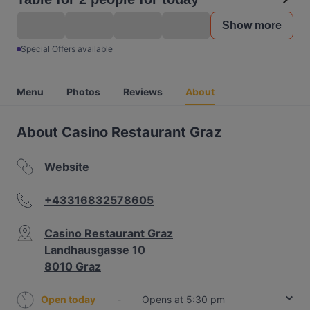
Show more
Special Offers available
Menu
Photos
Reviews
About
About Casino Restaurant Graz
Website
+43316832578605
Casino Restaurant Graz
Landhausgasse 10
8010 Graz
Open today
-
Opens at 5:30 pm