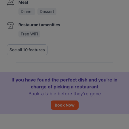
Meal
Dinner
Dessert
Restaurant amenities
Free WiFi
See all 10 features
If you have found the perfect dish and you're in
charge of picking a restaurant
Book a table before they’re gone
Book Now