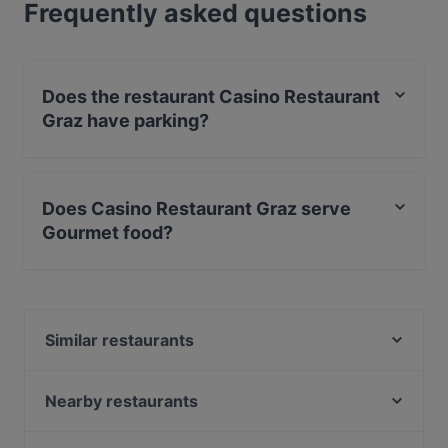
Frequently asked questions
Does the restaurant Casino Restaurant
Graz have parking?
Yes, the restaurant Casino Restaurant Graz has Private
Car Park.
Does Casino Restaurant Graz serve
Gourmet food?
Yes, the restaurant Casino Restaurant Graz serves
Gourmet food and also serves Austrian, International,
Eat & Drink food.
Similar restaurants
Don Camillo - Franziskanerplatz
Vina Kalchberggasse
Nearby restaurants
Sushi Vero
Didi Chen's World of Asia Restaurant