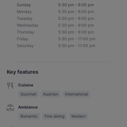
Sunday
5:30 pm - 9:00 pm
Monday
5:30 pm - 9:00 pm
Tuesday
5:30 pm - 9:00 pm
Wednesday
5:30 pm - 9:00 pm
Thursday
5:30 pm - 9:00 pm
Friday
5:30 pm - 11:00 pm
Saturday
5:30 pm - 11:00 pm
Key features
Cuisine
Gourmet
Austrian
International
Ambiance
Romantic
Fine dining
Modern