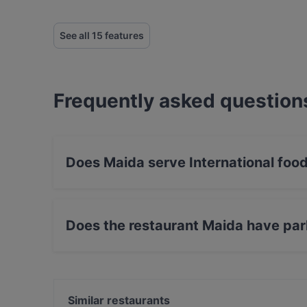
See all 15 features
Frequently asked question
Does Maida serve International foo
Yes, the restaurant Maida serves Internationa
Does the restaurant Maida have par
Yes, the restaurant Maida has Street Parking.
Similar restaurants