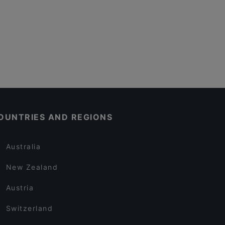
OUNTRIES AND REGIONS
Australia
New Zealand
Austria
Switzerland