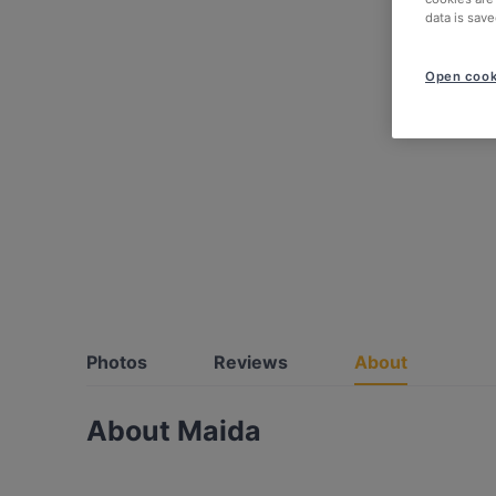
data is save
Open cook
Photos
Reviews
About
About Maida