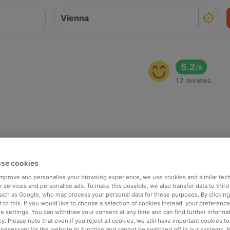
5.2
/
6
12 reviews
se cookies
 improve and personalise your browsing experience, we use cookies and similar tec
 services and personalise ads. To make this possible, we also transfer data to third
such as Google, who may process your personal data for these purposes. By clicking 
 to this. If you would like to choose a selection of cookies instead, your preferenc
ie settings. You can withdraw your consent at any time and can find further informat
cy. Please note that even if you reject all cookies, we still have important cookies t
 necessary for the website to function and cannot be switched off in our systems. 