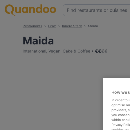
Restaurants
Graz
Innere Stadt
Maida
Maida
€
€
€
€
International
,
Vegan
,
Cake & Coffee
How we u
In order to
optimise our
providers, 
you consent
within cook
Privacy Poli
cookies are