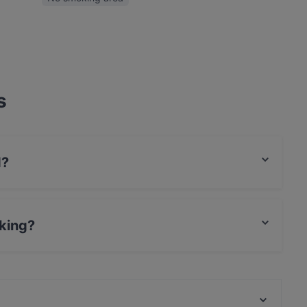
s
d?
l food and also serves Vegan, Cake & Coffee food.
king?