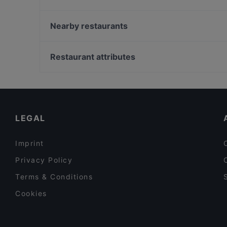
Pho You
Ganesha
Nearby restaurants
Casino Restaurant Graz
Didi Chen's World of Asia Restaurant
NOONBAR
Restaurant attributes
Sushi Vero
Family-friendly Restaurants in Graz
Cosy Restaurants in Graz
Restaurants For Business Lunch in Graz
LEGAL
Imprint
Privacy Policy
Terms & Conditions
Cookies