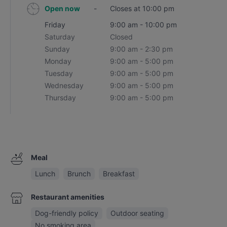
Open now
-
Closes at 10:00 pm
Friday
9:00 am - 10:00 pm
Saturday
Closed
Sunday
9:00 am - 2:30 pm
Monday
9:00 am - 5:00 pm
Tuesday
9:00 am - 5:00 pm
Wednesday
9:00 am - 5:00 pm
Thursday
9:00 am - 5:00 pm
Meal
Lunch
Brunch
Breakfast
Restaurant amenities
Dog-friendly policy
Outdoor seating
No smoking area