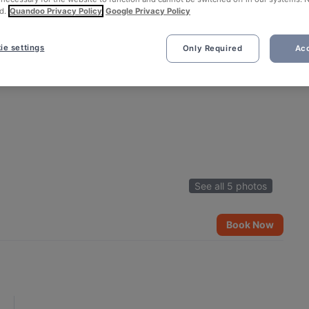
d.
Quandoo Privacy Policy
Google Privacy Policy
ie settings
Only Required
Acc
See all 5 photos
Book Now