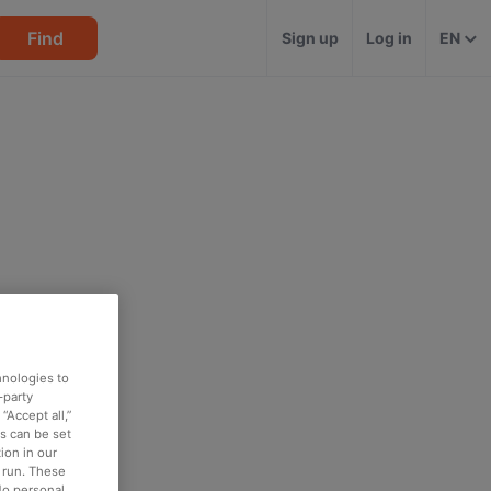
Find
Sign up
Log in
EN
hnologies to
-party
“Accept all,”
es can be set
ion in our
o run. These
No personal