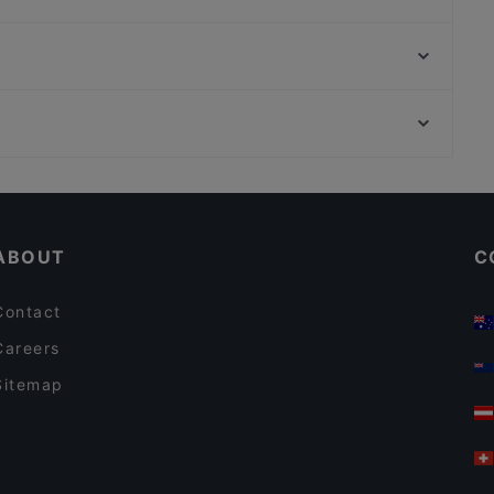
Ristorante Due Amici - Schillerstraße 8010
Vina Kalchberggasse
Don Camillo - Franziskanerplatz
Koya Karlsdorf
Ramen Makotoya Graz
Stammtisch Am Paulustor
Casual Restaurants in Graz
Restaurants For Groups in Graz
ABOUT
C
Contact
Careers
Sitemap