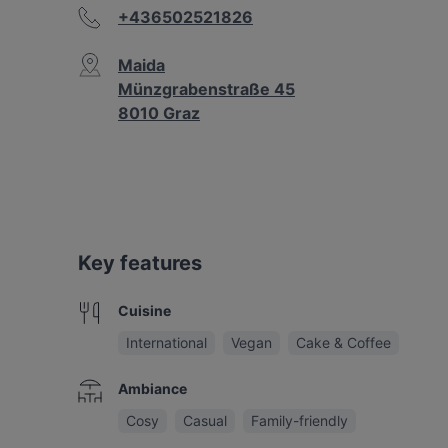
+436502521826
Maida
Münzgrabenstraße 45
8010 Graz
Key features
Cuisine
International
Vegan
Cake & Coffee
Ambiance
Cosy
Casual
Family-friendly