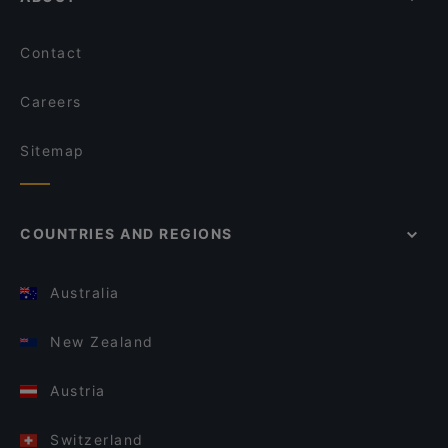
Contact
Careers
Sitemap
COUNTRIES AND REGIONS
Australia
New Zealand
Austria
Switzerland