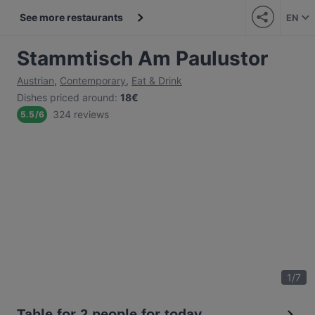
See more restaurants
EN
Stammtisch Am Paulustor
Austrian
,
Contemporary
,
Eat & Drink
Dishes priced around
:
18€
324 reviews
5.5
/
6
1
/
7
Table for 2 people for today