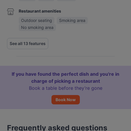
Restaurant amenities
Outdoor seating
Smoking area
No smoking area
See all 13 features
If you have found the perfect dish and you're in
charge of picking a restaurant
Book a table before they’re gone
Book Now
Frequently asked questions