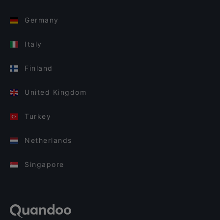
Germany
Italy
Finland
United Kingdom
Turkey
Netherlands
Singapore