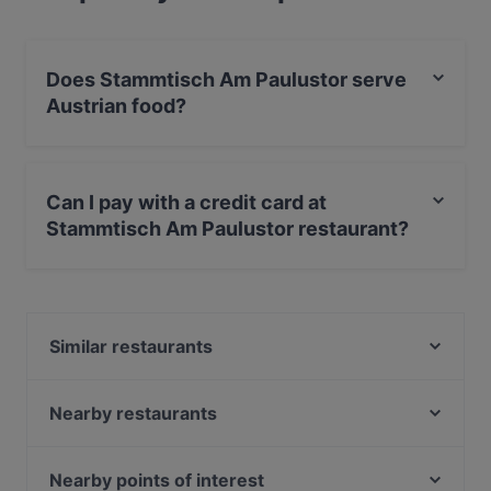
Does Stammtisch Am Paulustor serve
Austrian food?
Yes, the restaurant Stammtisch Am Paulustor serves
Austrian food and also serves Contemporary, Eat &
Can I pay with a credit card at
Drink food.
Stammtisch Am Paulustor restaurant?
Yes, you can pay with Visa, MasterCard, Debit /
Maestro Card.
Similar restaurants
Ramen Makotoya Graz
Sushi Vero
Nearby restaurants
NOONBAR
Didi Chen's World of Asia Restaurant
Don Camillo - Franziskanerplatz
Koya Karlsdorf
Nearby points of interest