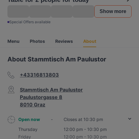
Show more
Special Offers available
Menu
Photos
Reviews
About
About Stammtisch Am Paulustor
+43316813803
Stammtisch Am Paulustor
Paulustorgasse 8
8010 Graz
Open now
-
Closes at 10:30 pm
Thursday
12:00 pm - 10:30 pm
Friday
12:00 pm - 10:30 pm