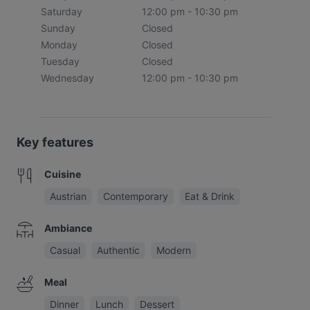
Saturday
12:00 pm - 10:30 pm
Sunday
Closed
Monday
Closed
Tuesday
Closed
Wednesday
12:00 pm - 10:30 pm
Key features
Cuisine
Austrian
Contemporary
Eat & Drink
Ambiance
Casual
Authentic
Modern
Meal
Dinner
Lunch
Dessert